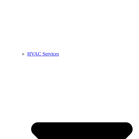
HVAC Services