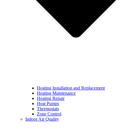
Heating Installation and Replacement
Heating Maintenance
Heating Repair
Heat Pumps
Thermostats
Zone Control
Indoor Air Quality