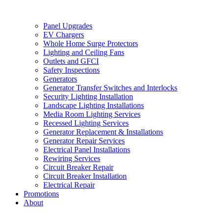
Panel Upgrades
EV Chargers
Whole Home Surge Protectors
Lighting and Ceiling Fans
Outlets and GFCI
Safety Inspections
Generators
Generator Transfer Switches and Interlocks
Security Lighting Installation
Landscape Lighting Installations
Media Room Lighting Services
Recessed Lighting Services
Generator Replacement & Installations
Generator Repair Services
Electrical Panel Installations
Rewiring Services
Circuit Breaker Repair
Circuit Breaker Installation
Electrical Repair
Promotions
About