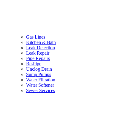
Gas Lines
Kitchen & Bath
Leak Detection
Leak Repair
Pipe Repairs
Re-Pipe
Unclog Drain
Sump Pumps
Water Filtration
Water Softener
Sewer Services