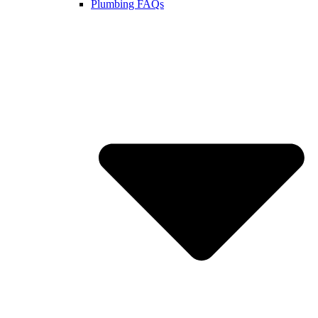
Plumbing FAQs