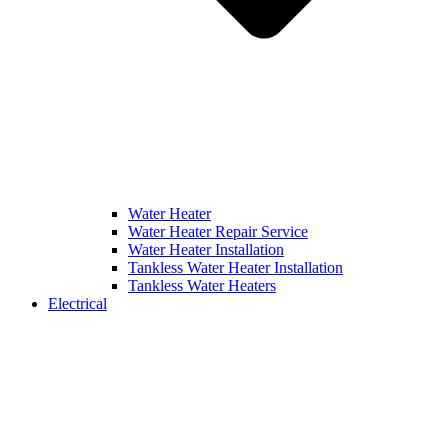
Water Heater
Water Heater Repair Service
Water Heater Installation
Tankless Water Heater Installation
Tankless Water Heaters
Electrical