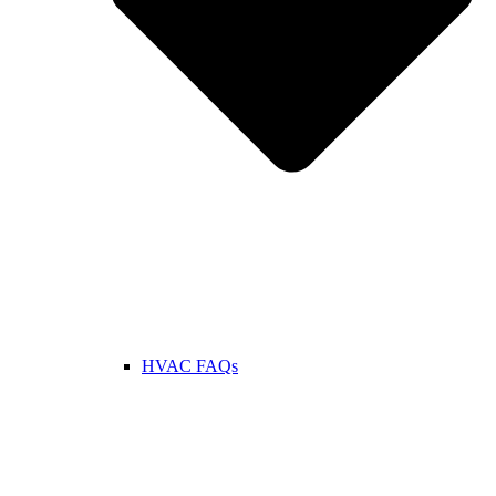
HVAC FAQs