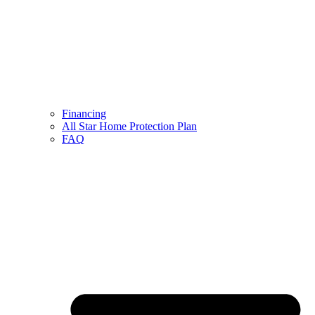
Financing
All Star Home Protection Plan
FAQ