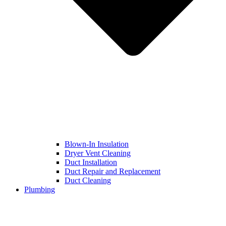
Blown-In Insulation
Dryer Vent Cleaning
Duct Installation
Duct Repair and Replacement
Duct Cleaning
Plumbing