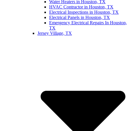
Water Heaters in Houston, TX
HVAC Contractor in Houston, TX
Electrical Inspections in Houston, TX
Electrical Panels in Houston, TX
Emergency Electrical Repairs In Houston,
TX
Jersey Village, TX