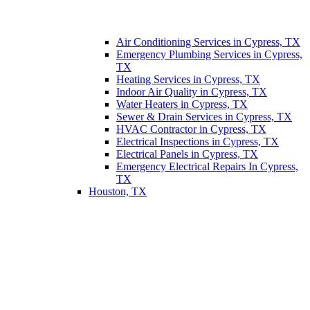
Air Conditioning Services in Cypress, TX
Emergency Plumbing Services in Cypress,
TX
Heating Services in Cypress, TX
Indoor Air Quality in Cypress, TX
Water Heaters in Cypress, TX
Sewer & Drain Services in Cypress, TX
HVAC Contractor in Cypress, TX
Electrical Inspections in Cypress, TX
Electrical Panels in Cypress, TX
Emergency Electrical Repairs In Cypress,
TX
Houston, TX