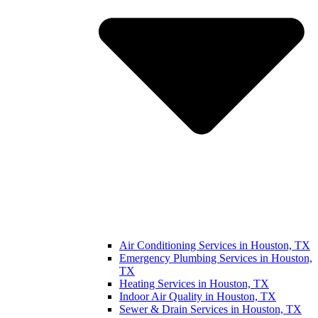
Air Conditioning Services in Houston, TX
Emergency Plumbing Services in Houston,
TX
Heating Services in Houston, TX
Indoor Air Quality in Houston, TX
Sewer & Drain Services in Houston, TX