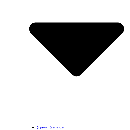
Sewer Service