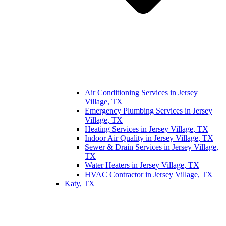
Air Conditioning Services in Jersey
Village, TX
Emergency Plumbing Services in Jersey
Village, TX
Heating Services in Jersey Village, TX
Indoor Air Quality in Jersey Village, TX
Sewer & Drain Services in Jersey Village,
TX
Water Heaters in Jersey Village, TX
HVAC Contractor in Jersey Village, TX
Katy, TX