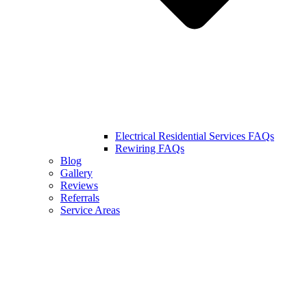
Electrical Residential Services FAQs
Rewiring FAQs
Blog
Gallery
Reviews
Referrals
Service Areas