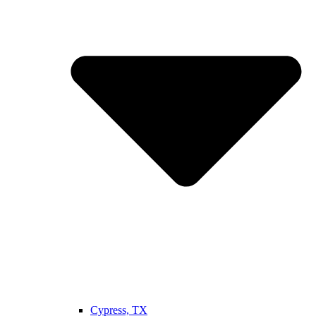
Cypress, TX