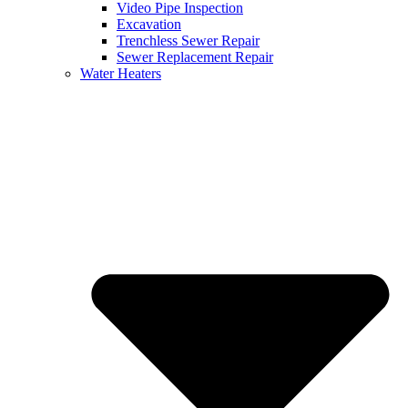
Video Pipe Inspection
Excavation
Trenchless Sewer Repair
Sewer Replacement Repair
Water Heaters