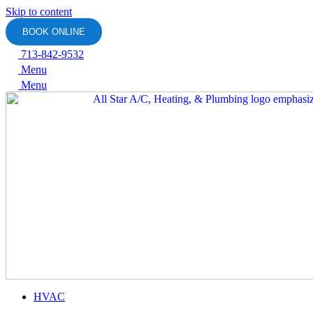
Skip to content
BOOK ONLINE
713-842-9532
Menu
Menu
HVAC