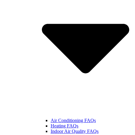
Air Conditioning FAQs
Heating FAQs
Indoor Air Quality FAQs