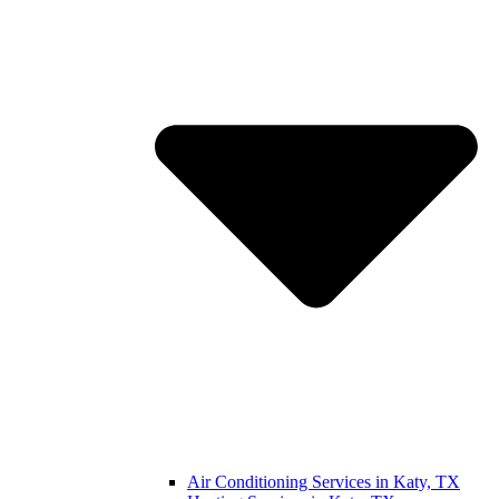
Air Conditioning Services in Katy, TX