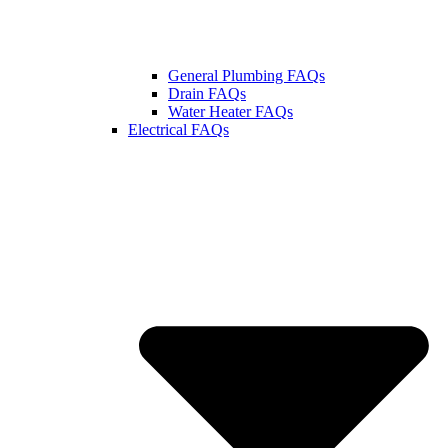
General Plumbing FAQs
Drain FAQs
Water Heater FAQs
Electrical FAQs