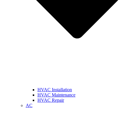
HVAC Installation
HVAC Maintenance
HVAC Repair
AC