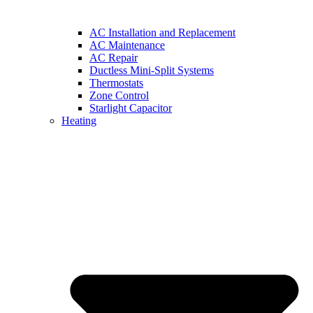
AC Installation and Replacement
AC Maintenance
AC Repair
Ductless Mini-Split Systems
Thermostats
Zone Control
Starlight Capacitor
Heating