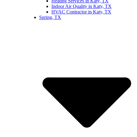
Heating Services in Katy, TX
Indoor Air Quality in Katy, TX
HVAC Contractor in Katy, TX
Spring, TX