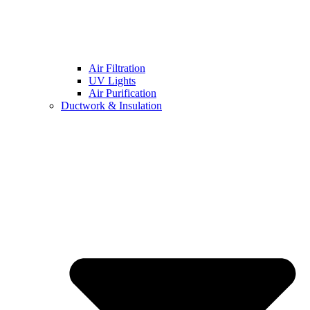
Air Filtration
UV Lights
Air Purification
Ductwork & Insulation