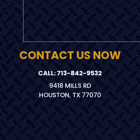
CONTACT US NOW
CALL: 713-842-9532
9418 MILLS RD
HOUSTON, TX 77070