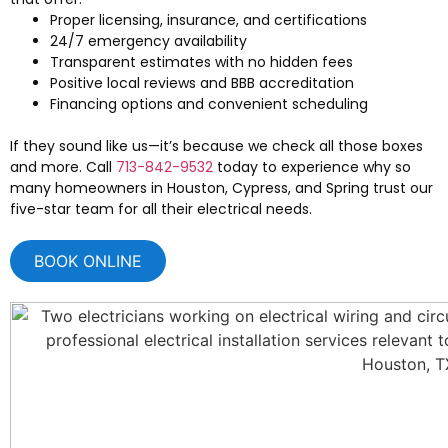
Proper licensing, insurance, and certifications
24/7 emergency availability
Transparent estimates with no hidden fees
Positive local reviews and BBB accreditation
Financing options and convenient scheduling
If they sound like us—it’s because we check all those boxes
and more. Call
713-842-9532
today to experience why so
many homeowners in Houston, Cypress, and Spring trust our
five-star team for all their electrical needs.
BOOK ONLINE