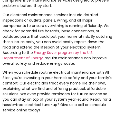
comprehensive maintenance services designed to prevent
problems before they start.
Our electrical maintenance services include detailed
inspections of outlets, panels, wiring, and all major
components to ensure everything is running efficiently. We
check for potential fire hazards, loose connections, or
outdated parts that could put your home at risk. By catching
these issues early, you can avoid costly repairs down the
road and extend the lifespan of your electrical system.
According to the
Energy Saver program by the U.S.
Department of Energy
, regular maintenance can improve
overall safety and reduce energy waste.
When you schedule routine electrical maintenance with All
Star, you’re investing in your home’s safety and your family’s
comfort. Our electricians treat every home like their own,
explaining what we find and offering practical, affordable
solutions. We even provide reminders for future service so
you can stay on top of your system year-round. Ready for a
hassle-free electrical tune-up? Give us a call or schedule
service online today!