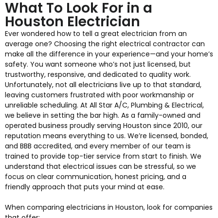
What To Look For in a
Houston Electrician
Ever wondered how to tell a great electrician from an
average one? Choosing the right electrical contractor can
make all the difference in your experience—and your home’s
safety. You want someone who’s not just licensed, but
trustworthy, responsive, and dedicated to quality work.
Unfortunately, not all electricians live up to that standard,
leaving customers frustrated with poor workmanship or
unreliable scheduling. At All Star A/C, Plumbing & Electrical,
we believe in setting the bar high. As a family-owned and
operated business proudly serving Houston since 2010, our
reputation means everything to us. We’re licensed, bonded,
and BBB accredited, and every member of our team is
trained to provide top-tier service from start to finish. We
understand that electrical issues can be stressful, so we
focus on clear communication, honest pricing, and a
friendly approach that puts your mind at ease.
When comparing electricians in Houston, look for companies
that offer: