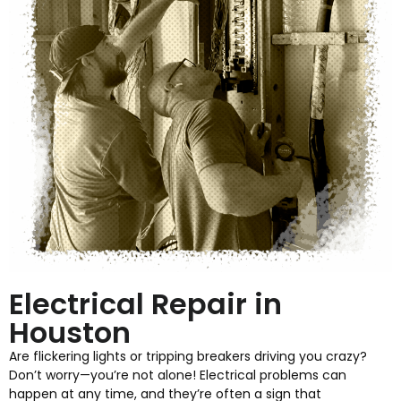
Electrical Repair in
Houston
Are flickering lights or tripping breakers driving you crazy?
Don’t worry—you’re not alone! Electrical problems can
happen at any time, and they’re often a sign that