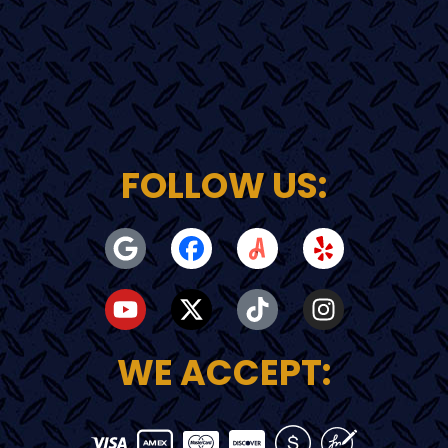
FOLLOW US:
WE ACCEPT: