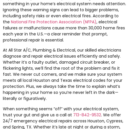
something in your home’s electrical system needs attention.
Ignoring these warning signs can lead to bigger problems,
including safety risks or even electrical fires. According to
the
National Fire Protection Association (NFPA)
, electrical
failures or malfunctions cause more than 30,000 home fires
each year in the U.S.—a clear reminder that prompt,
professional repair is essential.
At All Star A/C, Plumbing & Electrical, our skilled electricians
diagnose and repair electrical issues efficiently and safely.
Whether it’s a faulty outlet, damaged circuit breaker, or
flickering lights, we’ll find the root of the problem and fix it
fast. We never cut corners, and we make sure your system
meets all local Houston and Texas electrical codes for your
protection. Plus, we always take the time to explain what’s
happening in your home so you’re never left in the dark—
literally or figuratively.
When something seems “off” with your electrical system,
trust your gut and give us a call at
713-842-9532
. We offer
24/7 emergency electrical repairs across Houston, Cypress,
and Spring, TX. Whether it’s late at night or during a storm,