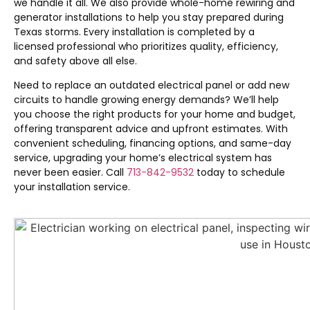
we handle it all. We also provide whole-home rewiring and
generator installations to help you stay prepared during
Texas storms. Every installation is completed by a
licensed professional who prioritizes quality, efficiency,
and safety above all else.
Need to replace an outdated electrical panel or add new
circuits to handle growing energy demands? We’ll help
you choose the right products for your home and budget,
offering transparent advice and upfront estimates. With
convenient scheduling, financing options, and same-day
service, upgrading your home’s electrical system has
never been easier. Call
713-842-9532
today to schedule
your installation service.