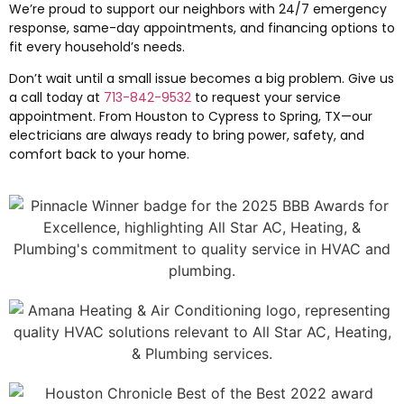
We’re proud to support our neighbors with 24/7 emergency
response, same-day appointments, and financing options to
fit every household’s needs.
Don’t wait until a small issue becomes a big problem. Give us
a call today at
713-842-9532
to request your service
appointment. From Houston to Cypress to Spring, TX—our
electricians are always ready to bring power, safety, and
comfort back to your home.