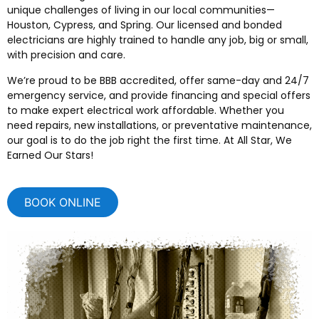
unique challenges of living in our local communities—
Houston, Cypress, and Spring. Our licensed and bonded
electricians are highly trained to handle any job, big or small,
with precision and care.
We’re proud to be BBB accredited, offer same-day and 24/7
emergency service, and provide financing and special offers
to make expert electrical work affordable. Whether you
need repairs, new installations, or preventative maintenance,
our goal is to do the job right the first time. At All Star, We
Earned Our Stars!
BOOK ONLINE