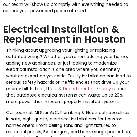
our team will show up promptly with everything needed to
restore your power and peace of mind.
Electrical Installation &
Replacement in Houston
Thinking about upgrading your lighting or replacing
outdated wiring? Whether you’re remodeling your home,
adding new appliances, or just looking to modernize,
electrical installation is one area where you definitely
want an expert on your side. Faulty installation can lead to
serious safety hazards or inefficiencies that drive up your
energy bill. In fact, the
U.S. Department of Energy
reports
that outdated electrical systems can waste up to 20%
more power than modern, properly installed systems.
Our team at All Star A/C, Plumbing & Electrical specializes
in safe, high-quality electrical installations for Houston
homeowners. From ceiling fans and light fixtures to
electrical panels, EV chargers, and home surge protection,