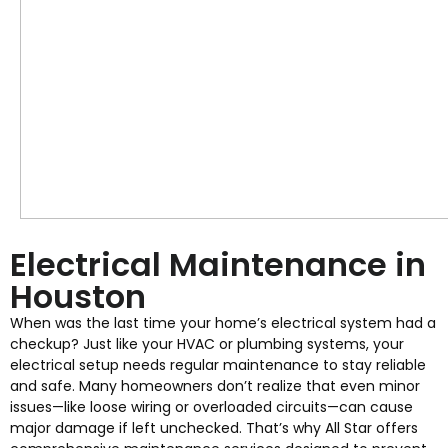
Electrical Maintenance in
Houston
When was the last time your home’s electrical system had a
checkup? Just like your HVAC or plumbing systems, your
electrical setup needs regular maintenance to stay reliable
and safe. Many homeowners don’t realize that even minor
issues—like loose wiring or overloaded circuits—can cause
major damage if left unchecked. That’s why All Star offers