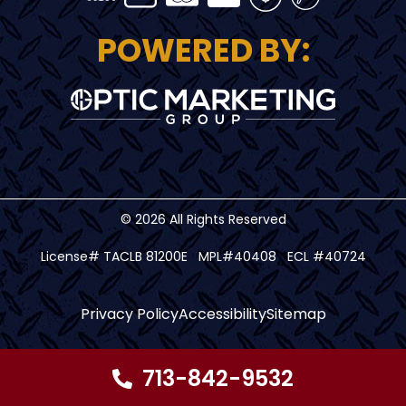
POWERED BY:
© 2026 All Rights Reserved
License# TACLB 81200E MPL#40408 ECL #40724
Privacy Policy
Accessibility
Sitemap
713-842-9532