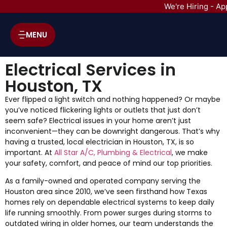
We're Hiring - Ap
MENU
Electrical Services in
Houston, TX
Ever flipped a light switch and nothing happened? Or maybe
you’ve noticed flickering lights or outlets that just don’t
seem safe? Electrical issues in your home aren’t just
inconvenient—they can be downright dangerous. That’s why
having a trusted, local electrician in Houston, TX, is so
important. At
All Star A/C, Plumbing & Electrical
, we make
your safety, comfort, and peace of mind our top priorities.
As a family-owned and operated company serving the
Houston area since 2010, we’ve seen firsthand how Texas
homes rely on dependable electrical systems to keep daily
life running smoothly. From power surges during storms to
outdated wiring in older homes, our team understands the