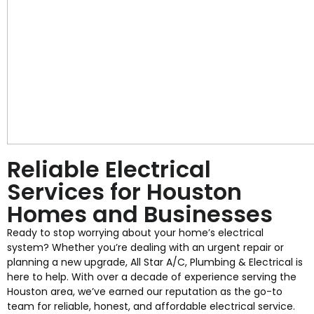
Reliable Electrical
Services for Houston
Homes and Businesses
Ready to stop worrying about your home’s electrical
system? Whether you’re dealing with an urgent repair or
planning a new upgrade, All Star A/C, Plumbing & Electrical is
here to help. With over a decade of experience serving the
Houston area, we’ve earned our reputation as the go-to
team for reliable, honest, and affordable electrical service.