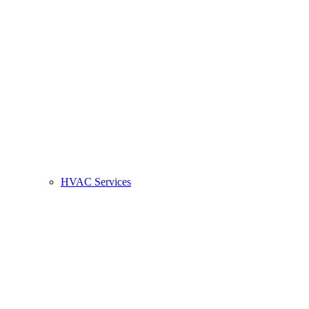
HVAC Services