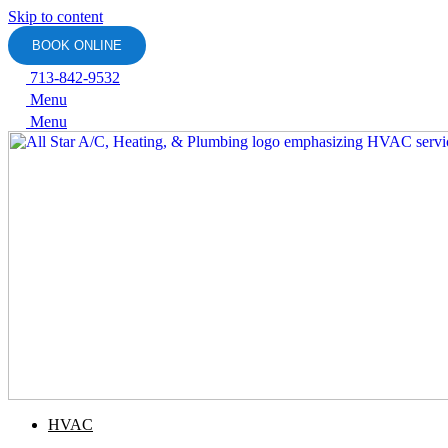
Skip to content
BOOK ONLINE
713-842-9532
Menu
Menu
HVAC