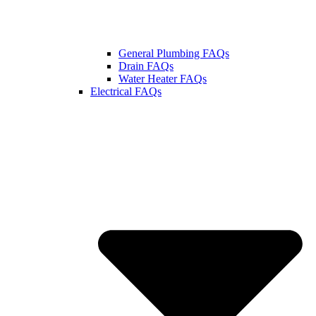
General Plumbing FAQs
Drain FAQs
Water Heater FAQs
Electrical FAQs