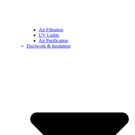
Air Filtration
UV Lights
Air Purification
Ductwork & Insulation