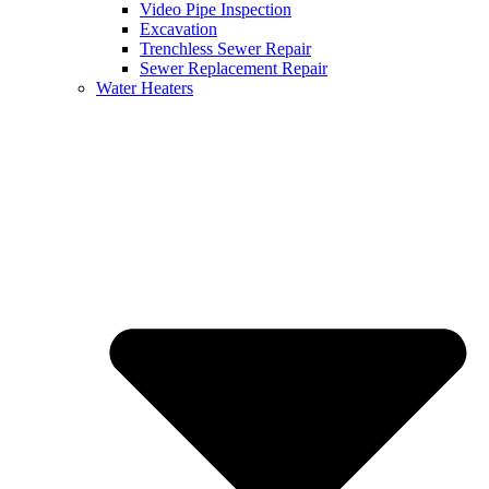
Video Pipe Inspection
Excavation
Trenchless Sewer Repair
Sewer Replacement Repair
Water Heaters