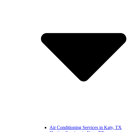
Air Conditioning Services in Katy, TX