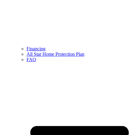
Financing
All Star Home Protection Plan
FAQ