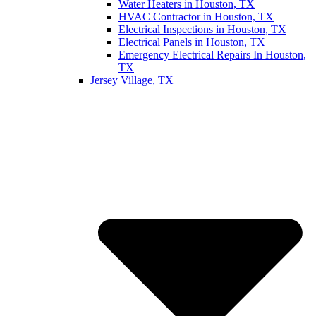
Water Heaters in Houston, TX
HVAC Contractor in Houston, TX
Electrical Inspections in Houston, TX
Electrical Panels in Houston, TX
Emergency Electrical Repairs In Houston,
TX
Jersey Village, TX