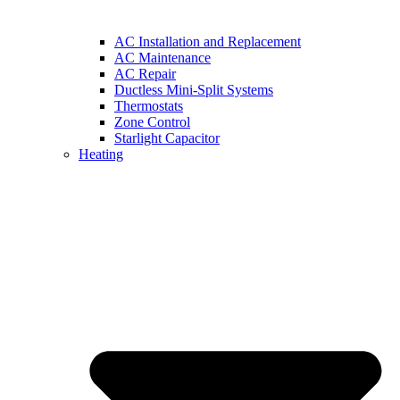
AC Installation and Replacement
AC Maintenance
AC Repair
Ductless Mini-Split Systems
Thermostats
Zone Control
Starlight Capacitor
Heating