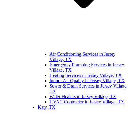
Air Conditioning Services in Jersey
Village, TX
Emergency Plumbing Services in Jersey
Village, TX
Heating Services in Jersey Village, TX
Indoor Air Quality in Jersey Village, TX
Sewer & Drain Services in Jersey Village,
TX
Water Heaters in Jersey Village, TX
HVAC Contractor in Jersey Village, TX
Katy, TX