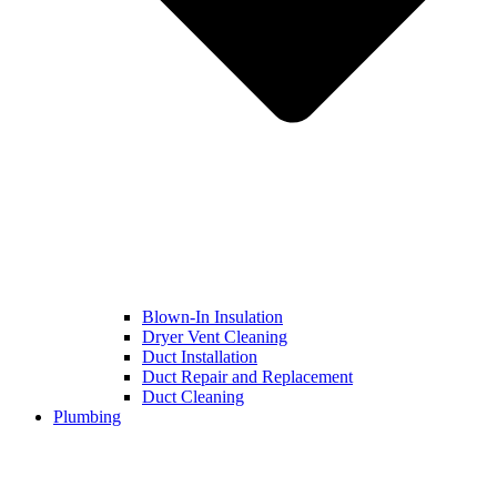
Blown-In Insulation
Dryer Vent Cleaning
Duct Installation
Duct Repair and Replacement
Duct Cleaning
Plumbing