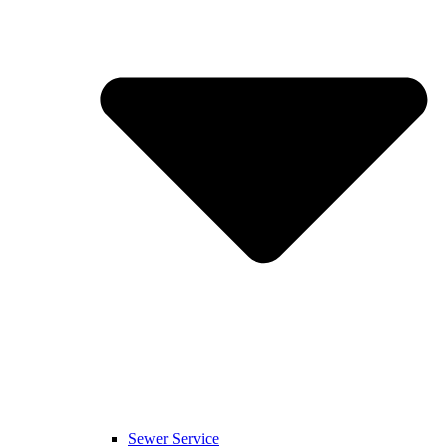
Sewer Service