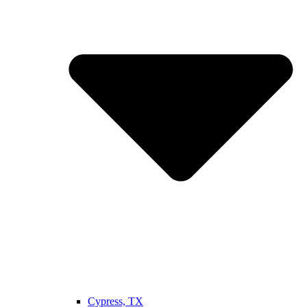
Cypress, TX