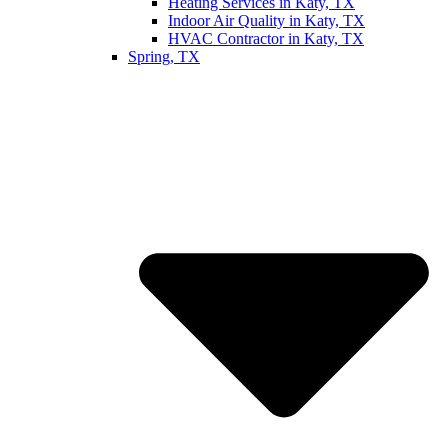
Heating Services in Katy, TX
Indoor Air Quality in Katy, TX
HVAC Contractor in Katy, TX
Spring, TX