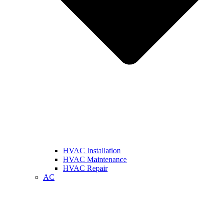
HVAC Installation
HVAC Maintenance
HVAC Repair
AC