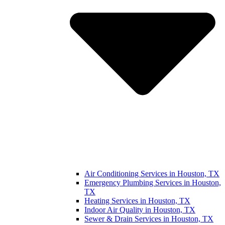
Air Conditioning Services in Houston, TX
Emergency Plumbing Services in Houston,
TX
Heating Services in Houston, TX
Indoor Air Quality in Houston, TX
Sewer & Drain Services in Houston, TX