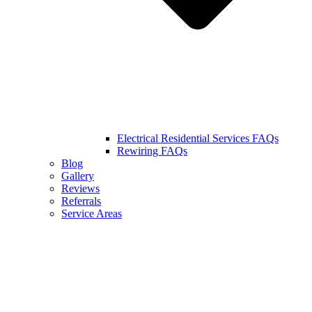
Electrical Residential Services FAQs
Rewiring FAQs
Blog
Gallery
Reviews
Referrals
Service Areas