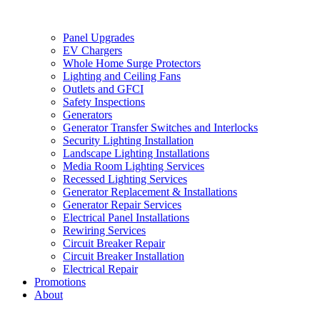
Panel Upgrades
EV Chargers
Whole Home Surge Protectors
Lighting and Ceiling Fans
Outlets and GFCI
Safety Inspections
Generators
Generator Transfer Switches and Interlocks
Security Lighting Installation
Landscape Lighting Installations
Media Room Lighting Services
Recessed Lighting Services
Generator Replacement & Installations
Generator Repair Services
Electrical Panel Installations
Rewiring Services
Circuit Breaker Repair
Circuit Breaker Installation
Electrical Repair
Promotions
About