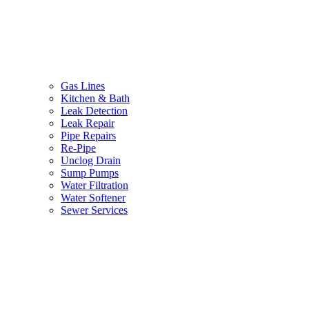
Gas Lines
Kitchen & Bath
Leak Detection
Leak Repair
Pipe Repairs
Re-Pipe
Unclog Drain
Sump Pumps
Water Filtration
Water Softener
Sewer Services