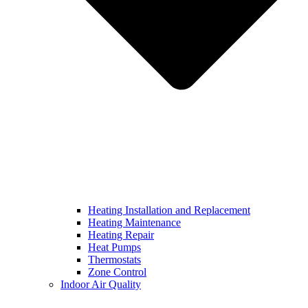
Heating Installation and Replacement
Heating Maintenance
Heating Repair
Heat Pumps
Thermostats
Zone Control
Indoor Air Quality