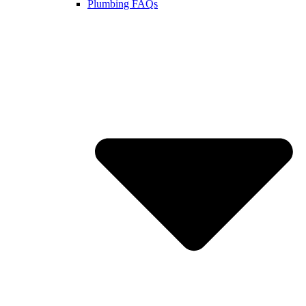
Plumbing FAQs