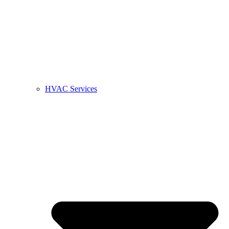
HVAC Services