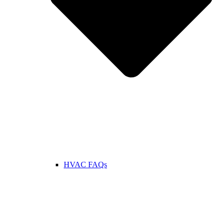
HVAC FAQs