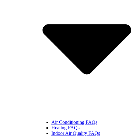
Air Conditioning FAQs
Heating FAQs
Indoor Air Quality FAQs