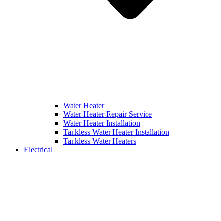
Water Heater
Water Heater Repair Service
Water Heater Installation
Tankless Water Heater Installation
Tankless Water Heaters
Electrical