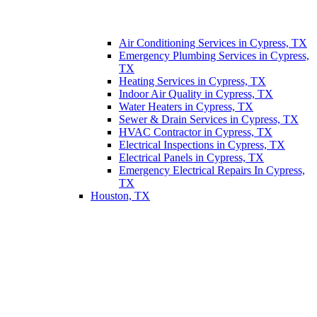
Air Conditioning Services in Cypress, TX
Emergency Plumbing Services in Cypress,
TX
Heating Services in Cypress, TX
Indoor Air Quality in Cypress, TX
Water Heaters in Cypress, TX
Sewer & Drain Services in Cypress, TX
HVAC Contractor in Cypress, TX
Electrical Inspections in Cypress, TX
Electrical Panels in Cypress, TX
Emergency Electrical Repairs In Cypress,
TX
Houston, TX