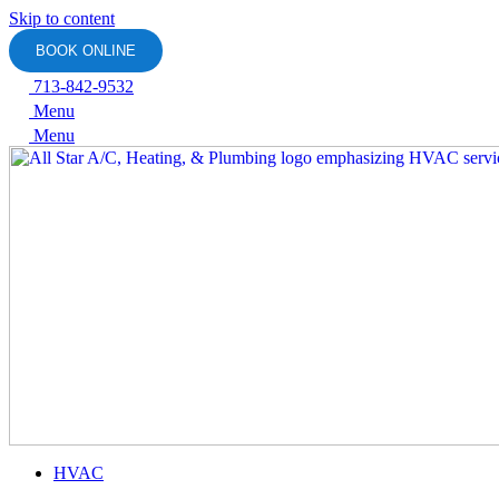
Skip to content
BOOK ONLINE
713-842-9532
Menu
Menu
HVAC