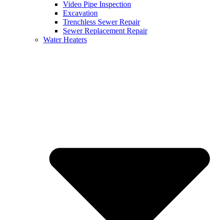
Video Pipe Inspection
Excavation
Trenchless Sewer Repair
Sewer Replacement Repair
Water Heaters