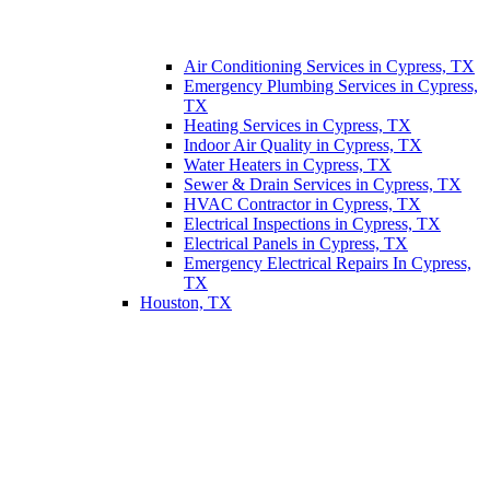
Air Conditioning Services in Cypress, TX
Emergency Plumbing Services in Cypress,
TX
Heating Services in Cypress, TX
Indoor Air Quality in Cypress, TX
Water Heaters in Cypress, TX
Sewer & Drain Services in Cypress, TX
HVAC Contractor in Cypress, TX
Electrical Inspections in Cypress, TX
Electrical Panels in Cypress, TX
Emergency Electrical Repairs In Cypress,
TX
Houston, TX