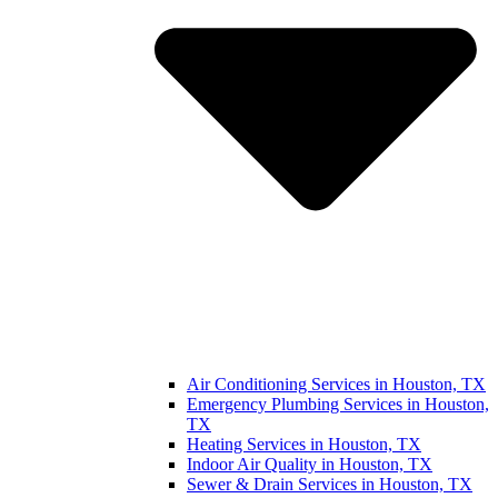
Air Conditioning Services in Houston, TX
Emergency Plumbing Services in Houston,
TX
Heating Services in Houston, TX
Indoor Air Quality in Houston, TX
Sewer & Drain Services in Houston, TX