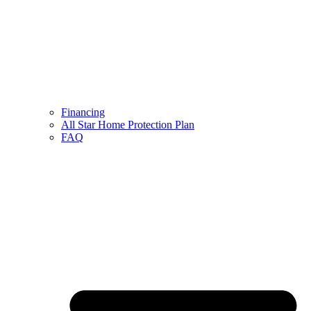
Financing
All Star Home Protection Plan
FAQ