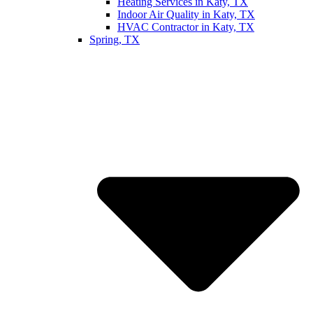
Heating Services in Katy, TX
Indoor Air Quality in Katy, TX
HVAC Contractor in Katy, TX
Spring, TX