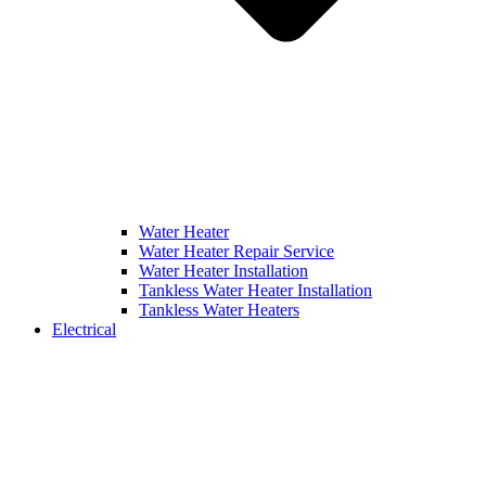
Water Heater
Water Heater Repair Service
Water Heater Installation
Tankless Water Heater Installation
Tankless Water Heaters
Electrical