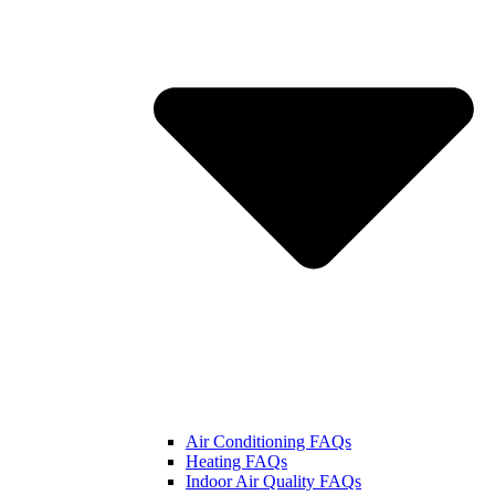
Air Conditioning FAQs
Heating FAQs
Indoor Air Quality FAQs