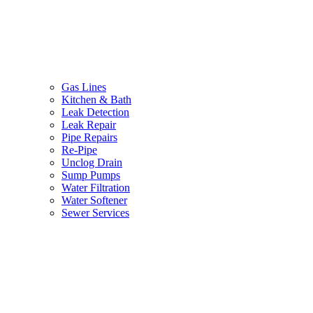
Gas Lines
Kitchen & Bath
Leak Detection
Leak Repair
Pipe Repairs
Re-Pipe
Unclog Drain
Sump Pumps
Water Filtration
Water Softener
Sewer Services