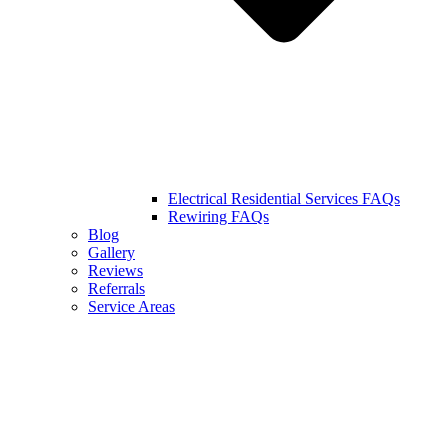
Electrical Residential Services FAQs
Rewiring FAQs
Blog
Gallery
Reviews
Referrals
Service Areas