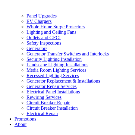
Panel Upgrades
EV Chargers
Whole Home Surge Protectors
Lighting and Ceiling Fans
Outlets and GFCI
Safety Inspections
Generators
Generator Transfer Switches and Interlocks
Security Lighting Installation
Landscape Lighting Installations
Media Room Lighting Services
Recessed Lighting Services
Generator Replacement & Installations
Generator Repair Services
Electrical Panel Installations
Rewiring Services
Circuit Breaker Repair
Circuit Breaker Installation
Electrical Repair
Promotions
About