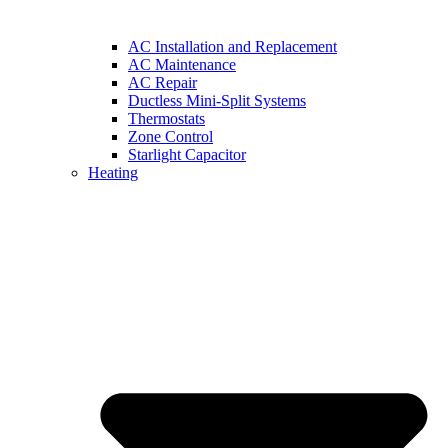
AC Installation and Replacement
AC Maintenance
AC Repair
Ductless Mini-Split Systems
Thermostats
Zone Control
Starlight Capacitor
Heating