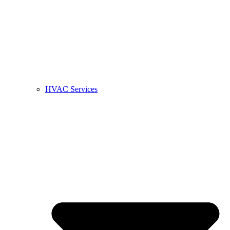
HVAC Services