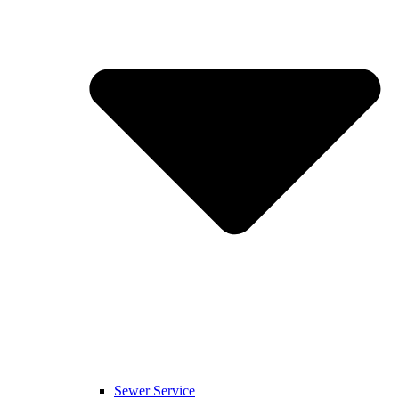
Sewer Service