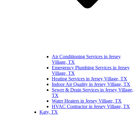
Air Conditioning Services in Jersey
Village, TX
Emergency Plumbing Services in Jersey
Village, TX
Heating Services in Jersey Village, TX
Indoor Air Quality in Jersey Village, TX
Sewer & Drain Services in Jersey Village,
TX
Water Heaters in Jersey Village, TX
HVAC Contractor in Jersey Village, TX
Katy, TX