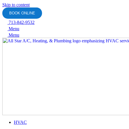
Skip to content
BOOK ONLINE
713-842-9532
Menu
Menu
HVAC