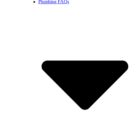
Plumbing FAQs