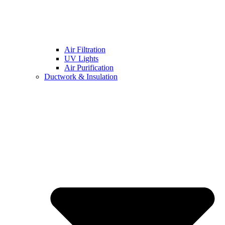
Air Filtration
UV Lights
Air Purification
Ductwork & Insulation