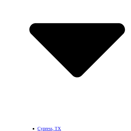
Cypress, TX