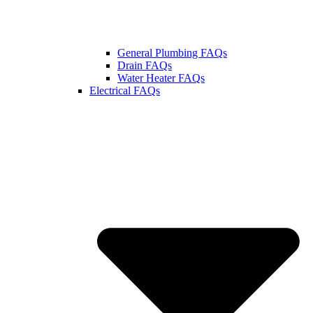
General Plumbing FAQs
Drain FAQs
Water Heater FAQs
Electrical FAQs