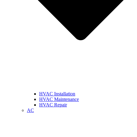
HVAC Installation
HVAC Maintenance
HVAC Repair
AC