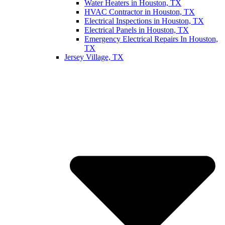
Water Heaters in Houston, TX
HVAC Contractor in Houston, TX
Electrical Inspections in Houston, TX
Electrical Panels in Houston, TX
Emergency Electrical Repairs In Houston,
TX
Jersey Village, TX