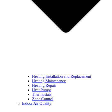
Heating Installation and Replacement
Heating Maintenance
Heating Repair
Heat Pumps
Thermostats
Zone Control
Indoor Air Quality