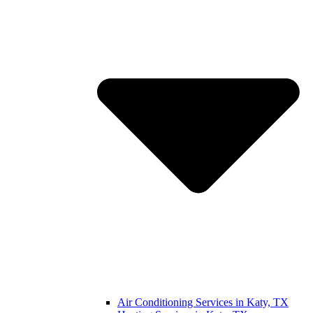
Air Conditioning Services in Katy, TX