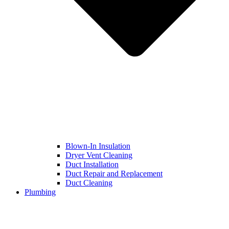
Blown-In Insulation
Dryer Vent Cleaning
Duct Installation
Duct Repair and Replacement
Duct Cleaning
Plumbing