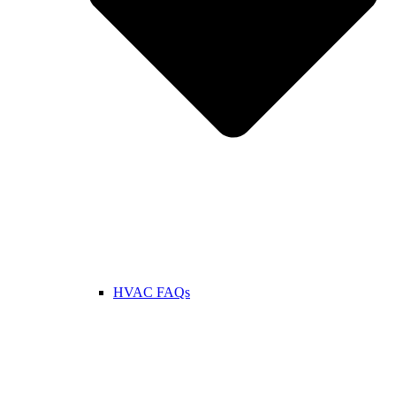
HVAC FAQs