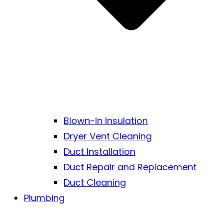
Blown-In Insulation
Dryer Vent Cleaning
Duct Installation
Duct Repair and Replacement
Duct Cleaning
Plumbing