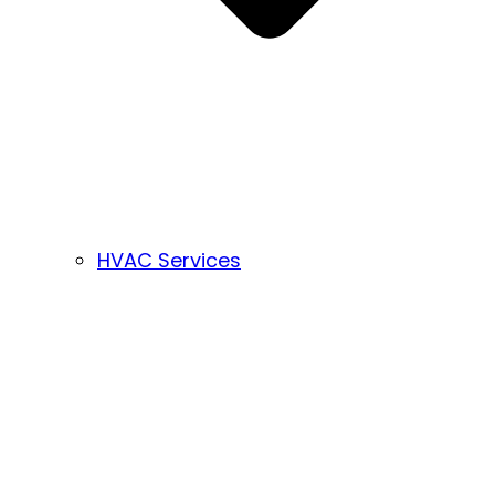
HVAC Services