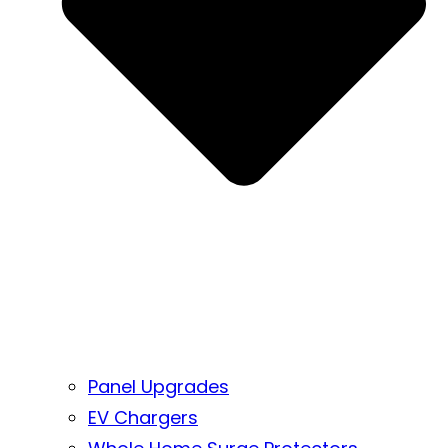
Panel Upgrades
EV Chargers