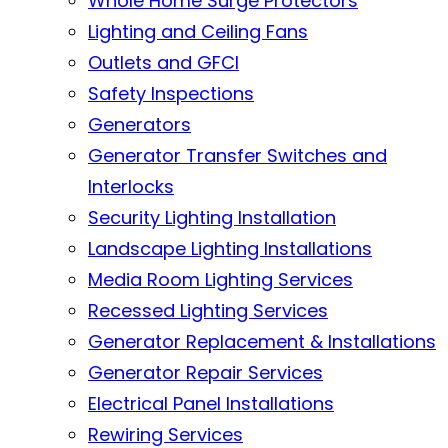
Whole Home Surge Protectors
Lighting and Ceiling Fans
Outlets and GFCI
Safety Inspections
Generators
Generator Transfer Switches and
Interlocks
Security Lighting Installation
Landscape Lighting Installations
Media Room Lighting Services
Recessed Lighting Services
Generator Replacement & Installations
Generator Repair Services
Electrical Panel Installations
Rewiring Services