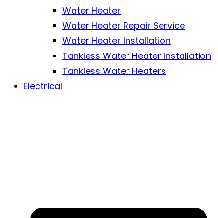
Water Heater
Water Heater Repair Service
Water Heater Installation
Tankless Water Heater Installation
Tankless Water Heaters
Electrical