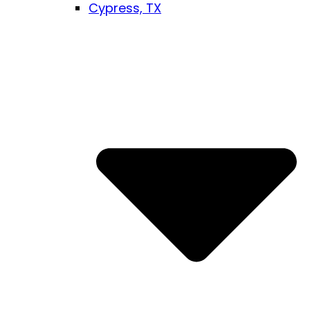
Cypress, TX