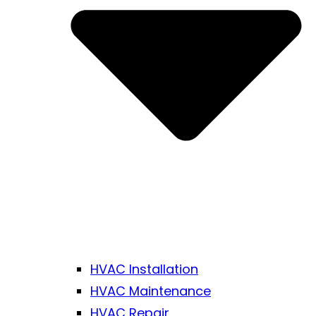
HVAC Installation
HVAC Maintenance
HVAC Repair