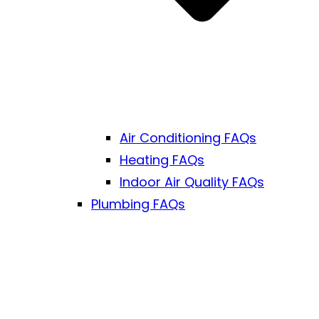
Air Conditioning FAQs
Heating FAQs
Indoor Air Quality FAQs
Plumbing FAQs