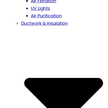
Air Filtration
UV Lights
Air Purification
Ductwork & Insulation