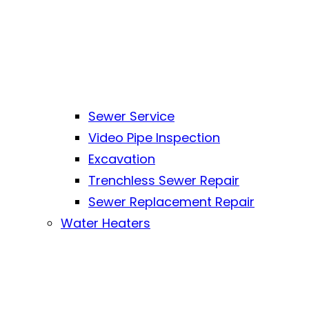
Sewer Service
Video Pipe Inspection
Excavation
Trenchless Sewer Repair
Sewer Replacement Repair
Water Heaters