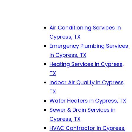
Air Conditioning Services in
Cypress, TX
Emergency Plumbing Services
in Cypress, TX
Heating Services in Cypress,
TX
Indoor Air Quality in Cypress,
TX
Water Heaters in Cypress, TX
Sewer & Drain Services in
Cypress, TX
HVAC Contractor in Cypress,