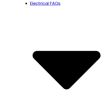
Electrical FAQs