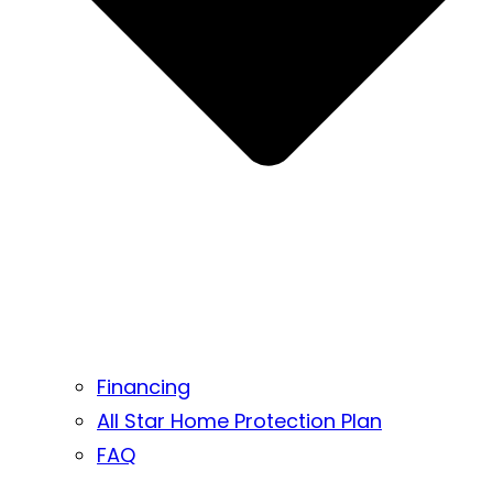
Financing
All Star Home Protection Plan
FAQ