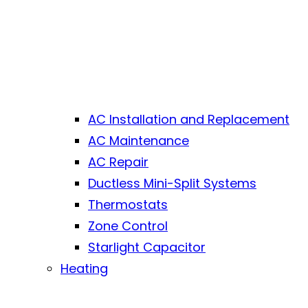
AC Installation and Replacement
AC Maintenance
AC Repair
Ductless Mini-Split Systems
Thermostats
Zone Control
Starlight Capacitor
Heating