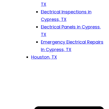
TX
Electrical Inspections in
Cypress, TX
Electrical Panels in Cypress,
TX
Emergency Electrical Repairs
In Cypress, TX
Houston, TX