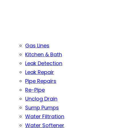
Gas Lines
Kitchen & Bath
Leak Detection
Leak Repair
Pipe Repairs
Re-Pipe
Unclog Drain
Sump Pumps
Water Filtration
Water Softener