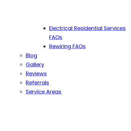
Electrical Residential Services
FAQs
Rewiring FAQs
Blog
Gallery
Reviews
Referrals
Service Areas