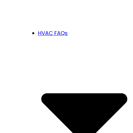
HVAC FAQs