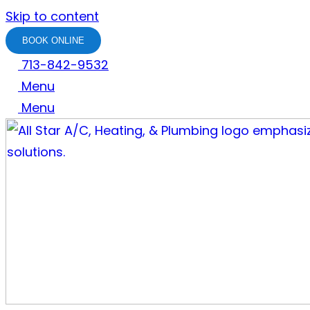
Skip to content
BOOK ONLINE
713-842-9532
Menu
Menu