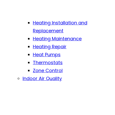
Heating Installation and
Replacement
Heating Maintenance
Heating Repair
Heat Pumps
Thermostats
Zone Control
Indoor Air Quality