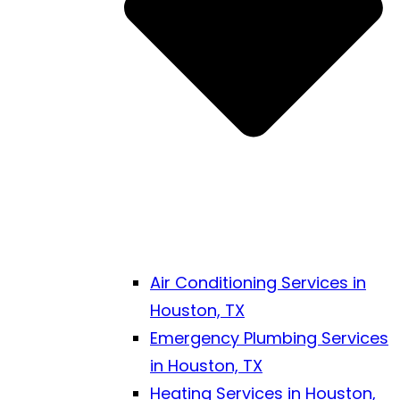
Air Conditioning Services in
Houston, TX
Emergency Plumbing Services
in Houston, TX
Heating Services in Houston,