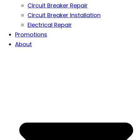
Circuit Breaker Repair
Circuit Breaker Installation
Electrical Repair
Promotions
About