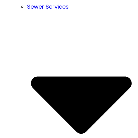
Sewer Services