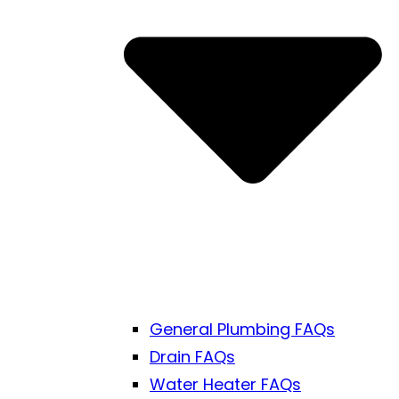
General Plumbing FAQs
Drain FAQs
Water Heater FAQs