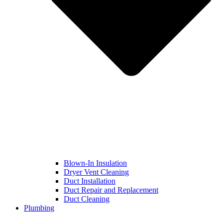
Blown-In Insulation
Dryer Vent Cleaning
Duct Installation
Duct Repair and Replacement
Duct Cleaning
Plumbing