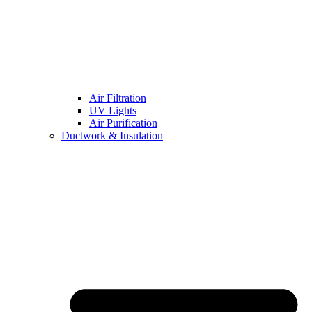
Air Filtration
UV Lights
Air Purification
Ductwork & Insulation