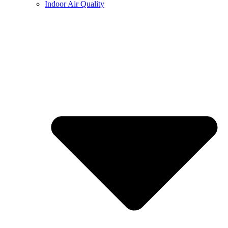
Indoor Air Quality