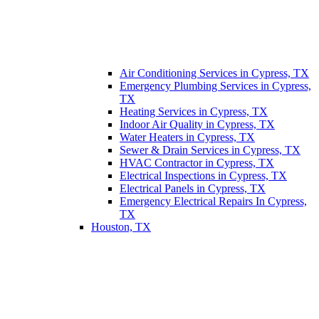
Air Conditioning Services in Cypress, TX
Emergency Plumbing Services in Cypress,
TX
Heating Services in Cypress, TX
Indoor Air Quality in Cypress, TX
Water Heaters in Cypress, TX
Sewer & Drain Services in Cypress, TX
HVAC Contractor in Cypress, TX
Electrical Inspections in Cypress, TX
Electrical Panels in Cypress, TX
Emergency Electrical Repairs In Cypress,
TX
Houston, TX