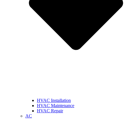
HVAC Installation
HVAC Maintenance
HVAC Repair
AC