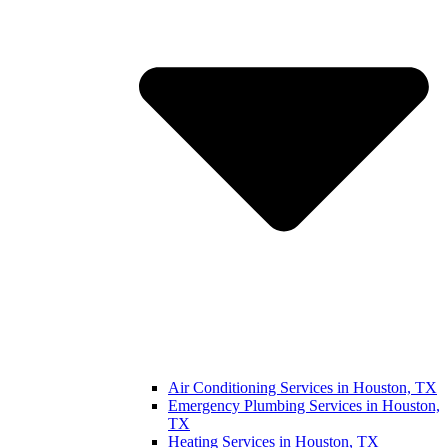
Air Conditioning Services in Houston, TX
Emergency Plumbing Services in Houston,
TX
Heating Services in Houston, TX