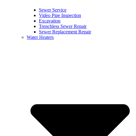
Sewer Service
Video Pipe Inspection
Excavation
Trenchless Sewer Repair
Sewer Replacement Repair
Water Heaters