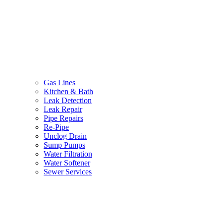
Gas Lines
Kitchen & Bath
Leak Detection
Leak Repair
Pipe Repairs
Re-Pipe
Unclog Drain
Sump Pumps
Water Filtration
Water Softener
Sewer Services