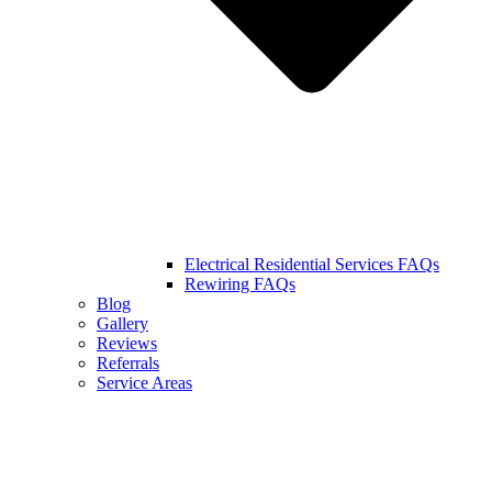
Electrical Residential Services FAQs
Rewiring FAQs
Blog
Gallery
Reviews
Referrals
Service Areas