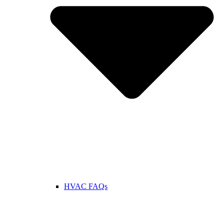
HVAC FAQs