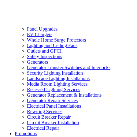
Panel Upgrades
EV Chargers
Whole Home Surge Protectors
Lighting and Ceiling Fans
Outlets and GFCI
Safety Inspections
Generators
Generator Transfer Switches and Interlocks
Security Lighting Installation
Landscape Lighting Installations
Media Room Lighting Services
Recessed Lighting Services
Generator Replacement & Installations
Generator Repair Services
Electrical Panel Installations
Rewiring Services
Circuit Breaker Repair
Circuit Breaker Installation
Electrical Repair
Promotions