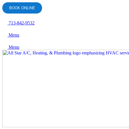
Skip
BOOK ONLINE
to
content
713-842-9532
Menu
Menu