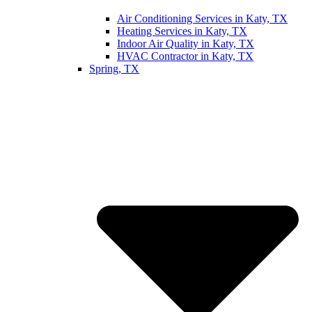
Air Conditioning Services in Katy, TX
Heating Services in Katy, TX
Indoor Air Quality in Katy, TX
HVAC Contractor in Katy, TX
Spring, TX