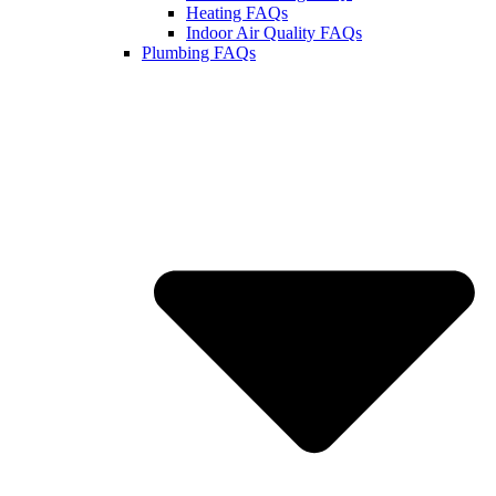
Heating FAQs
Indoor Air Quality FAQs
Plumbing FAQs