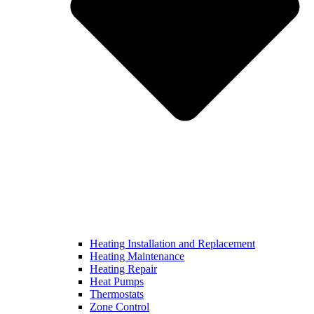
Heating Installation and Replacement
Heating Maintenance
Heating Repair
Heat Pumps
Thermostats
Zone Control