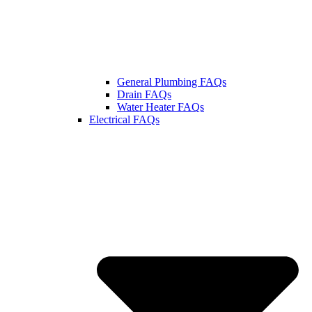
General Plumbing FAQs
Drain FAQs
Water Heater FAQs
Electrical FAQs