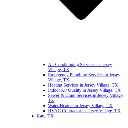
Air Conditioning Services in Jersey
Village, TX
Emergency Plumbing Services in Jersey
Village, TX
Heating Services in Jersey Village, TX
Indoor Air Quality in Jersey Village, TX
Sewer & Drain Services in Jersey Village,
TX
Water Heaters in Jersey Village, TX
HVAC Contractor in Jersey Village, TX
Katy, TX