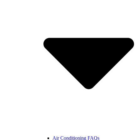
Air Conditioning FAQs