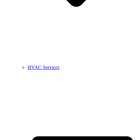
HVAC Services