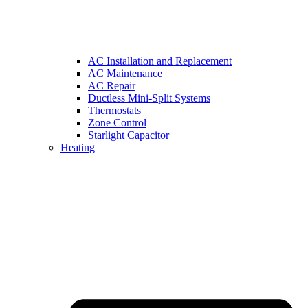
AC Installation and Replacement
AC Maintenance
AC Repair
Ductless Mini-Split Systems
Thermostats
Zone Control
Starlight Capacitor
Heating