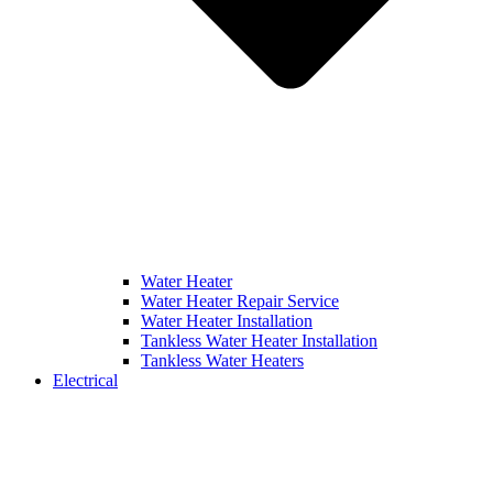
Water Heater
Water Heater Repair Service
Water Heater Installation
Tankless Water Heater Installation
Tankless Water Heaters
Electrical