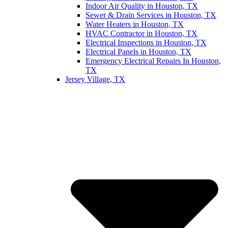
Indoor Air Quality in Houston, TX
Sewer & Drain Services in Houston, TX
Water Heaters in Houston, TX
HVAC Contractor in Houston, TX
Electrical Inspections in Houston, TX
Electrical Panels in Houston, TX
Emergency Electrical Repairs In Houston,
TX
Jersey Village, TX