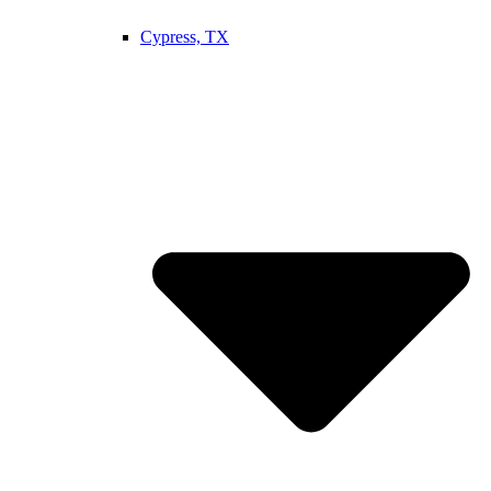
Cypress, TX