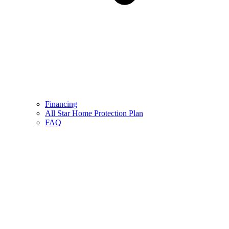
Financing
All Star Home Protection Plan
FAQ