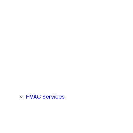
HVAC Services