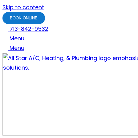
Skip to content
BOOK ONLINE
713-842-9532
Menu
Menu