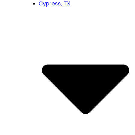
Cypress, TX