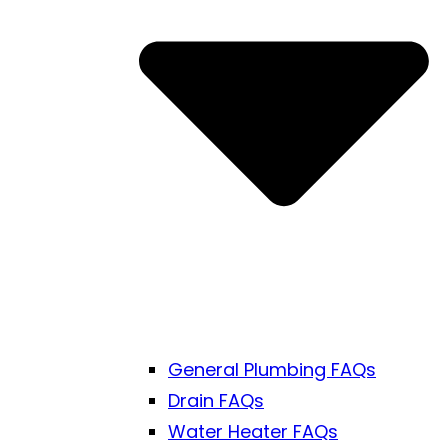
General Plumbing FAQs
Drain FAQs
Water Heater FAQs