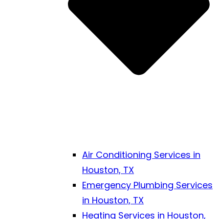
Air Conditioning Services in
Houston, TX
Emergency Plumbing Services
in Houston, TX
Heating Services in Houston,