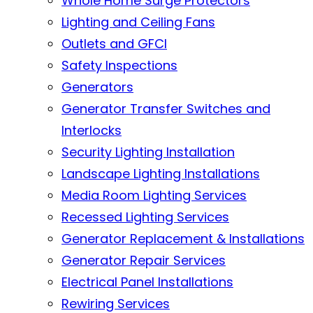
Whole Home Surge Protectors
Lighting and Ceiling Fans
Outlets and GFCI
Safety Inspections
Generators
Generator Transfer Switches and
Interlocks
Security Lighting Installation
Landscape Lighting Installations
Media Room Lighting Services
Recessed Lighting Services
Generator Replacement & Installations
Generator Repair Services
Electrical Panel Installations
Rewiring Services