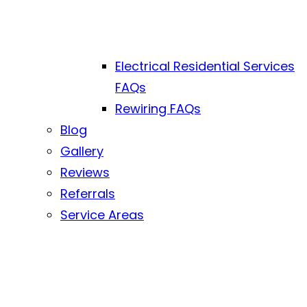
Electrical Residential Services
FAQs
Rewiring FAQs
Blog
Gallery
Reviews
Referrals
Service Areas