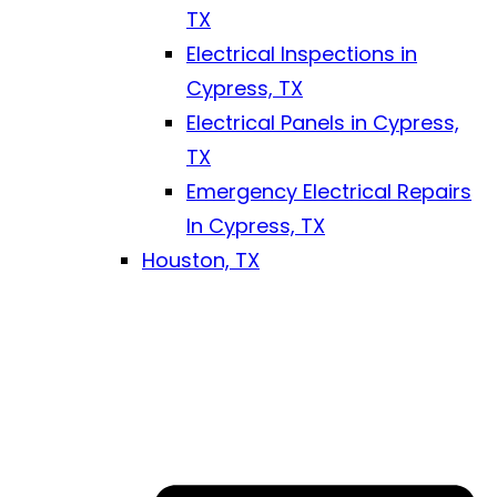
TX
Electrical Inspections in
Cypress, TX
Electrical Panels in Cypress,
TX
Emergency Electrical Repairs
In Cypress, TX
Houston, TX