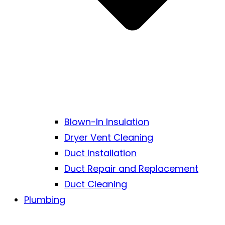
Blown-In Insulation
Dryer Vent Cleaning
Duct Installation
Duct Repair and Replacement
Duct Cleaning
Plumbing