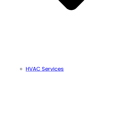
HVAC Services