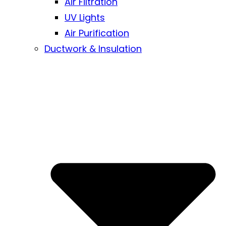
Air Filtration
UV Lights
Air Purification
Ductwork & Insulation