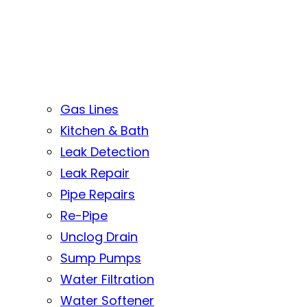
Gas Lines
Kitchen & Bath
Leak Detection
Leak Repair
Pipe Repairs
Re-Pipe
Unclog Drain
Sump Pumps
Water Filtration
Water Softener