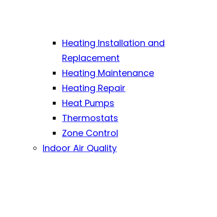
Heating Installation and
Replacement
Heating Maintenance
Heating Repair
Heat Pumps
Thermostats
Zone Control
Indoor Air Quality