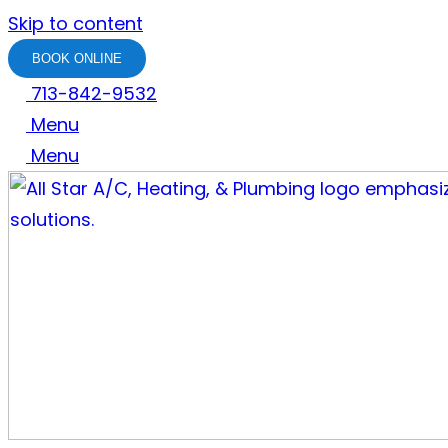
Skip to content
BOOK ONLINE
713-842-9532
Menu
Menu