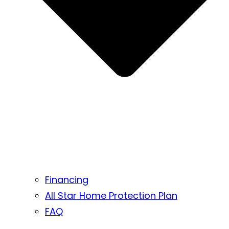
Financing
All Star Home Protection Plan
FAQ