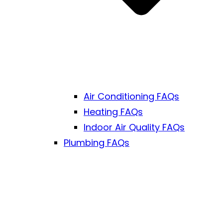
Air Conditioning FAQs
Heating FAQs
Indoor Air Quality FAQs
Plumbing FAQs