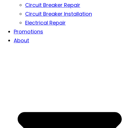
Circuit Breaker Repair
Circuit Breaker Installation
Electrical Repair
Promotions
About