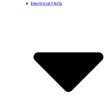
Electrical FAQs