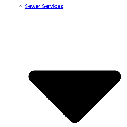
Sewer Services