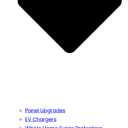
Panel Upgrades
EV Chargers