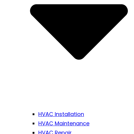
HVAC Installation
HVAC Maintenance
HVAC Repair