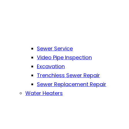
Sewer Service
Video Pipe Inspection
Excavation
Trenchless Sewer Repair
Sewer Replacement Repair
Water Heaters