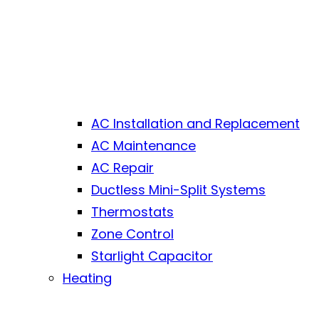
AC Installation and Replacement
AC Maintenance
AC Repair
Ductless Mini-Split Systems
Thermostats
Zone Control
Starlight Capacitor
Heating