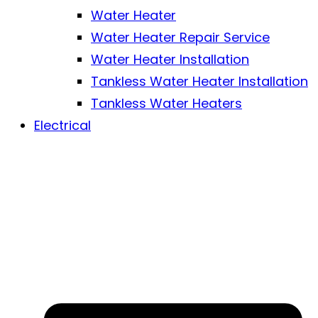
Water Heater
Water Heater Repair Service
Water Heater Installation
Tankless Water Heater Installation
Tankless Water Heaters
Electrical