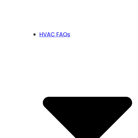
HVAC FAQs