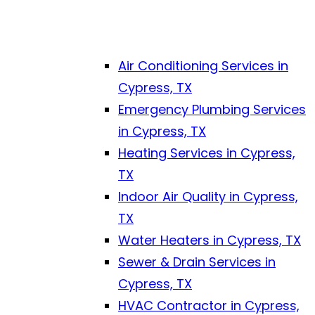
Air Conditioning Services in
Cypress, TX
Emergency Plumbing Services
in Cypress, TX
Heating Services in Cypress,
TX
Indoor Air Quality in Cypress,
TX
Water Heaters in Cypress, TX
Sewer & Drain Services in
Cypress, TX
HVAC Contractor in Cypress,