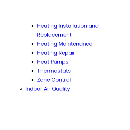
Heating Installation and
Replacement
Heating Maintenance
Heating Repair
Heat Pumps
Thermostats
Zone Control
Indoor Air Quality