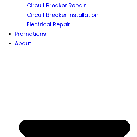
Circuit Breaker Repair
Circuit Breaker Installation
Electrical Repair
Promotions
About