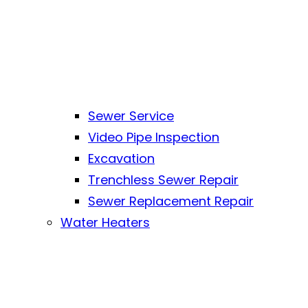
Sewer Service
Video Pipe Inspection
Excavation
Trenchless Sewer Repair
Sewer Replacement Repair
Water Heaters