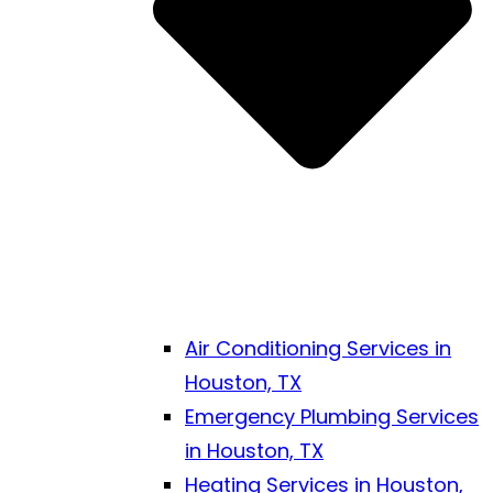
Air Conditioning Services in
Houston, TX
Emergency Plumbing Services
in Houston, TX
Heating Services in Houston,