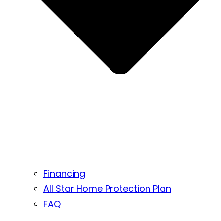
Financing
All Star Home Protection Plan
FAQ