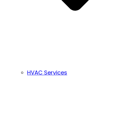
HVAC Services