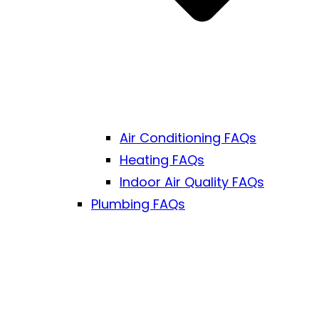
Air Conditioning FAQs
Heating FAQs
Indoor Air Quality FAQs
Plumbing FAQs