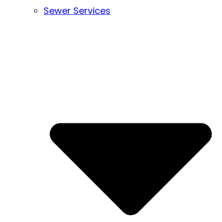
Sewer Services