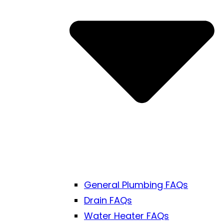
General Plumbing FAQs
Drain FAQs
Water Heater FAQs