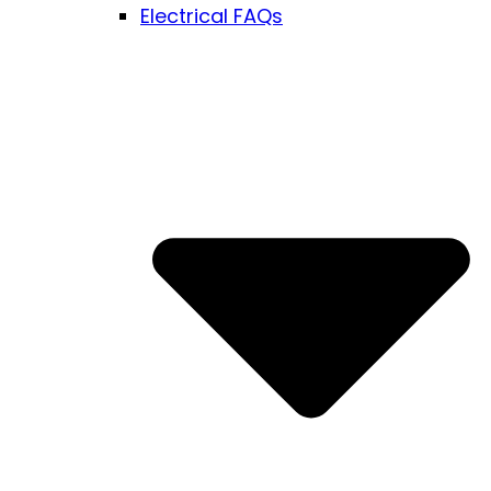
Electrical FAQs