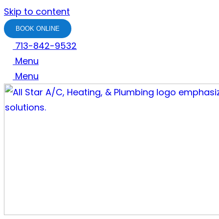
Skip to content
BOOK ONLINE
713-842-9532
Menu
Menu