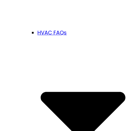
HVAC FAQs