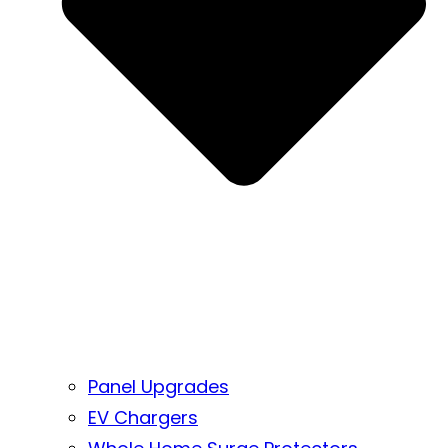
Panel Upgrades
EV Chargers