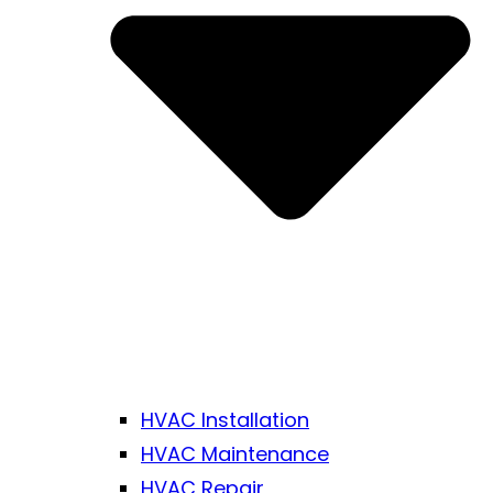
HVAC Installation
HVAC Maintenance
HVAC Repair