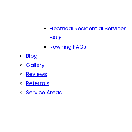
Electrical Residential Services
FAQs
Rewiring FAQs
Blog
Gallery
Reviews
Referrals
Service Areas