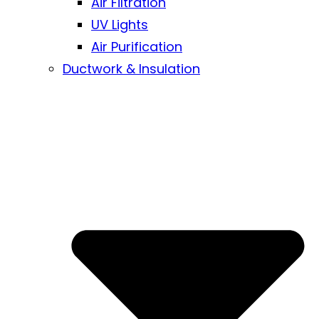
Air Filtration
UV Lights
Air Purification
Ductwork & Insulation