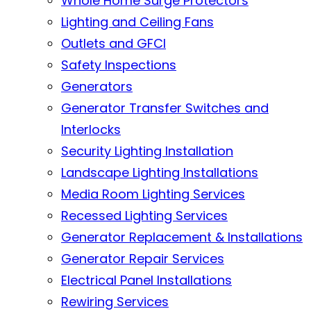
Whole Home Surge Protectors
Lighting and Ceiling Fans
Outlets and GFCI
Safety Inspections
Generators
Generator Transfer Switches and
Interlocks
Security Lighting Installation
Landscape Lighting Installations
Media Room Lighting Services
Recessed Lighting Services
Generator Replacement & Installations
Generator Repair Services
Electrical Panel Installations
Rewiring Services