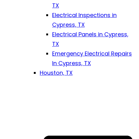
TX
Electrical Inspections in
Cypress, TX
Electrical Panels in Cypress,
TX
Emergency Electrical Repairs
In Cypress, TX
Houston, TX