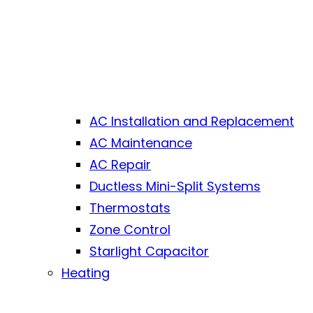
AC Installation and Replacement
AC Maintenance
AC Repair
Ductless Mini-Split Systems
Thermostats
Zone Control
Starlight Capacitor
Heating