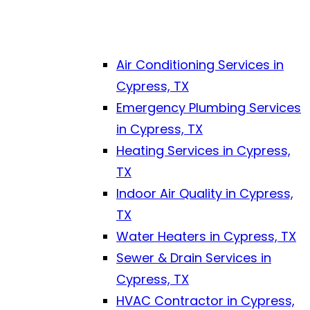
Air Conditioning Services in
Cypress, TX
Emergency Plumbing Services
in Cypress, TX
Heating Services in Cypress,
TX
Indoor Air Quality in Cypress,
TX
Water Heaters in Cypress, TX
Sewer & Drain Services in
Cypress, TX
HVAC Contractor in Cypress,