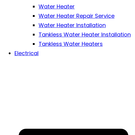
Water Heater
Water Heater Repair Service
Water Heater Installation
Tankless Water Heater Installation
Tankless Water Heaters
Electrical