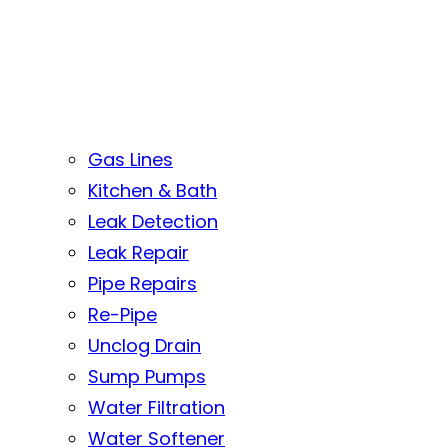
Gas Lines
Kitchen & Bath
Leak Detection
Leak Repair
Pipe Repairs
Re-Pipe
Unclog Drain
Sump Pumps
Water Filtration
Water Softener