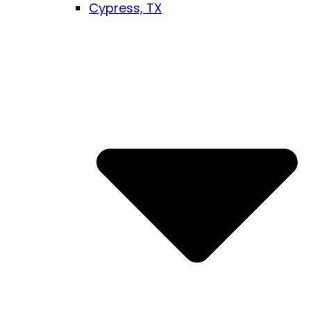
Cypress, TX