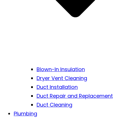
Blown-In Insulation
Dryer Vent Cleaning
Duct Installation
Duct Repair and Replacement
Duct Cleaning
Plumbing