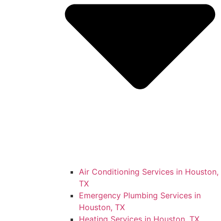
Air Conditioning Services in Houston,
TX
Emergency Plumbing Services in
Houston, TX
Heating Services in Houston, TX