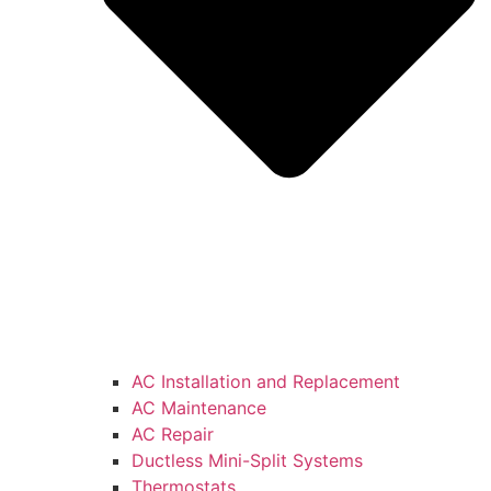
AC Installation and Replacement
AC Maintenance
AC Repair
Ductless Mini-Split Systems
Thermostats