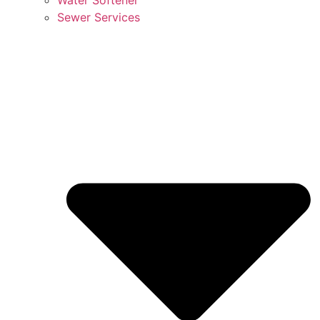
Sewer Services