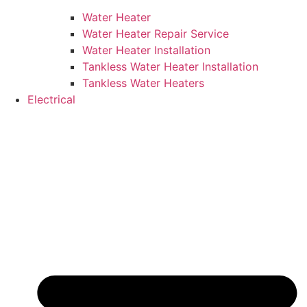
Water Heater
Water Heater Repair Service
Water Heater Installation
Tankless Water Heater Installation
Tankless Water Heaters
Electrical