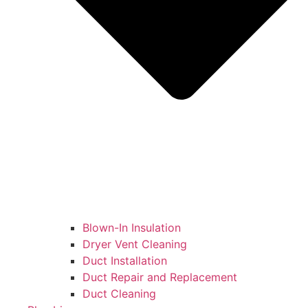
Blown-In Insulation
Dryer Vent Cleaning
Duct Installation
Duct Repair and Replacement
Duct Cleaning