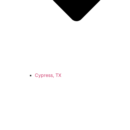
Cypress, TX