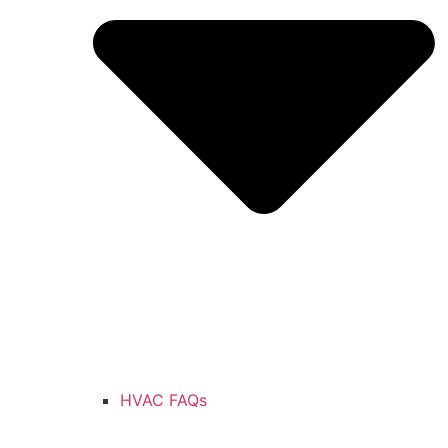
HVAC FAQs