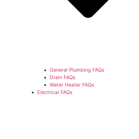
General Plumbing FAQs
Drain FAQs
Water Heater FAQs
Electrical FAQs