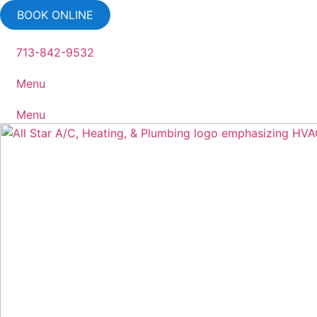
Skip
BOOK ONLINE
to
content
713-842-9532
Menu
Menu