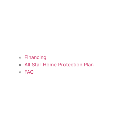
Financing
All Star Home Protection Plan
FAQ