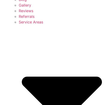
Gallery
Reviews
Referrals
Service Areas