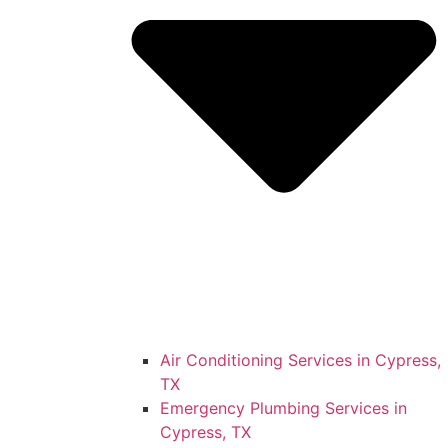
Air Conditioning Services in Cypress,
TX
Emergency Plumbing Services in
Cypress, TX