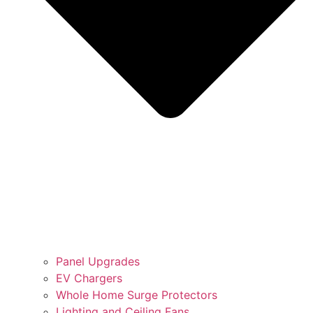
Panel Upgrades
EV Chargers
Whole Home Surge Protectors
Lighting and Ceiling Fans