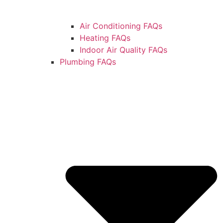
Air Conditioning FAQs
Heating FAQs
Indoor Air Quality FAQs
Plumbing FAQs