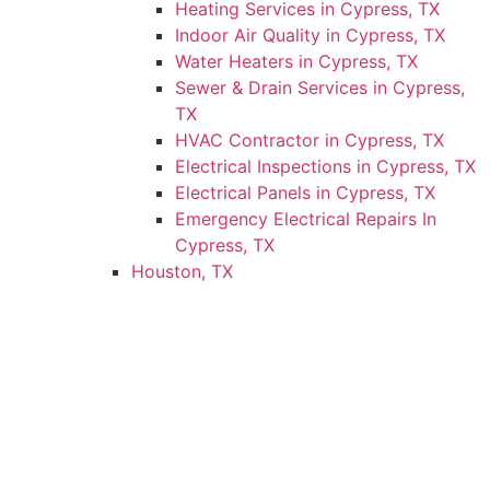
Heating Services in Cypress, TX
Indoor Air Quality in Cypress, TX
Water Heaters in Cypress, TX
Sewer & Drain Services in Cypress,
TX
HVAC Contractor in Cypress, TX
Electrical Inspections in Cypress, TX
Electrical Panels in Cypress, TX
Emergency Electrical Repairs In
Cypress, TX
Houston, TX