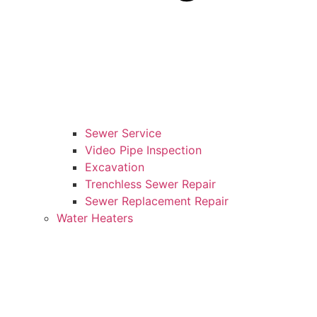
Sewer Service
Video Pipe Inspection
Excavation
Trenchless Sewer Repair
Sewer Replacement Repair
Water Heaters