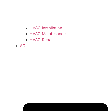
HVAC Installation
HVAC Maintenance
HVAC Repair
AC