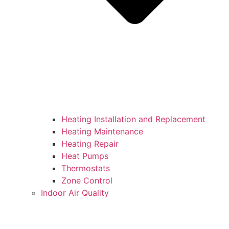
Heating Installation and Replacement
Heating Maintenance
Heating Repair
Heat Pumps
Thermostats
Zone Control
Indoor Air Quality