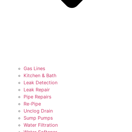
Gas Lines
Kitchen & Bath
Leak Detection
Leak Repair
Pipe Repairs
Re-Pipe
Unclog Drain
Sump Pumps
Water Filtration
Water Softener