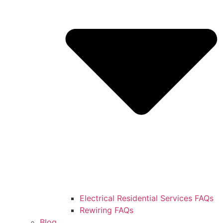
Electrical Residential Services FAQs
Rewiring FAQs
Blog