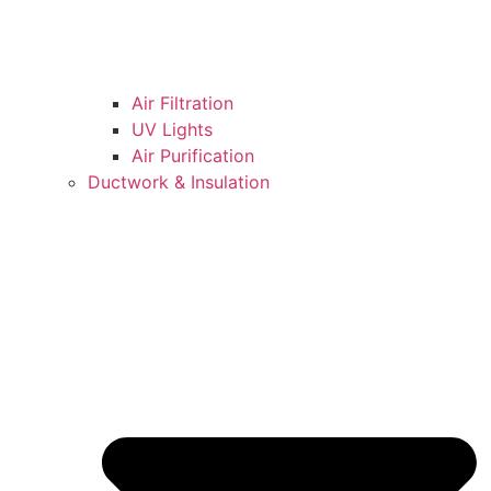
Air Filtration
UV Lights
Air Purification
Ductwork & Insulation