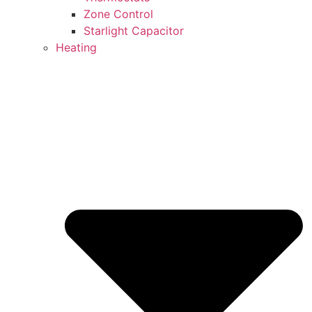
Zone Control
Starlight Capacitor
Heating