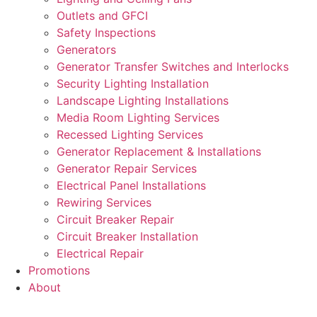
Outlets and GFCI
Safety Inspections
Generators
Generator Transfer Switches and Interlocks
Security Lighting Installation
Landscape Lighting Installations
Media Room Lighting Services
Recessed Lighting Services
Generator Replacement & Installations
Generator Repair Services
Electrical Panel Installations
Rewiring Services
Circuit Breaker Repair
Circuit Breaker Installation
Electrical Repair
Promotions
About