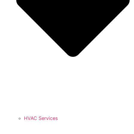
HVAC Services