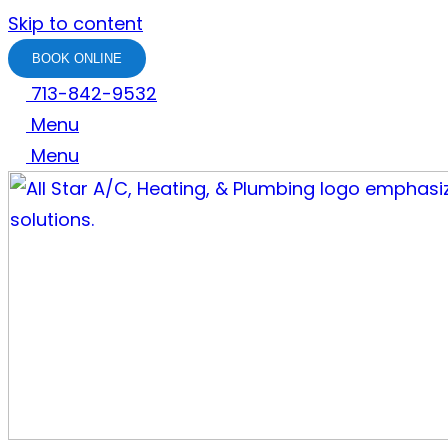
Skip to content
BOOK ONLINE
713-842-9532
Menu
Menu