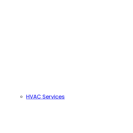
HVAC Services