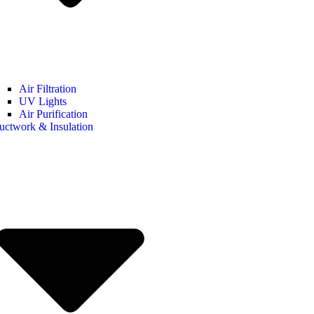
Air Filtration
UV Lights
Air Purification
uctwork & Insulation