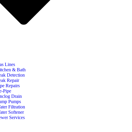
as Lines
itchen & Bath
eak Detection
eak Repair
ipe Repairs
e-Pipe
nclog Drain
ump Pumps
ter Filtration
ater Softener
ewer Services