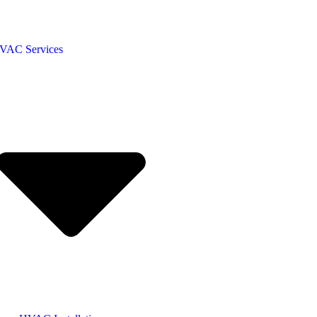
VAC Services