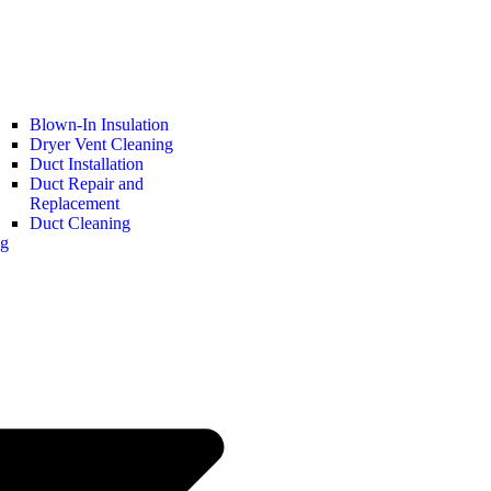
Blown-In Insulation
Dryer Vent Cleaning
Duct Installation
Duct Repair and
Replacement
Duct Cleaning
ng