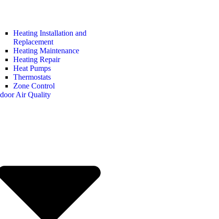
Heating Installation and
Replacement
Heating Maintenance
Heating Repair
Heat Pumps
Thermostats
Zone Control
door Air Quality