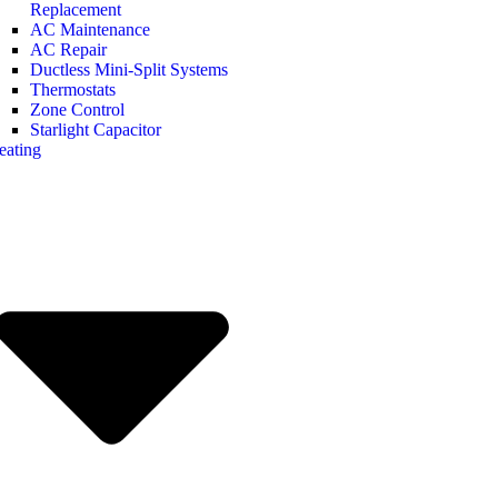
Replacement
AC Maintenance
AC Repair
Ductless Mini-Split Systems
Thermostats
Zone Control
Starlight Capacitor
eating