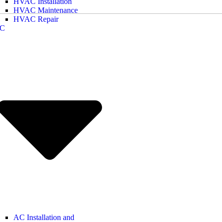
HVAC Installation
HVAC Maintenance
HVAC Repair
C
AC Installation and