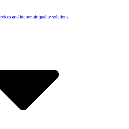
713-842-9532