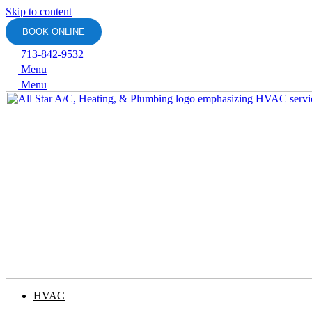
Skip to content
BOOK ONLINE
713-842-9532
Menu
Menu
HVAC