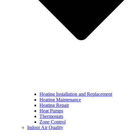
Heating Installation and Replacement
Heating Maintenance
Heating Repair
Heat Pumps
Thermostats
Zone Control
Indoor Air Quality