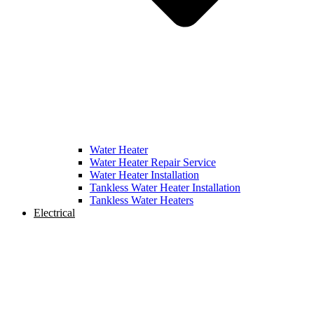
Water Heater
Water Heater Repair Service
Water Heater Installation
Tankless Water Heater Installation
Tankless Water Heaters
Electrical