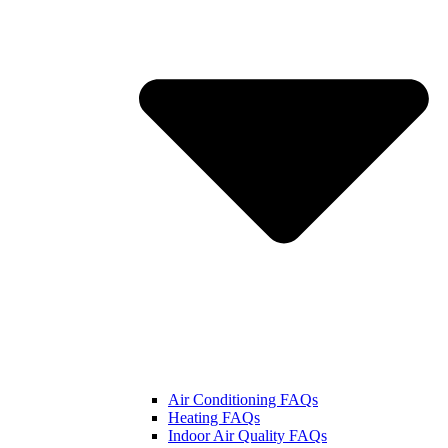
Air Conditioning FAQs
Heating FAQs
Indoor Air Quality FAQs