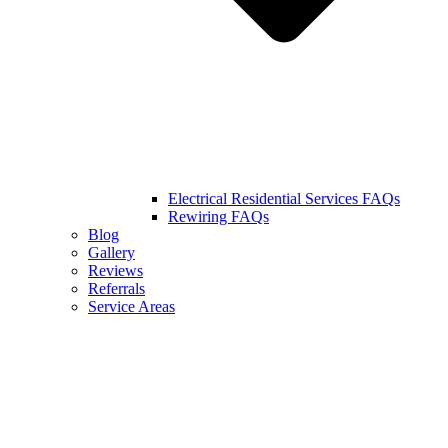
Electrical Residential Services FAQs
Rewiring FAQs
Blog
Gallery
Reviews
Referrals
Service Areas