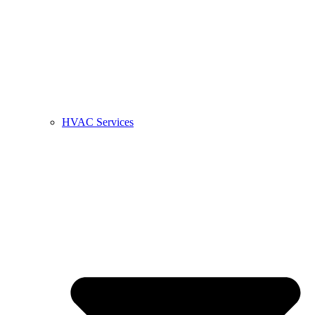
HVAC Services