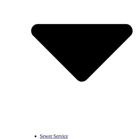
Sewer Service