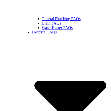
General Plumbing FAQs
Drain FAQs
Water Heater FAQs
Electrical FAQs