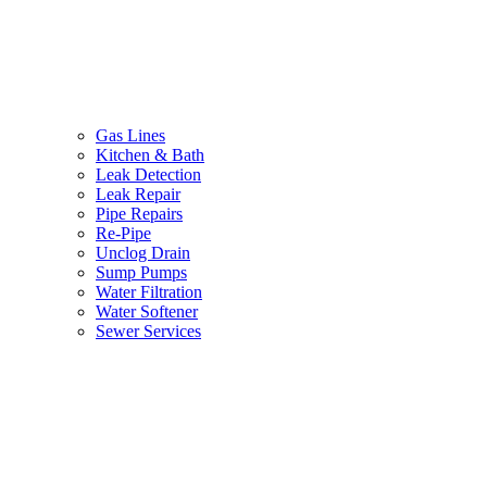
Gas Lines
Kitchen & Bath
Leak Detection
Leak Repair
Pipe Repairs
Re-Pipe
Unclog Drain
Sump Pumps
Water Filtration
Water Softener
Sewer Services