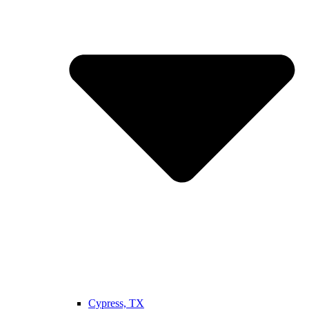
Cypress, TX