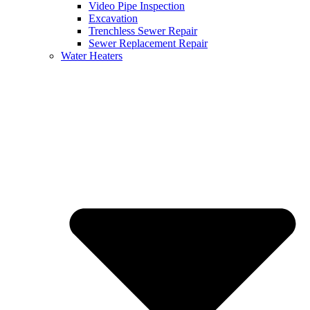
Video Pipe Inspection
Excavation
Trenchless Sewer Repair
Sewer Replacement Repair
Water Heaters