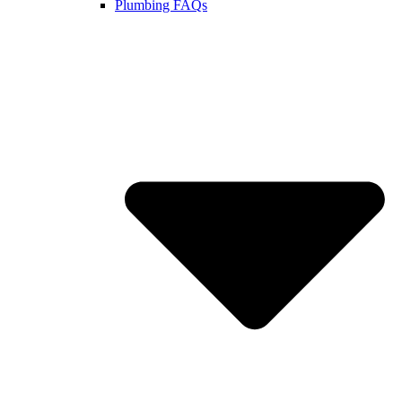
Plumbing FAQs