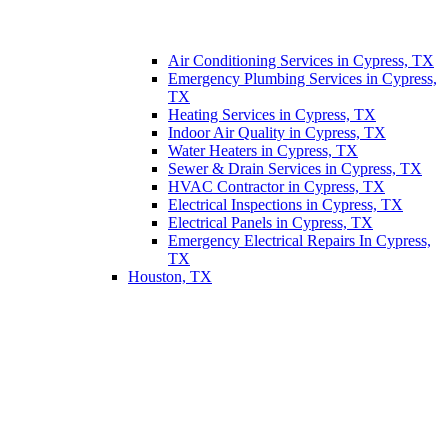
Air Conditioning Services in Cypress, TX
Emergency Plumbing Services in Cypress,
TX
Heating Services in Cypress, TX
Indoor Air Quality in Cypress, TX
Water Heaters in Cypress, TX
Sewer & Drain Services in Cypress, TX
HVAC Contractor in Cypress, TX
Electrical Inspections in Cypress, TX
Electrical Panels in Cypress, TX
Emergency Electrical Repairs In Cypress,
TX
Houston, TX