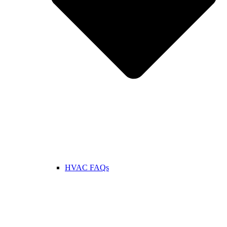
HVAC FAQs