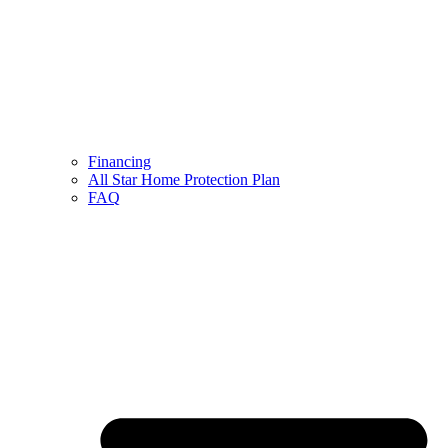
Financing
All Star Home Protection Plan
FAQ