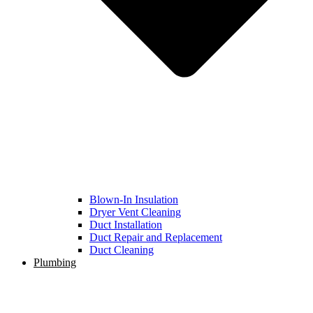
Blown-In Insulation
Dryer Vent Cleaning
Duct Installation
Duct Repair and Replacement
Duct Cleaning
Plumbing