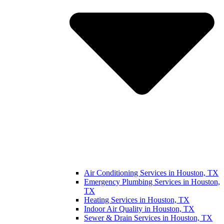
Air Conditioning Services in Houston, TX
Emergency Plumbing Services in Houston,
TX
Heating Services in Houston, TX
Indoor Air Quality in Houston, TX
Sewer & Drain Services in Houston, TX