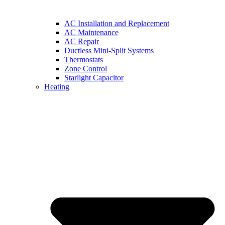
AC Installation and Replacement
AC Maintenance
AC Repair
Ductless Mini-Split Systems
Thermostats
Zone Control
Starlight Capacitor
Heating