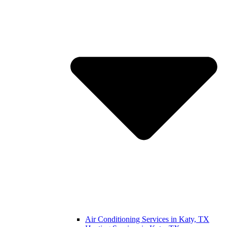
Air Conditioning Services in Katy, TX