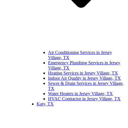
Air Conditioning Services in Jersey
Village, TX
Emergency Plumbing Services in Jersey
Village, TX
Heating Services in Jersey Village, TX
Indoor Air Quality in Jersey Village, TX
Sewer & Drain Services in Jersey Village,
TX
Water Heaters in Jersey Village, TX
HVAC Contractor in Jersey Village, TX
Katy, TX