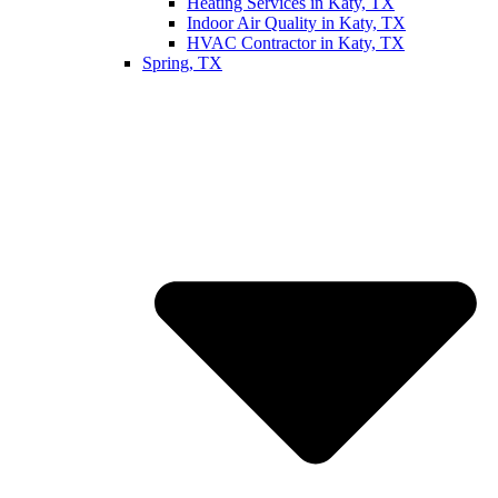
Heating Services in Katy, TX
Indoor Air Quality in Katy, TX
HVAC Contractor in Katy, TX
Spring, TX