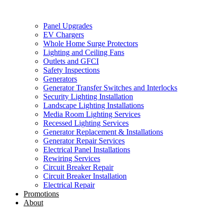
Panel Upgrades
EV Chargers
Whole Home Surge Protectors
Lighting and Ceiling Fans
Outlets and GFCI
Safety Inspections
Generators
Generator Transfer Switches and Interlocks
Security Lighting Installation
Landscape Lighting Installations
Media Room Lighting Services
Recessed Lighting Services
Generator Replacement & Installations
Generator Repair Services
Electrical Panel Installations
Rewiring Services
Circuit Breaker Repair
Circuit Breaker Installation
Electrical Repair
Promotions
About