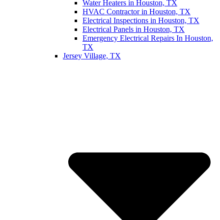
Water Heaters in Houston, TX
HVAC Contractor in Houston, TX
Electrical Inspections in Houston, TX
Electrical Panels in Houston, TX
Emergency Electrical Repairs In Houston,
TX
Jersey Village, TX