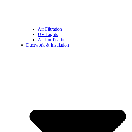
Air Filtration
UV Lights
Air Purification
Ductwork & Insulation