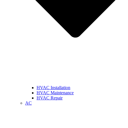
HVAC Installation
HVAC Maintenance
HVAC Repair
AC