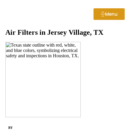
Menu
Air Filters in Jersey Village, TX
BY