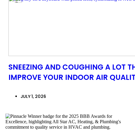
SNEEZING AND COUGHING A LOT TH
IMPROVE YOUR INDOOR AIR QUALITY
JULY 1, 2026