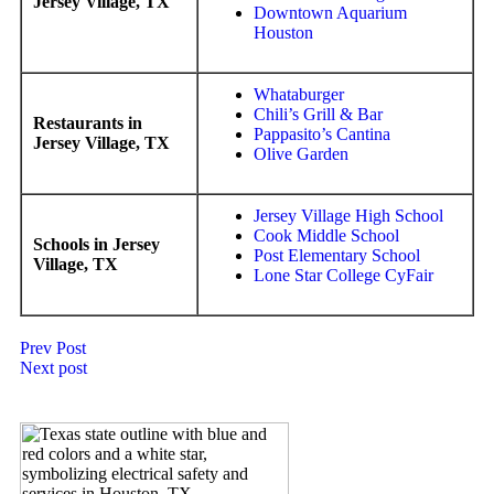
Jersey Village, TX
Downtown Aquarium
Houston
Whataburger
Chili’s Grill & Bar
Restaurants in
Pappasito’s Cantina
Jersey Village, TX
Olive Garden
Jersey Village High School
Cook Middle School
Schools in Jersey
Post Elementary School
Village, TX
Lone Star College CyFair
Prev Post
Next post