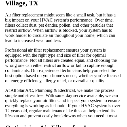
Village, TX
Air filter replacement might seem like a small task, but it has a
big impact on your HVAC system’s performance. Over time,
filters collect dust, pet dander, pollen, and other particles that
restrict airflow. When airflow is blocked, your system has to
work harder to circulate air throughout your home, which can
lead to increased wear and tear.
Professional air filter replacement ensures your system is
equipped with the right type and size of filter for optimal
performance. Not all filters are created equal, and choosing the
wrong one can either restrict airflow or fail to capture enough
contaminants. Our experienced technicians help you select the
best option based on your home’s needs, whether you’re focused
on energy efficiency, allergy relief, or overall air quality.
At All Star A/C, Plumbing & Electrical, we make the process
simple and stress-free. With same-day service available, we can
quickly replace your air filters and inspect your system to ensure
everything is working as it should. If your HVAC system is over
12 years old, regular maintenance like this can help extend its
lifespan and prevent costly breakdowns when you need it most.