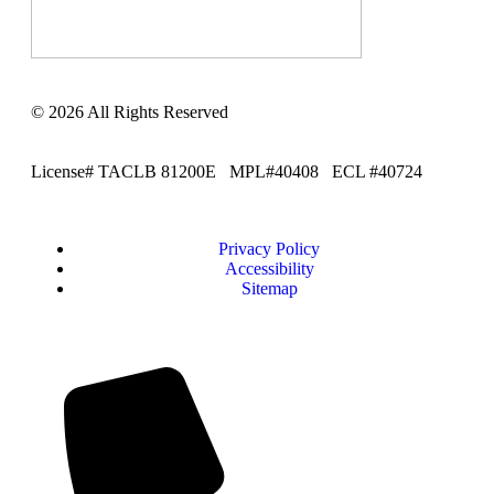
© 2026 All Rights Reserved
License# TACLB 81200E MPL#40408 ECL #40724
Privacy Policy
Accessibility
Sitemap