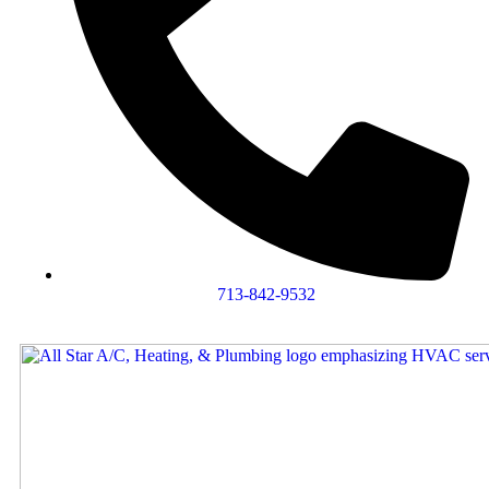
713-842-9532