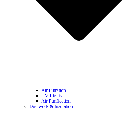
Air Filtration
UV Lights
Air Purification
Ductwork & Insulation