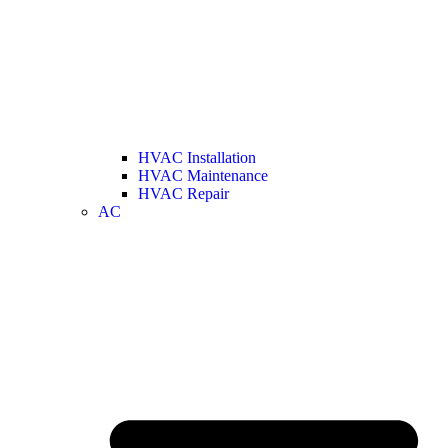
HVAC Installation
HVAC Maintenance
HVAC Repair
AC