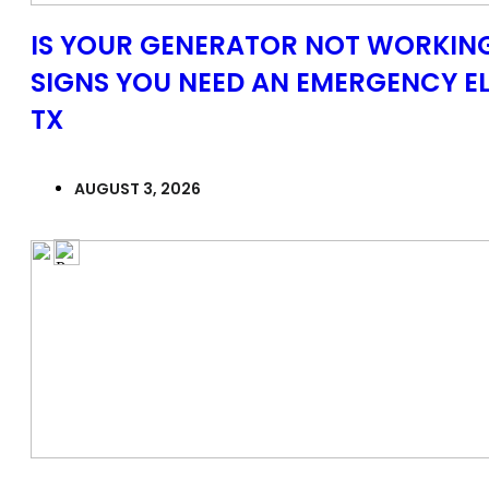
IS YOUR GENERATOR NOT WORKING
SIGNS YOU NEED AN EMERGENCY EL
TX
AUGUST 3, 2026