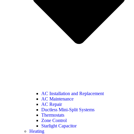
AC Installation and Replacement
AC Maintenance
AC Repair
Ductless Mini-Split Systems
Thermostats
Zone Control
Starlight Capacitor
Heating