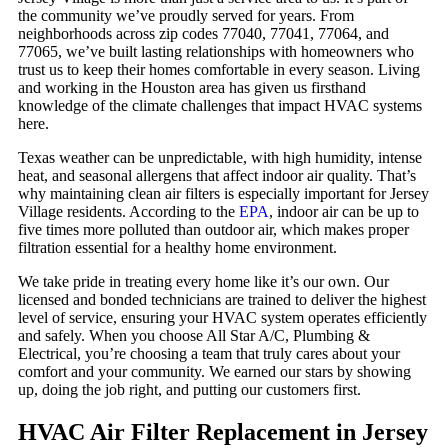
the community we’ve proudly served for years. From
neighborhoods across zip codes 77040, 77041, 77064, and
77065, we’ve built lasting relationships with homeowners who
trust us to keep their homes comfortable in every season. Living
and working in the Houston area has given us firsthand
knowledge of the climate challenges that impact HVAC systems
here.
Texas weather can be unpredictable, with high humidity, intense
heat, and seasonal allergens that affect indoor air quality. That’s
why maintaining clean air filters is especially important for Jersey
Village residents. According to the
EPA
, indoor air can be up to
five times more polluted than outdoor air, which makes proper
filtration essential for a healthy home environment.
We take pride in treating every home like it’s our own. Our
licensed and bonded technicians are trained to deliver the highest
level of service, ensuring your HVAC system operates efficiently
and safely. When you choose All Star A/C, Plumbing &
Electrical, you’re choosing a team that truly cares about your
comfort and your community. We earned our stars by showing
up, doing the job right, and putting our customers first.
HVAC Air Filter Replacement in Jersey