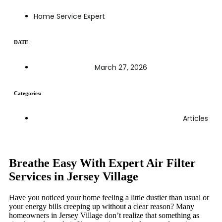
Home Service Expert
DATE
March 27, 2026
Categories:
Articles
Breathe Easy With Expert Air Filter
Services in Jersey Village
Have you noticed your home feeling a little dustier than usual or
your energy bills creeping up without a clear reason? Many
homeowners in Jersey Village don’t realize that something as