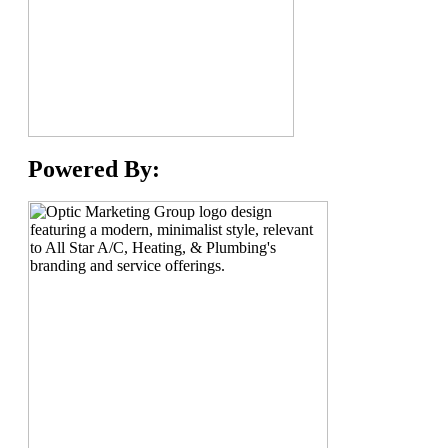
Powered By: