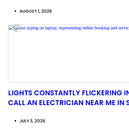
AUGUST 1, 2026
LIGHTS CONSTANTLY FLICKERING 
CALL AN ELECTRICIAN NEAR ME IN 
JULY 3, 2026