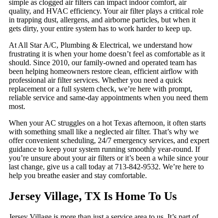
simple as clogged air filters can impact indoor comfort, air
quality, and HVAC efficiency. Your air filter plays a critical role
in trapping dust, allergens, and airborne particles, but when it
gets dirty, your entire system has to work harder to keep up.
At All Star A/C, Plumbing & Electrical, we understand how
frustrating it is when your home doesn’t feel as comfortable as it
should. Since 2010, our family-owned and operated team has
been helping homeowners restore clean, efficient airflow with
professional air filter services. Whether you need a quick
replacement or a full system check, we’re here with prompt,
reliable service and same-day appointments when you need them
most.
When your AC struggles on a hot Texas afternoon, it often starts
with something small like a neglected air filter. That’s why we
offer convenient scheduling, 24/7 emergency services, and expert
guidance to keep your system running smoothly year-round. If
you’re unsure about your air filters or it’s been a while since your
last change, give us a call today at 713-842-9532. We’re here to
help you breathe easier and stay comfortable.
Jersey Village, TX Is Home To Us
Jersey Village is more than just a service area to us. It’s part of