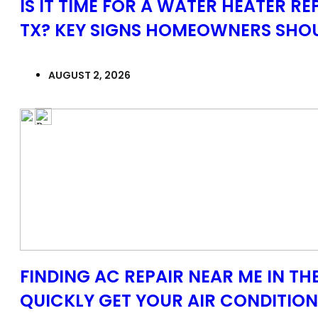
IS IT TIME FOR A WATER HEATER R
TX? KEY SIGNS HOMEOWNERS SHO
AUGUST 2, 2026
FINDING AC REPAIR NEAR ME IN T
QUICKLY GET YOUR AIR CONDITIO