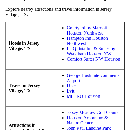
Explore nearby attractions and travel information in Jersey
Village, TX.
Courtyard by Marriott
Houston Northwest
Hampton Inn Houston
Hotels in Jersey
Northwest
Village, TX
La Quinta Inn & Suites by
Wyndham Houston NW
Comfort Suites NW Houston
George Bush Intercontinental
Airport
Travel in Jersey
Uber
Village, TX
Lyft
METRO Houston
Jersey Meadow Golf Course
Houston Arboretum &
Nature Center
Attractions in
John Paul Landing Park