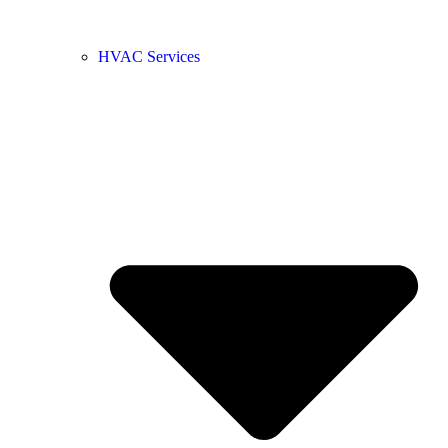
HVAC Services