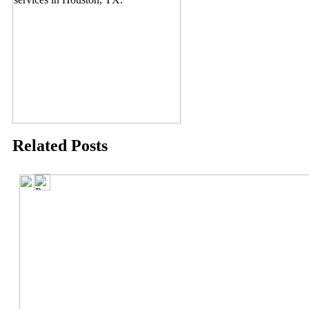
Related Posts