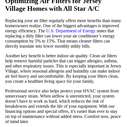
Optimizing Air Filters for Jersey
Village Homes with All Star A/C
Replacing your air filter regularly offers more benefits than many
homeowners realize. One of the biggest advantages is improved
energy efficiency. The
U.S. Department of Energy
states that
replacing a dirty filter can lower your air conditioner’s energy
consumption by 5% to 15%. That means cleaner filters can
directly translate into lower monthly utility bills.
Another key benefit is better indoor air quality. Clean air filters
help remove harmful particles that can trigger allergies, asthma,
and other respiratory issues. This is especially important in Jersey
Village, where seasonal allergens and humidity can make indoor
air feel heavy and uncomfortable. By keeping your filters clean,
you create a healthier living space for your family.
Professional service also helps protect your HVAC system from
unnecessary strain. When airflow is unrestricted, your system
doesn’t have to work as hard, which reduces the risk of
breakdowns and extends the life of your equipment. With our
financing options and special offers, it’s easier than ever to stay
on top of maintenance without added stress. Comfort now, peace
of mind later.