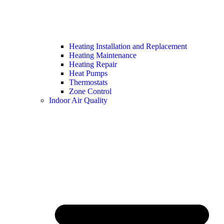
Heating Installation and Replacement
Heating Maintenance
Heating Repair
Heat Pumps
Thermostats
Zone Control
Indoor Air Quality