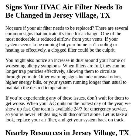
Signs Your HVAC Air Filter Needs To
Be Changed in Jersey Village, TX
Not sure if your air filter needs to be replaced? There are several
common signs that indicate it’s time for a change. One of the
most noticeable is reduced airflow from your vents. If your
system seems to be running but your home isn’t cooling or
heating as effectively, a clogged filter could be the culprit.
You might also notice an increase in dust around your home or
worsening allergy symptoms. When filters are full, they can no
longer trap particles effectively, allowing them to circulate
through your air. Other warning signs include unusual odors,
higher energy bills, or your system running longer than usual to
maintain the desired temperature.
If you’re experiencing any of these issues, don’t wait for them to
get worse. When your AC quits on the hottest day of the year, we
show up fast. Our team is available 24/7 for emergency service,
so you’re never left dealing with discomfort alone. Let us take a
look, replace your air filter, and get your system back on track.
Nearby Resources in Jersey Village, TX