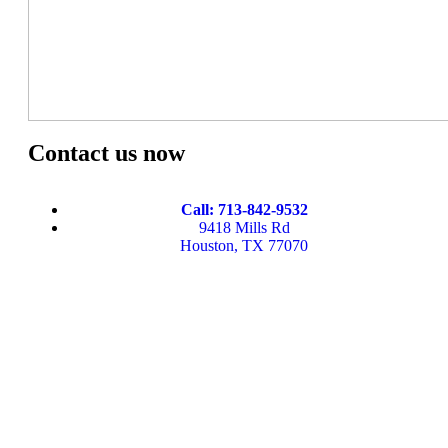
Contact us now
Call: 713-842-9532
9418 Mills Rd
Houston, TX 77070