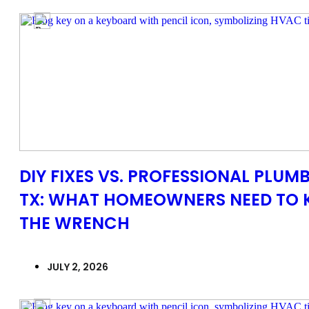
DIY FIXES VS. PROFESSIONAL PLUMB
TX: WHAT HOMEOWNERS NEED TO 
THE WRENCH
JULY 2, 2026