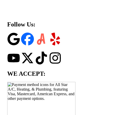
Follow Us:
WE ACCEPT: