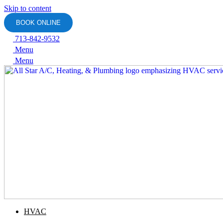
Skip to content
BOOK ONLINE
713-842-9532
Menu
Menu
HVAC