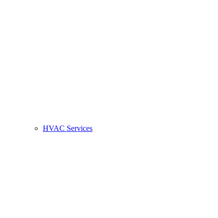
HVAC Services