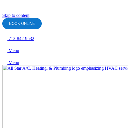
Skip to content
BOOK ONLINE
713-842-9532
Menu
Menu