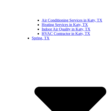
Air Conditioning Services in Katy, TX
Heating Services in Katy, TX
Indoor Air Quality in Katy, TX
HVAC Contractor in Katy, TX
Spring, TX