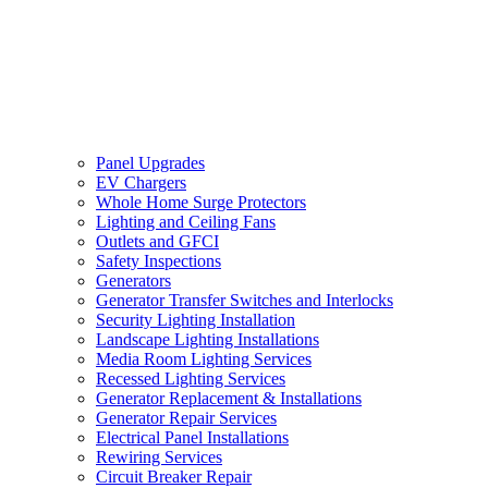
Panel Upgrades
EV Chargers
Whole Home Surge Protectors
Lighting and Ceiling Fans
Outlets and GFCI
Safety Inspections
Generators
Generator Transfer Switches and Interlocks
Security Lighting Installation
Landscape Lighting Installations
Media Room Lighting Services
Recessed Lighting Services
Generator Replacement & Installations
Generator Repair Services
Electrical Panel Installations
Rewiring Services
Circuit Breaker Repair