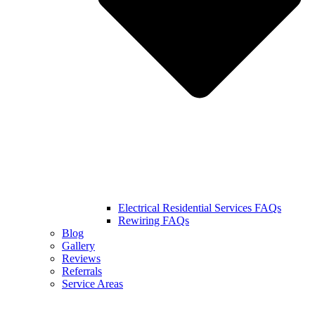
Electrical Residential Services FAQs
Rewiring FAQs
Blog
Gallery
Reviews
Referrals
Service Areas