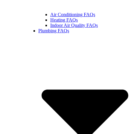
Air Conditioning FAQs
Heating FAQs
Indoor Air Quality FAQs
Plumbing FAQs