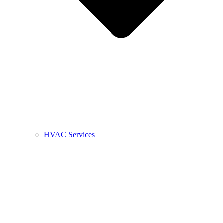
HVAC Services