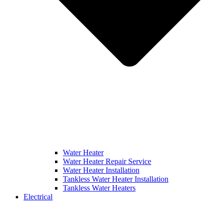
Water Heater
Water Heater Repair Service
Water Heater Installation
Tankless Water Heater Installation
Tankless Water Heaters
Electrical