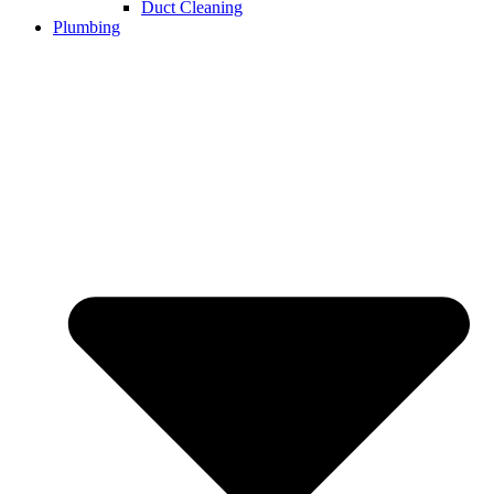
Duct Cleaning
Plumbing