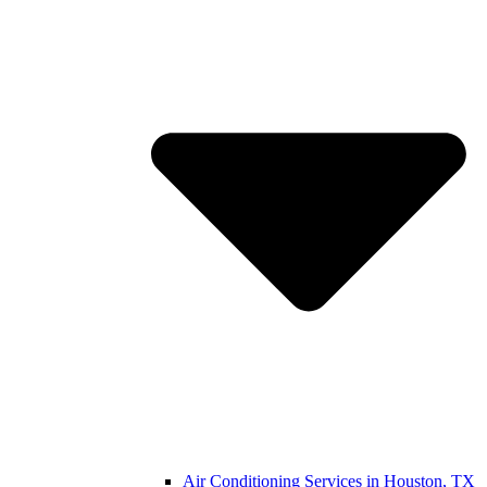
Air Conditioning Services in Houston, TX