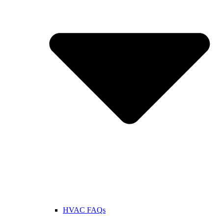
HVAC FAQs