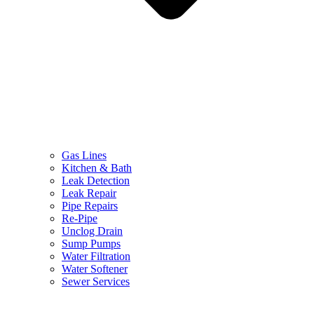
Gas Lines
Kitchen & Bath
Leak Detection
Leak Repair
Pipe Repairs
Re-Pipe
Unclog Drain
Sump Pumps
Water Filtration
Water Softener
Sewer Services