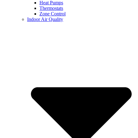
Heat Pumps
Thermostats
Zone Control
Indoor Air Quality