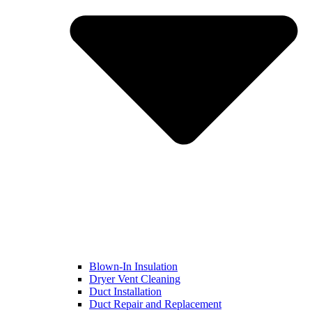
Blown-In Insulation
Dryer Vent Cleaning
Duct Installation
Duct Repair and Replacement