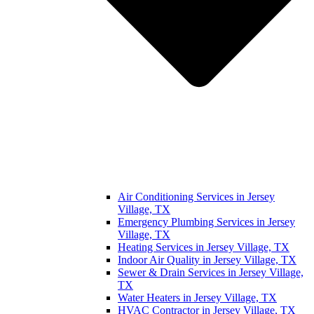
Air Conditioning Services in Jersey
Village, TX
Emergency Plumbing Services in Jersey
Village, TX
Heating Services in Jersey Village, TX
Indoor Air Quality in Jersey Village, TX
Sewer & Drain Services in Jersey Village,
TX
Water Heaters in Jersey Village, TX
HVAC Contractor in Jersey Village, TX