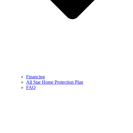
Financing
All Star Home Protection Plan
FAQ