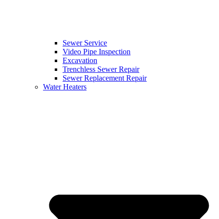
Sewer Service
Video Pipe Inspection
Excavation
Trenchless Sewer Repair
Sewer Replacement Repair
Water Heaters