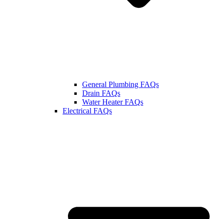
General Plumbing FAQs
Drain FAQs
Water Heater FAQs
Electrical FAQs