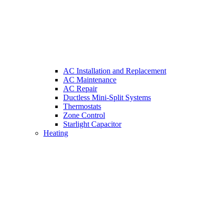
AC Installation and Replacement
AC Maintenance
AC Repair
Ductless Mini-Split Systems
Thermostats
Zone Control
Starlight Capacitor
Heating