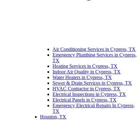
Air Conditioning Services in Cypress, TX
Emergency Plumbing Services in Cypress,
TX
Heating Services in Cypress, TX
Indoor Air Quality in Cypress, TX
Water Heaters in Cypress, TX
Sewer & Drain Services in Cypress, TX
HVAC Contractor in Cypress, TX
Electrical Inspections in Cypress, TX
Electrical Panels in Cypress, TX
Emergency Electrical Repairs In Cypress,
TX
Houston, TX