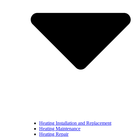
Heating Installation and Replacement
Heating Maintenance
Heating Repair