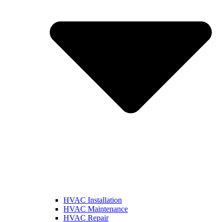
HVAC Installation
HVAC Maintenance
HVAC Repair