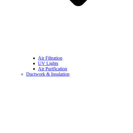
Air Filtration
UV Lights
Air Purification
Ductwork & Insulation