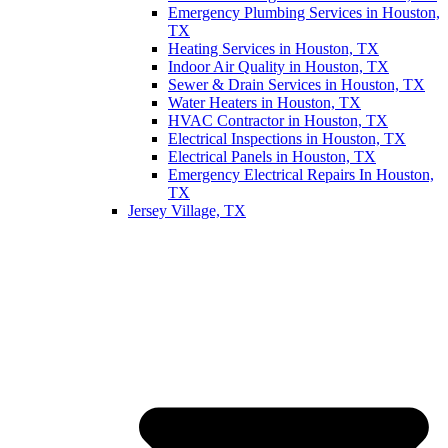
Emergency Plumbing Services in Houston,
TX
Heating Services in Houston, TX
Indoor Air Quality in Houston, TX
Sewer & Drain Services in Houston, TX
Water Heaters in Houston, TX
HVAC Contractor in Houston, TX
Electrical Inspections in Houston, TX
Electrical Panels in Houston, TX
Emergency Electrical Repairs In Houston,
TX
Jersey Village, TX