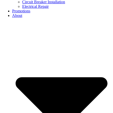
Circuit Breaker Installation
Electrical Repair
Promotions
About