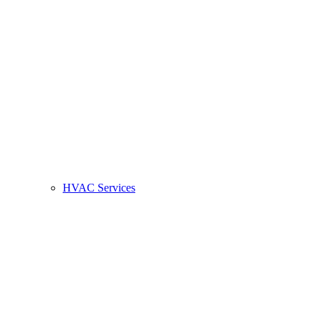
HVAC Services