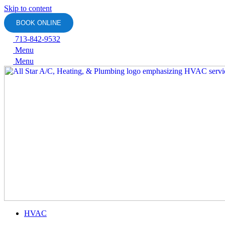
Skip to content
BOOK ONLINE
713-842-9532
Menu
Menu
HVAC