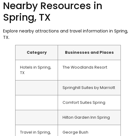
Nearby Resources in
Spring, TX
Explore nearby attractions and travel information in Spring,
TX.
Category
Businesses and Places
Hotels in Spring,
The Woodlands Resort
TX
Springhill Suites by Marriott
Comfort Suites Spring
Hilton Garden Inn Spring
Travel in Spring,
George Bush