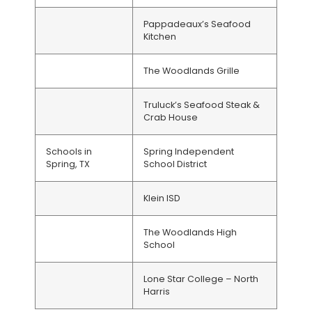
Pappadeaux’s Seafood
Kitchen
The Woodlands Grille
Truluck’s Seafood Steak &
Crab House
Schools in
Spring Independent
Spring, TX
School District
Klein ISD
The Woodlands High
School
Lone Star College – North
Harris