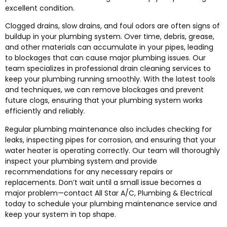
excellent condition.
Clogged drains, slow drains, and foul odors are often signs of
buildup in your plumbing system. Over time, debris, grease,
and other materials can accumulate in your pipes, leading
to blockages that can cause major plumbing issues. Our
team specializes in professional drain cleaning services to
keep your plumbing running smoothly. With the latest tools
and techniques, we can remove blockages and prevent
future clogs, ensuring that your plumbing system works
efficiently and reliably.
Regular plumbing maintenance also includes checking for
leaks, inspecting pipes for corrosion, and ensuring that your
water heater is operating correctly. Our team will thoroughly
inspect your plumbing system and provide
recommendations for any necessary repairs or
replacements. Don’t wait until a small issue becomes a
major problem—contact All Star A/C, Plumbing & Electrical
today to schedule your plumbing maintenance service and
keep your system in top shape.