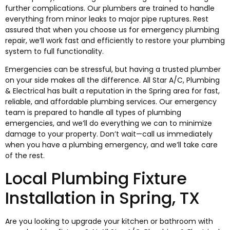
further complications. Our plumbers are trained to handle
everything from minor leaks to major pipe ruptures. Rest
assured that when you choose us for emergency plumbing
repair, we’ll work fast and efficiently to restore your plumbing
system to full functionality.
Emergencies can be stressful, but having a trusted plumber
on your side makes all the difference. All Star A/C, Plumbing
& Electrical has built a reputation in the Spring area for fast,
reliable, and affordable plumbing services. Our emergency
team is prepared to handle all types of plumbing
emergencies, and we’ll do everything we can to minimize
damage to your property. Don’t wait—call us immediately
when you have a plumbing emergency, and we’ll take care
of the rest.
Local Plumbing Fixture
Installation in Spring, TX
Are you looking to upgrade your kitchen or bathroom with