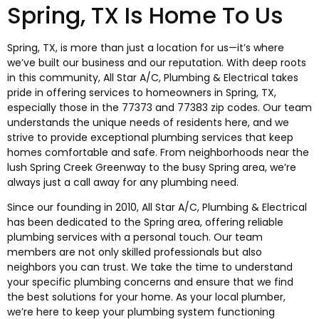
Spring, TX Is Home To Us
Spring, TX, is more than just a location for us—it’s where
we’ve built our business and our reputation. With deep roots
in this community, All Star A/C, Plumbing & Electrical takes
pride in offering services to homeowners in Spring, TX,
especially those in the 77373 and 77383 zip codes. Our team
understands the unique needs of residents here, and we
strive to provide exceptional plumbing services that keep
homes comfortable and safe. From neighborhoods near the
lush Spring Creek Greenway to the busy Spring area, we’re
always just a call away for any plumbing need.
Since our founding in 2010, All Star A/C, Plumbing & Electrical
has been dedicated to the Spring area, offering reliable
plumbing services with a personal touch. Our team
members are not only skilled professionals but also
neighbors you can trust. We take the time to understand
your specific plumbing concerns and ensure that we find
the best solutions for your home. As your local plumber,
we’re here to keep your plumbing system functioning