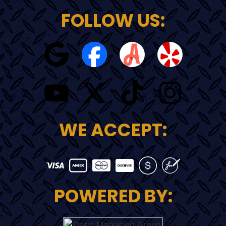
FOLLOW US:
WE ACCEPT:
POWERED BY: