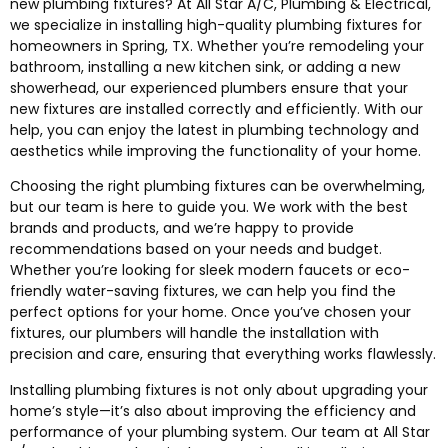
new plumbing fixtures? At All Star A/C, Plumbing & Electrical,
we specialize in installing high-quality plumbing fixtures for
homeowners in Spring, TX. Whether you’re remodeling your
bathroom, installing a new kitchen sink, or adding a new
showerhead, our experienced plumbers ensure that your
new fixtures are installed correctly and efficiently. With our
help, you can enjoy the latest in plumbing technology and
aesthetics while improving the functionality of your home.
Choosing the right plumbing fixtures can be overwhelming,
but our team is here to guide you. We work with the best
brands and products, and we’re happy to provide
recommendations based on your needs and budget.
Whether you’re looking for sleek modern faucets or eco-
friendly water-saving fixtures, we can help you find the
perfect options for your home. Once you’ve chosen your
fixtures, our plumbers will handle the installation with
precision and care, ensuring that everything works flawlessly.
Installing plumbing fixtures is not only about upgrading your
home’s style—it’s also about improving the efficiency and
performance of your plumbing system. Our team at All Star