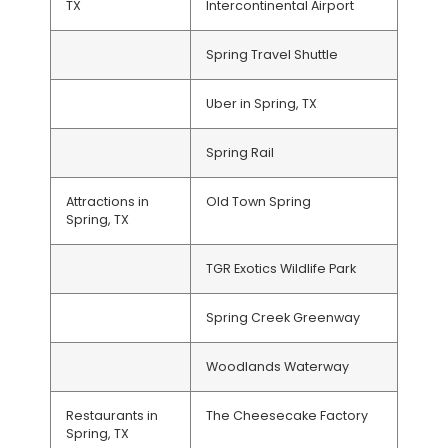
TX
Intercontinental Airport
Spring Travel Shuttle
Uber in Spring, TX
Spring Rail
Attractions in
Old Town Spring
Spring, TX
TGR Exotics Wildlife Park
Spring Creek Greenway
Woodlands Waterway
Restaurants in
The Cheesecake Factory
Spring, TX