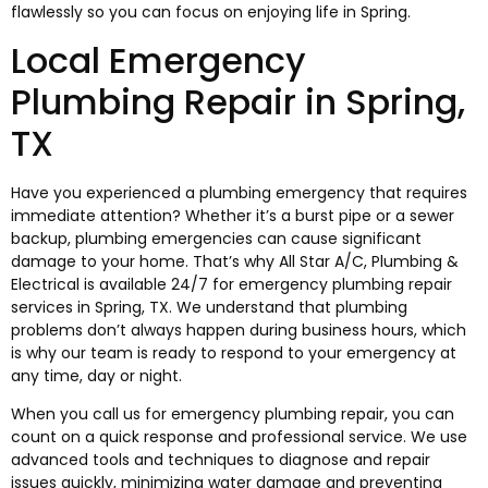
flawlessly so you can focus on enjoying life in Spring.
Local Emergency
Plumbing Repair in Spring,
TX
Have you experienced a plumbing emergency that requires
immediate attention? Whether it’s a burst pipe or a sewer
backup, plumbing emergencies can cause significant
damage to your home. That’s why All Star A/C, Plumbing &
Electrical is available 24/7 for emergency plumbing repair
services in Spring, TX. We understand that plumbing
problems don’t always happen during business hours, which
is why our team is ready to respond to your emergency at
any time, day or night.
When you call us for emergency plumbing repair, you can
count on a quick response and professional service. We use
advanced tools and techniques to diagnose and repair
issues quickly, minimizing water damage and preventing