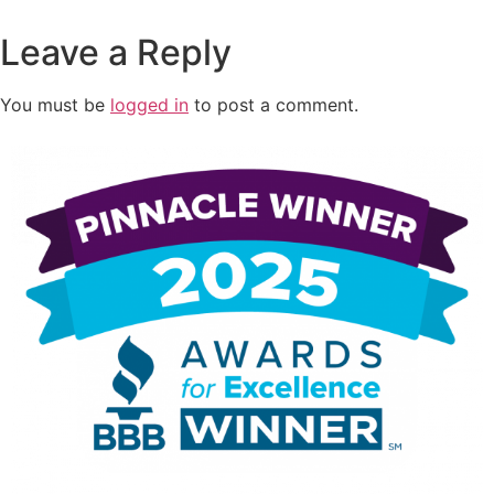
Leave a Reply
You must be
logged in
to post a comment.