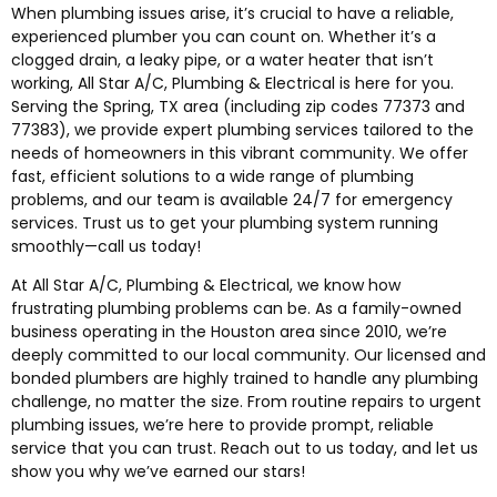
When plumbing issues arise, it’s crucial to have a reliable,
experienced plumber you can count on. Whether it’s a
clogged drain, a leaky pipe, or a water heater that isn’t
working, All Star A/C, Plumbing & Electrical is here for you.
Serving the Spring, TX area (including zip codes 77373 and
77383), we provide expert plumbing services tailored to the
needs of homeowners in this vibrant community. We offer
fast, efficient solutions to a wide range of plumbing
problems, and our team is available 24/7 for emergency
services. Trust us to get your plumbing system running
smoothly—call us today!
At All Star A/C, Plumbing & Electrical, we know how
frustrating plumbing problems can be. As a family-owned
business operating in the Houston area since 2010, we’re
deeply committed to our local community. Our licensed and
bonded plumbers are highly trained to handle any plumbing
challenge, no matter the size. From routine repairs to urgent
plumbing issues, we’re here to provide prompt, reliable
service that you can trust. Reach out to us today, and let us
show you why we’ve earned our stars!