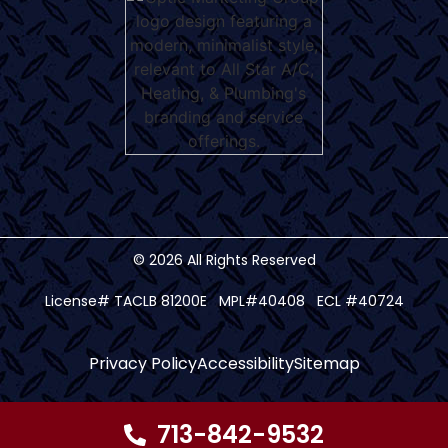
© 2026 All Rights Reserved
License# TACLB 81200E MPL#40408 ECL #40724
Privacy Policy
Accessibility
Sitemap
713-842-9532