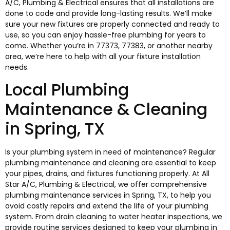
A/C, Plumbing & Electrical ensures that all installations are
done to code and provide long-lasting results. We’ll make
sure your new fixtures are properly connected and ready to
use, so you can enjoy hassle-free plumbing for years to
come. Whether you’re in 77373, 77383, or another nearby
area, we’re here to help with all your fixture installation
needs.
Local Plumbing
Maintenance & Cleaning
in Spring, TX
Is your plumbing system in need of maintenance? Regular
plumbing maintenance and cleaning are essential to keep
your pipes, drains, and fixtures functioning properly. At All
Star A/C, Plumbing & Electrical, we offer comprehensive
plumbing maintenance services in Spring, TX, to help you
avoid costly repairs and extend the life of your plumbing
system. From drain cleaning to water heater inspections, we
provide routine services designed to keep your plumbing in