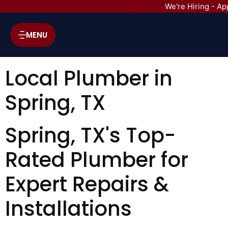
We're Hiring - Ap
MENU
Local Plumber in
Spring, TX
Spring, TX's Top-
Rated Plumber for
Expert Repairs &
Installations