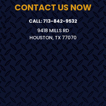
CONTACT US NOW
CALL: 713-842-9532
9418 MILLS RD
HOUSTON, TX 77070