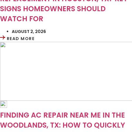
SIGNS HOMEOWNERS SHOULD
WATCH FOR
AUGUST 2, 2026
READ MORE
FINDING AC REPAIR NEAR ME IN THE
WOODLANDS, TX: HOW TO QUICKLY