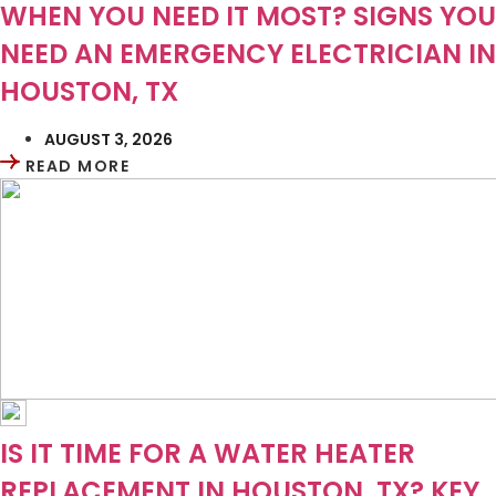
WHEN YOU NEED IT MOST? SIGNS YOU
NEED AN EMERGENCY ELECTRICIAN IN
HOUSTON, TX
AUGUST 3, 2026
READ MORE
IS IT TIME FOR A WATER HEATER
REPLACEMENT IN HOUSTON, TX? KEY