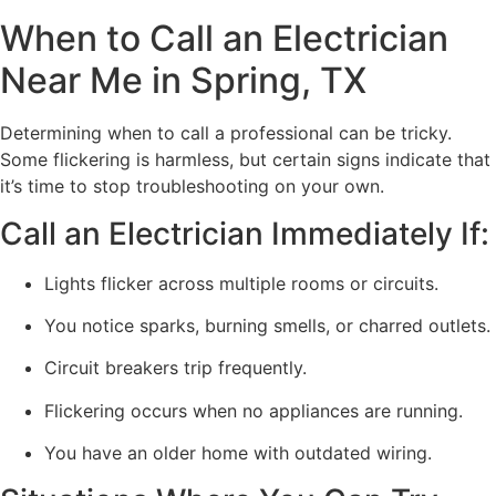
When to Call an Electrician
Near Me in Spring, TX
Determining when to call a professional can be tricky.
Some flickering is harmless, but certain signs indicate that
it’s time to stop troubleshooting on your own.
Call an Electrician Immediately If:
Lights flicker across multiple rooms or circuits.
You notice sparks, burning smells, or charred outlets.
Circuit breakers trip frequently.
Flickering occurs when no appliances are running.
You have an older home with outdated wiring.