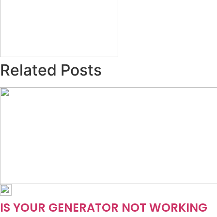
Related Posts
IS YOUR GENERATOR NOT WORKING