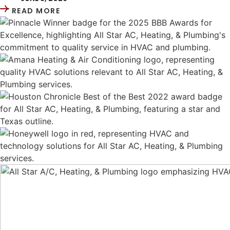
READ MORE