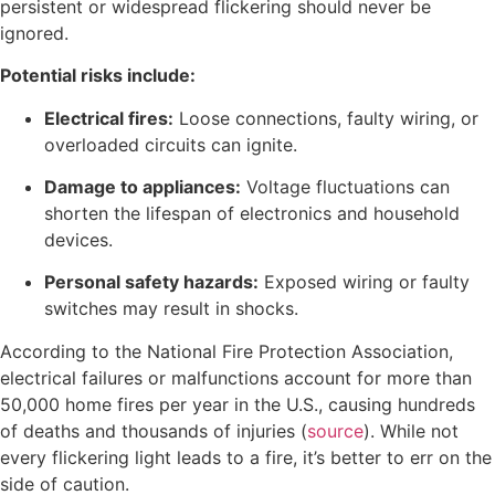
persistent or widespread flickering should never be
ignored.
Potential risks include:
Electrical fires:
Loose connections, faulty wiring, or
overloaded circuits can ignite.
Damage to appliances:
Voltage fluctuations can
shorten the lifespan of electronics and household
devices.
Personal safety hazards:
Exposed wiring or faulty
switches may result in shocks.
According to the National Fire Protection Association,
electrical failures or malfunctions account for more than
50,000 home fires per year in the U.S., causing hundreds
of deaths and thousands of injuries (
source
). While not
every flickering light leads to a fire, it’s better to err on the
side of caution.