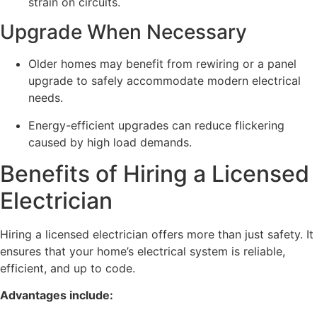
strain on circuits.
Upgrade When Necessary
Older homes may benefit from rewiring or a panel
upgrade to safely accommodate modern electrical
needs.
Energy-efficient upgrades can reduce flickering
caused by high load demands.
Benefits of Hiring a Licensed
Electrician
Hiring a licensed electrician offers more than just safety. It
ensures that your home’s electrical system is reliable,
efficient, and up to code.
Advantages include: