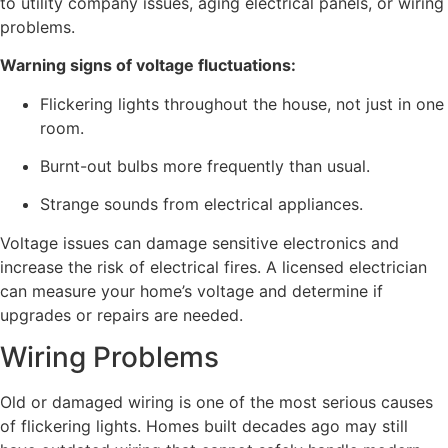
to utility company issues, aging electrical panels, or wiring
problems.
Warning signs of voltage fluctuations:
Flickering lights throughout the house, not just in one
room.
Burnt-out bulbs more frequently than usual.
Strange sounds from electrical appliances.
Voltage issues can damage sensitive electronics and
increase the risk of electrical fires. A licensed electrician
can measure your home’s voltage and determine if
upgrades or repairs are needed.
Wiring Problems
Old or damaged wiring is one of the most serious causes
of flickering lights. Homes built decades ago may still