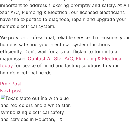
important to address flickering promptly and safely. At All
Star A/C, Plumbing & Electrical, our licensed electricians
have the expertise to diagnose, repair, and upgrade your
home’s electrical system.
We provide professional, reliable service that ensures your
home is safe and your electrical system functions
efficiently. Don’t wait for a small flicker to turn into a
major issue.
Contact All Star A/C, Plumbing & Electrical
today
for peace of mind and lasting solutions to your
home’s electrical needs.
Prev Post
Next post