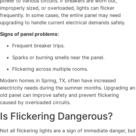
power to various circuits. If breakers are worn out,
improperly sized, or overloaded, lights can flicker
frequently. In some cases, the entire panel may need
upgrading to handle current electrical demands safely.
Signs of panel problems:
Frequent breaker trips.
Sparks or burning smells near the panel.
Flickering across multiple rooms.
Modern homes in Spring, TX, often have increased
electricity needs during the summer months. Upgrading an
old panel can improve safety and prevent flickering
caused by overloaded circuits.
Is Flickering Dangerous?
Not all flickering lights are a sign of immediate danger, but