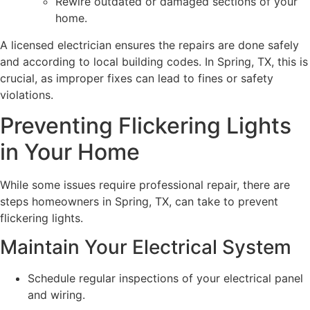
Rewire outdated or damaged sections of your
home.
A licensed electrician ensures the repairs are done safely
and according to local building codes. In Spring, TX, this is
crucial, as improper fixes can lead to fines or safety
violations.
Preventing Flickering Lights
in Your Home
While some issues require professional repair, there are
steps homeowners in Spring, TX, can take to prevent
flickering lights.
Maintain Your Electrical System
Schedule regular inspections of your electrical panel
and wiring.