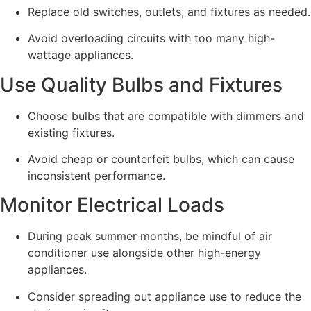
Replace old switches, outlets, and fixtures as needed.
Avoid overloading circuits with too many high-
wattage appliances.
Use Quality Bulbs and Fixtures
Choose bulbs that are compatible with dimmers and
existing fixtures.
Avoid cheap or counterfeit bulbs, which can cause
inconsistent performance.
Monitor Electrical Loads
During peak summer months, be mindful of air
conditioner use alongside other high-energy
appliances.
Consider spreading out appliance use to reduce the