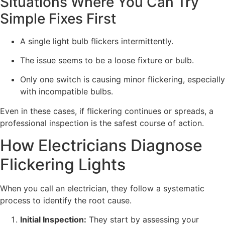
Situations Where You Can Try
Simple Fixes First
A single light bulb flickers intermittently.
The issue seems to be a loose fixture or bulb.
Only one switch is causing minor flickering, especially
with incompatible bulbs.
Even in these cases, if flickering continues or spreads, a
professional inspection is the safest course of action.
How Electricians Diagnose
Flickering Lights
When you call an electrician, they follow a systematic
process to identify the root cause.
Initial Inspection:
They start by assessing your