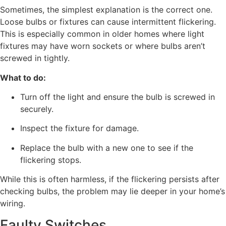
Sometimes, the simplest explanation is the correct one.
Loose bulbs or fixtures can cause intermittent flickering.
This is especially common in older homes where light
fixtures may have worn sockets or where bulbs aren’t
screwed in tightly.
What to do:
Turn off the light and ensure the bulb is screwed in
securely.
Inspect the fixture for damage.
Replace the bulb with a new one to see if the
flickering stops.
While this is often harmless, if the flickering persists after
checking bulbs, the problem may lie deeper in your home’s
wiring.
Faulty Switches