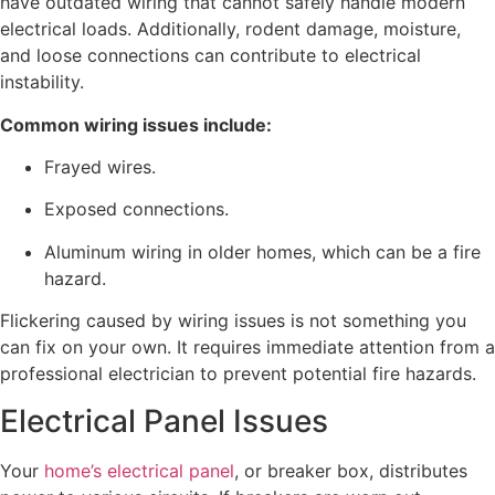
have outdated wiring that cannot safely handle modern
electrical loads. Additionally, rodent damage, moisture,
and loose connections can contribute to electrical
instability.
Common wiring issues include:
Frayed wires.
Exposed connections.
Aluminum wiring in older homes, which can be a fire
hazard.
Flickering caused by wiring issues is not something you
can fix on your own. It requires immediate attention from a
professional electrician to prevent potential fire hazards.
Electrical Panel Issues
Your
home’s electrical panel
, or breaker box, distributes