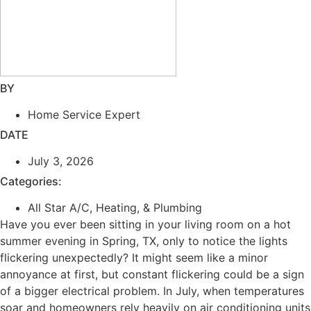
BY
Home Service Expert
DATE
July 3, 2026
Categories:
All Star A/C, Heating, & Plumbing
Have you ever been sitting in your living room on a hot
summer evening in Spring, TX, only to notice the lights
flickering unexpectedly? It might seem like a minor
annoyance at first, but constant flickering could be a sign
of a bigger electrical problem. In July, when temperatures
soar and homeowners rely heavily on air conditioning units