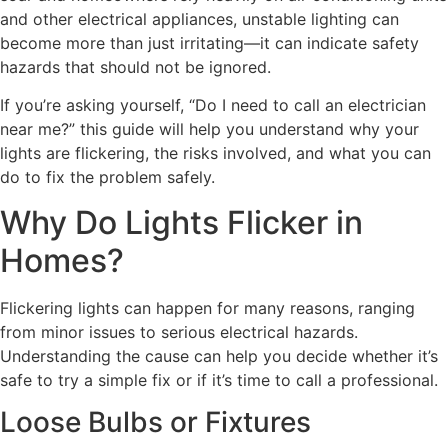
and other electrical appliances, unstable lighting can
become more than just irritating—it can indicate safety
hazards that should not be ignored.
If you’re asking yourself, “Do I need to call an electrician
near me?” this guide will help you understand why your
lights are flickering, the risks involved, and what you can
do to fix the problem safely.
Why Do Lights Flicker in
Homes?
Flickering lights can happen for many reasons, ranging
from minor issues to serious electrical hazards.
Understanding the cause can help you decide whether it’s
safe to try a simple fix or if it’s time to call a professional.
Loose Bulbs or Fixtures