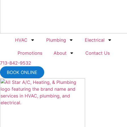
HVAC
Plumbing
Electrical
Promotions
About
Contact Us
713-842-9532
BOOK ONLINE