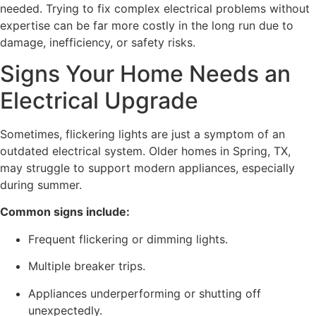
needed. Trying to fix complex electrical problems without
expertise can be far more costly in the long run due to
damage, inefficiency, or safety risks.
Signs Your Home Needs an
Electrical Upgrade
Sometimes, flickering lights are just a symptom of an
outdated electrical system. Older homes in Spring, TX,
may struggle to support modern appliances, especially
during summer.
Common signs include:
Frequent flickering or dimming lights.
Multiple breaker trips.
Appliances underperforming or shutting off
unexpectedly.