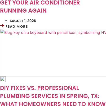
GET YOUR AIR CONDITIONER
RUNNING AGAIN
AUGUST 1, 2026
READ MORE
DIY FIXES VS. PROFESSIONAL
PLUMBING SERVICES IN SPRING, TX:
WHAT HOMEOWNERS NEED TO KNOW