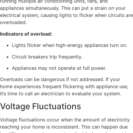
running multiple air conditioning units, fans, and
appliances simultaneously. This can put a strain on your
electrical system, causing lights to flicker when circuits are
overloaded.
Indicators of overload:
Lights flicker when high-energy appliances turn on.
Circuit breakers trip frequently.
Appliances may not operate at full power.
Overloads can be dangerous if not addressed. If your
home experiences frequent flickering with appliance use,
it’s time to call an electrician to evaluate your system.
Voltage Fluctuations
Voltage fluctuations occur when the amount of electricity
reaching your home is inconsistent. This can happen due