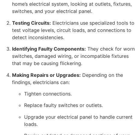
home’s electrical system, looking at outlets, fixtures,
switches, and your electrical panel.
Testing Circuits:
Electricians use specialized tools to
test voltage levels, circuit loads, and connections to
detect inconsistencies.
Identifying Faulty Components:
They check for worn
switches, damaged wiring, or incompatible fixtures
that may be causing flickering.
Making Repairs or Upgrades:
Depending on the
findings, electricians can:
Tighten connections.
Replace faulty switches or outlets.
Upgrade your electrical panel to handle current
loads.