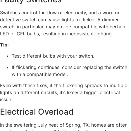
Switches control the flow of electricity, and a worn or
defective switch can cause lights to flicker. A dimmer
switch, in particular, may not be compatible with certain
LED or CFL bulbs, resulting in inconsistent lighting.
Tip:
Test different bulbs with your switch.
If flickering continues, consider replacing the switch
with a compatible model.
Even with these fixes, if the flickering spreads to multiple
lights on different circuits, it’s likely a bigger electrical
issue.
Electrical Overload
In the sweltering July heat of Spring, TX, homes are often