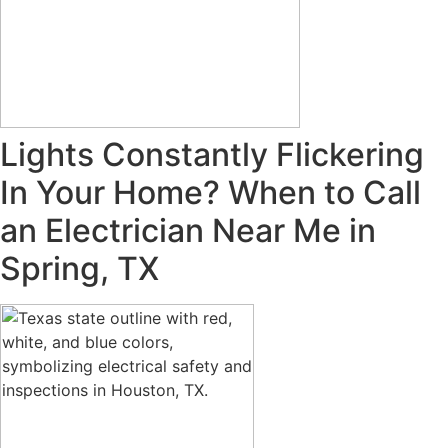
Lights Constantly Flickering
In Your Home? When to Call
an Electrician Near Me in
Spring, TX