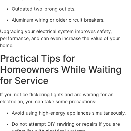
Outdated two-prong outlets.
Aluminum wiring or older circuit breakers.
Upgrading your electrical system improves safety,
performance, and can even increase the value of your
home.
Practical Tips for
Homeowners While Waiting
for Service
If you notice flickering lights and are waiting for an
electrician, you can take some precautions:
Avoid using high-energy appliances simultaneously.
Do not attempt DIY rewiring or repairs if you are
unfamiliar with electrical systems.