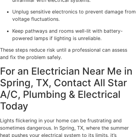
Unplug sensitive electronics to prevent damage from
voltage fluctuations.
Keep pathways and rooms well-lit with battery-
powered lamps if lighting is unreliable.
These steps reduce risk until a professional can assess
and fix the problem safely.
For an Electrician Near Me in
Spring, TX, Contact All Star
A/C, Plumbing & Electrical
Today
Lights flickering in your home can be frustrating and
sometimes dangerous. In Spring, TX, where the summer
heat pushes your electrical system to its limits, it’s