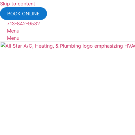
Skip to content
BOOK ONLINE
713-842-9532
Menu
Menu