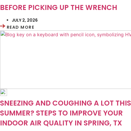
BEFORE PICKING UP THE WRENCH
JULY 2, 2026
READ MORE
SNEEZING AND COUGHING A LOT THIS
SUMMER? STEPS TO IMPROVE YOUR
INDOOR AIR QUALITY IN SPRING, TX