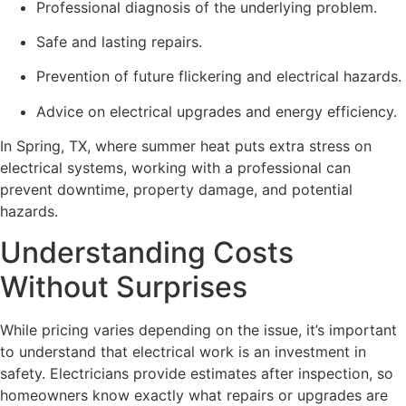
Professional diagnosis of the underlying problem.
Safe and lasting repairs.
Prevention of future flickering and electrical hazards.
Advice on electrical upgrades and energy efficiency.
In Spring, TX, where summer heat puts extra stress on
electrical systems, working with a professional can
prevent downtime, property damage, and potential
hazards.
Understanding Costs
Without Surprises
While pricing varies depending on the issue, it’s important
to understand that electrical work is an investment in
safety. Electricians provide estimates after inspection, so
homeowners know exactly what repairs or upgrades are