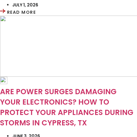
JULY 1, 2026
READ MORE
ARE POWER SURGES DAMAGING
YOUR ELECTRONICS? HOW TO
PROTECT YOUR APPLIANCES DURING
STORMS IN CYPRESS, TX
JUNE 3, 2026