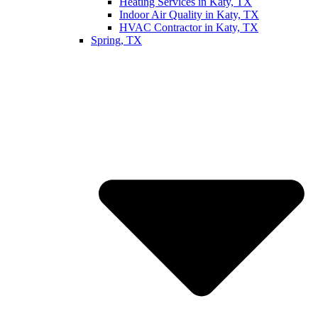
Heating Services in Katy, TX
Indoor Air Quality in Katy, TX
HVAC Contractor in Katy, TX
Spring, TX