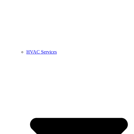
HVAC Services