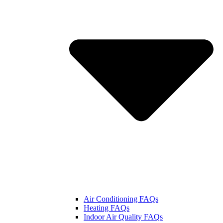
Air Conditioning FAQs
Heating FAQs
Indoor Air Quality FAQs