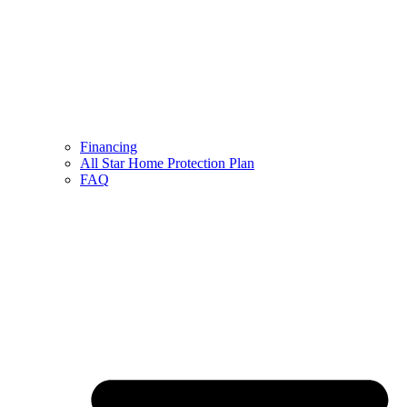
Financing
All Star Home Protection Plan
FAQ