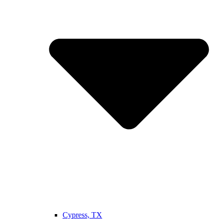
Cypress, TX