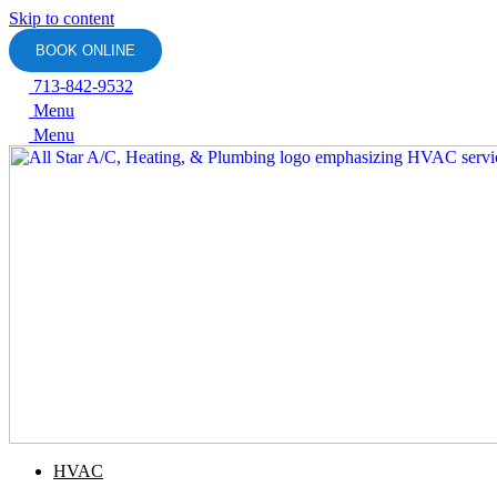
Skip to content
BOOK ONLINE
713-842-9532
Menu
Menu
HVAC