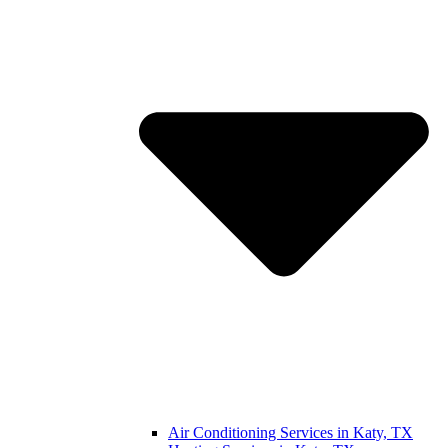
Air Conditioning Services in Katy, TX