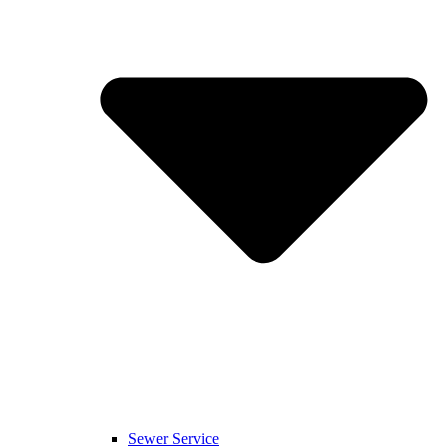
Sewer Service