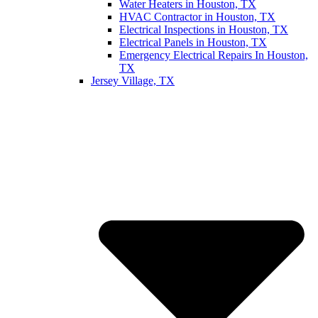
Water Heaters in Houston, TX
HVAC Contractor in Houston, TX
Electrical Inspections in Houston, TX
Electrical Panels in Houston, TX
Emergency Electrical Repairs In Houston,
TX
Jersey Village, TX