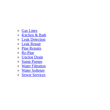
Gas Lines
Kitchen & Bath
Leak Detection
Leak Repair
Pipe Repairs
Re-Pipe
Unclog Drain
Sump Pumps
Water Filtration
Water Softener
Sewer Services