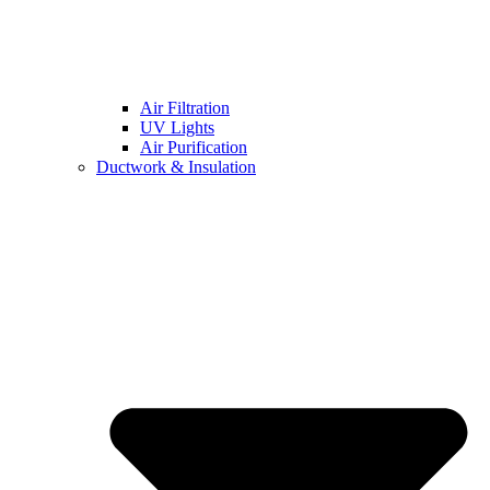
Air Filtration
UV Lights
Air Purification
Ductwork & Insulation