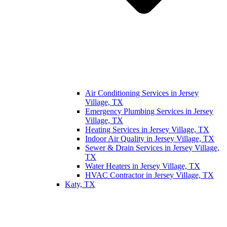
Air Conditioning Services in Jersey
Village, TX
Emergency Plumbing Services in Jersey
Village, TX
Heating Services in Jersey Village, TX
Indoor Air Quality in Jersey Village, TX
Sewer & Drain Services in Jersey Village,
TX
Water Heaters in Jersey Village, TX
HVAC Contractor in Jersey Village, TX
Katy, TX