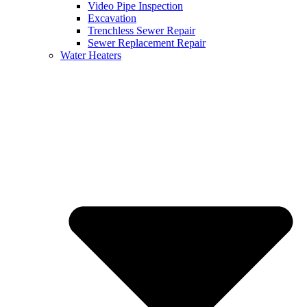
Video Pipe Inspection
Excavation
Trenchless Sewer Repair
Sewer Replacement Repair
Water Heaters