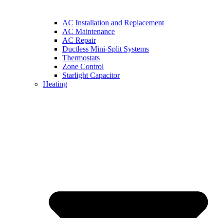
AC Installation and Replacement
AC Maintenance
AC Repair
Ductless Mini-Split Systems
Thermostats
Zone Control
Starlight Capacitor
Heating