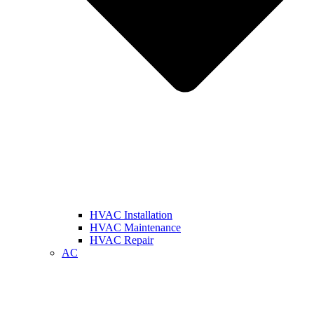
HVAC Installation
HVAC Maintenance
HVAC Repair
AC