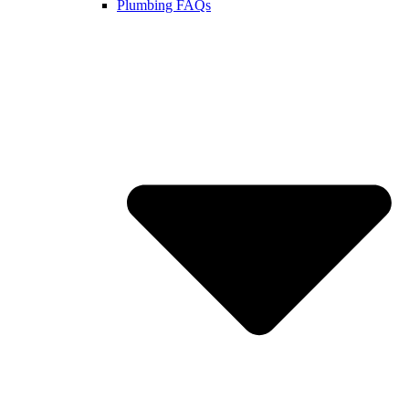
Plumbing FAQs