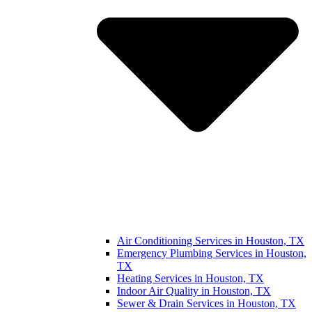
Air Conditioning Services in Houston, TX
Emergency Plumbing Services in Houston,
TX
Heating Services in Houston, TX
Indoor Air Quality in Houston, TX
Sewer & Drain Services in Houston, TX