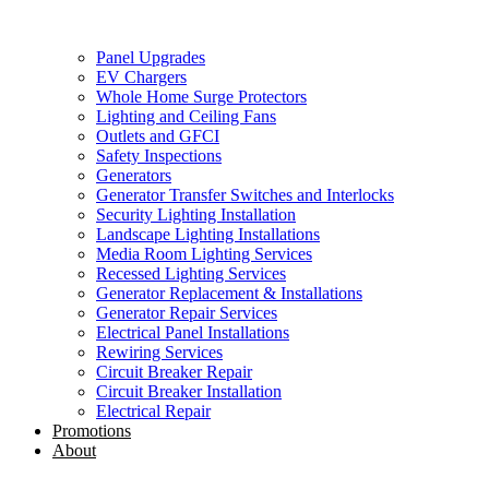
Panel Upgrades
EV Chargers
Whole Home Surge Protectors
Lighting and Ceiling Fans
Outlets and GFCI
Safety Inspections
Generators
Generator Transfer Switches and Interlocks
Security Lighting Installation
Landscape Lighting Installations
Media Room Lighting Services
Recessed Lighting Services
Generator Replacement & Installations
Generator Repair Services
Electrical Panel Installations
Rewiring Services
Circuit Breaker Repair
Circuit Breaker Installation
Electrical Repair
Promotions
About