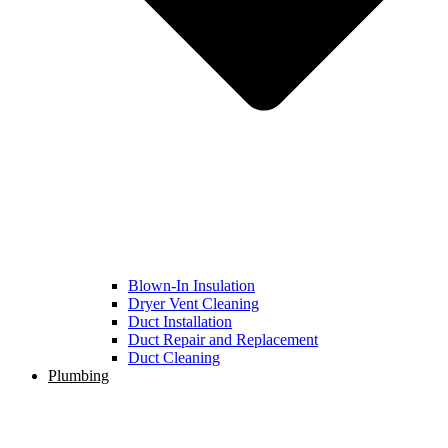
Blown-In Insulation
Dryer Vent Cleaning
Duct Installation
Duct Repair and Replacement
Duct Cleaning
Plumbing