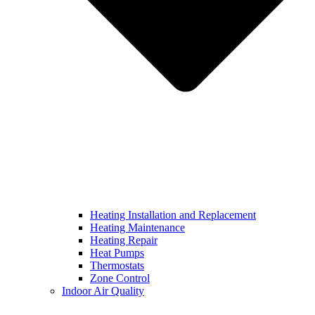
Heating Installation and Replacement
Heating Maintenance
Heating Repair
Heat Pumps
Thermostats
Zone Control
Indoor Air Quality