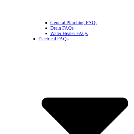
General Plumbing FAQs
Drain FAQs
Water Heater FAQs
Electrical FAQs