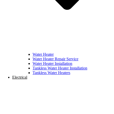
Water Heater
Water Heater Repair Service
Water Heater Installation
Tankless Water Heater Installation
Tankless Water Heaters
Electrical