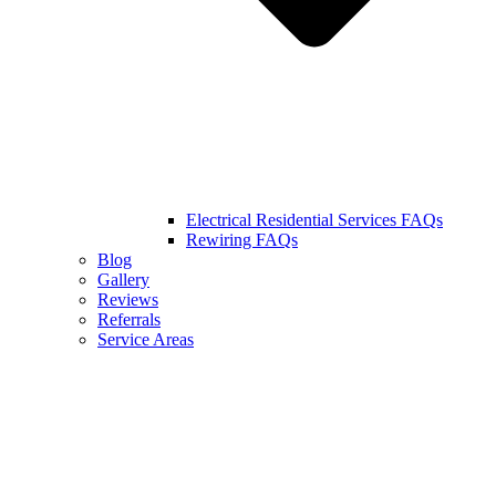
Electrical Residential Services FAQs
Rewiring FAQs
Blog
Gallery
Reviews
Referrals
Service Areas