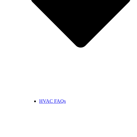
HVAC FAQs