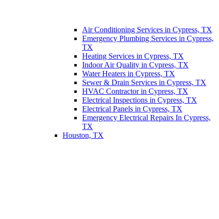
Air Conditioning Services in Cypress, TX
Emergency Plumbing Services in Cypress,
TX
Heating Services in Cypress, TX
Indoor Air Quality in Cypress, TX
Water Heaters in Cypress, TX
Sewer & Drain Services in Cypress, TX
HVAC Contractor in Cypress, TX
Electrical Inspections in Cypress, TX
Electrical Panels in Cypress, TX
Emergency Electrical Repairs In Cypress,
TX
Houston, TX