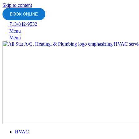
Skip to content
BOOK ONLINE
713-842-9532
Menu
Menu
HVAC