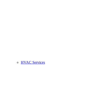
HVAC Services