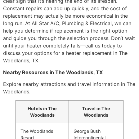
clear sign that it’s nearing the end of its lifespan.
Constant repairs can add up quickly, and the cost of
replacement may actually be more economical in the
long run. At All Star A/C, Plumbing & Electrical, we can
help you determine if replacement is the right option
and guide you through the selection process. Don’t wait
until your heater completely fails—call us today to
discuss your options for a heater replacement in The
Woodlands, TX.
Nearby Resources in The Woodlands, TX
Explore nearby attractions and travel information in The
Woodlands.
Hotels in The
Travel in The
Woodlands
Woodlands
The Woodlands
George Bush
Resort
Intercontinental