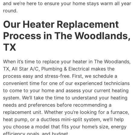
and we’re here to ensure your home stays warm all year
round.
Our Heater Replacement
Process in The Woodlands,
TX
When it’s time to replace your heater in The Woodlands,
TX, All Star A/C, Plumbing & Electrical makes the
process easy and stress-free. First, we schedule a
convenient time for one of our experienced technicians
to come to your home and assess your current heating
system. We’ll take the time to understand your heating
needs and preferences before recommending a
replacement unit. Whether you’re looking for a furnace,
heat pump, or a ductless mini-split system, we’ll help
you choose a model that fits your home’s size, energy
efficiency goals, and budget.