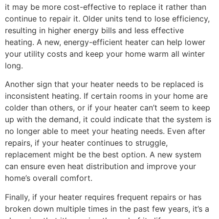
it may be more cost-effective to replace it rather than
continue to repair it. Older units tend to lose efficiency,
resulting in higher energy bills and less effective
heating. A new, energy-efficient heater can help lower
your utility costs and keep your home warm all winter
long.
Another sign that your heater needs to be replaced is
inconsistent heating. If certain rooms in your home are
colder than others, or if your heater can’t seem to keep
up with the demand, it could indicate that the system is
no longer able to meet your heating needs. Even after
repairs, if your heater continues to struggle,
replacement might be the best option. A new system
can ensure even heat distribution and improve your
home’s overall comfort.
Finally, if your heater requires frequent repairs or has
broken down multiple times in the past few years, it’s a