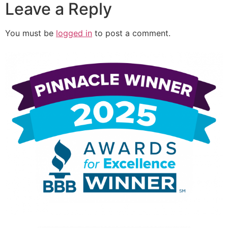
Leave a Reply
You must be
logged in
to post a comment.