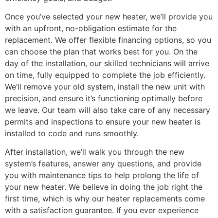
Once you’ve selected your new heater, we’ll provide you
with an upfront, no-obligation estimate for the
replacement. We offer flexible financing options, so you
can choose the plan that works best for you. On the
day of the installation, our skilled technicians will arrive
on time, fully equipped to complete the job efficiently.
We’ll remove your old system, install the new unit with
precision, and ensure it’s functioning optimally before
we leave. Our team will also take care of any necessary
permits and inspections to ensure your new heater is
installed to code and runs smoothly.
After installation, we’ll walk you through the new
system’s features, answer any questions, and provide
you with maintenance tips to help prolong the life of
your new heater. We believe in doing the job right the
first time, which is why our heater replacements come
with a satisfaction guarantee. If you ever experience