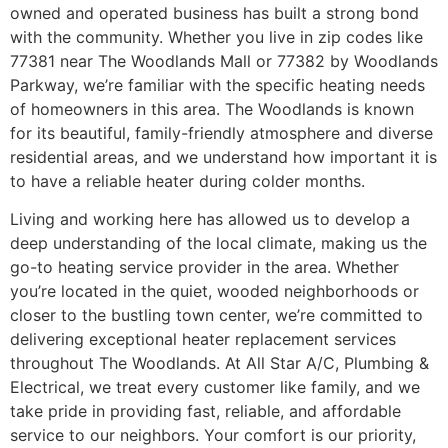
owned and operated business has built a strong bond
with the community. Whether you live in zip codes like
77381 near The Woodlands Mall or 77382 by Woodlands
Parkway, we’re familiar with the specific heating needs
of homeowners in this area. The Woodlands is known
for its beautiful, family-friendly atmosphere and diverse
residential areas, and we understand how important it is
to have a reliable heater during colder months.
Living and working here has allowed us to develop a
deep understanding of the local climate, making us the
go-to heating service provider in the area. Whether
you’re located in the quiet, wooded neighborhoods or
closer to the bustling town center, we’re committed to
delivering exceptional heater replacement services
throughout The Woodlands. At All Star A/C, Plumbing &
Electrical, we treat every customer like family, and we
take pride in providing fast, reliable, and affordable
service to our neighbors. Your comfort is our priority,