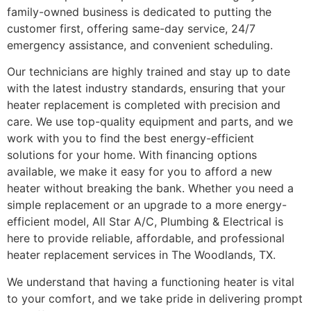
family-owned business is dedicated to putting the
customer first, offering same-day service, 24/7
emergency assistance, and convenient scheduling.
Our technicians are highly trained and stay up to date
with the latest industry standards, ensuring that your
heater replacement is completed with precision and
care. We use top-quality equipment and parts, and we
work with you to find the best energy-efficient
solutions for your home. With financing options
available, we make it easy for you to afford a new
heater without breaking the bank. Whether you need a
simple replacement or an upgrade to a more energy-
efficient model, All Star A/C, Plumbing & Electrical is
here to provide reliable, affordable, and professional
heater replacement services in The Woodlands, TX.
We understand that having a functioning heater is vital
to your comfort, and we take pride in delivering prompt