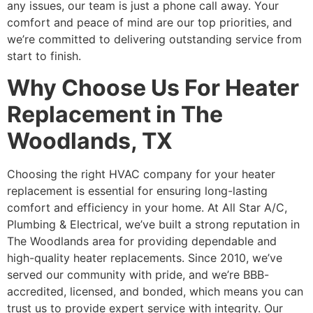
any issues, our team is just a phone call away. Your
comfort and peace of mind are our top priorities, and
we’re committed to delivering outstanding service from
start to finish.
Why Choose Us For Heater
Replacement in The
Woodlands, TX
Choosing the right HVAC company for your heater
replacement is essential for ensuring long-lasting
comfort and efficiency in your home. At All Star A/C,
Plumbing & Electrical, we’ve built a strong reputation in
The Woodlands area for providing dependable and
high-quality heater replacements. Since 2010, we’ve
served our community with pride, and we’re BBB-
accredited, licensed, and bonded, which means you can
trust us to provide expert service with integrity. Our