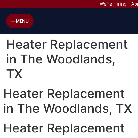
We're Hiring - Ap
MENU
Heater Replacement
in The Woodlands,
TX
Heater Replacement
in The Woodlands, TX
Heater Replacement