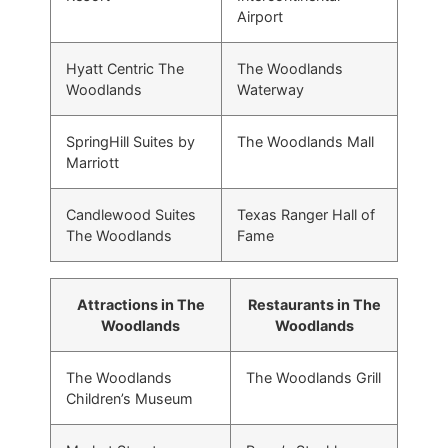
Airport
Hyatt Centric The
The Woodlands
Woodlands
Waterway
SpringHill Suites by
The Woodlands Mall
Marriott
Candlewood Suites
Texas Ranger Hall of
The Woodlands
Fame
Attractions in The
Restaurants in The
Woodlands
Woodlands
The Woodlands
The Woodlands Grill
Children’s Museum