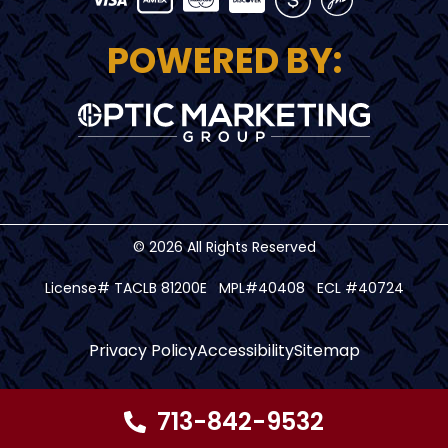
POWERED BY:
© 2026 All Rights Reserved
License# TACLB 81200E MPL#40408 ECL #40724
Privacy Policy
Accessibility
Sitemap
713-842-9532