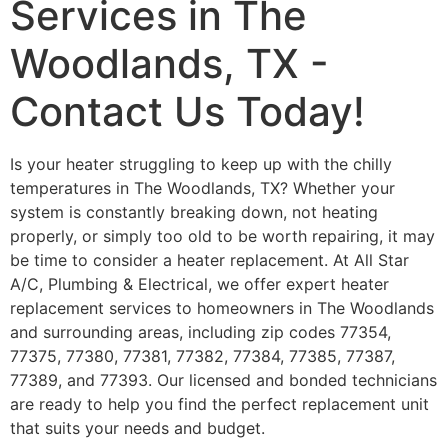
Services in The
Woodlands, TX -
Contact Us Today!
Is your heater struggling to keep up with the chilly
temperatures in The Woodlands, TX? Whether your
system is constantly breaking down, not heating
properly, or simply too old to be worth repairing, it may
be time to consider a heater replacement. At All Star
A/C, Plumbing & Electrical, we offer expert heater
replacement services to homeowners in The Woodlands
and surrounding areas, including zip codes 77354,
77375, 77380, 77381, 77382, 77384, 77385, 77387,
77389, and 77393. Our licensed and bonded technicians
are ready to help you find the perfect replacement unit
that suits your needs and budget.