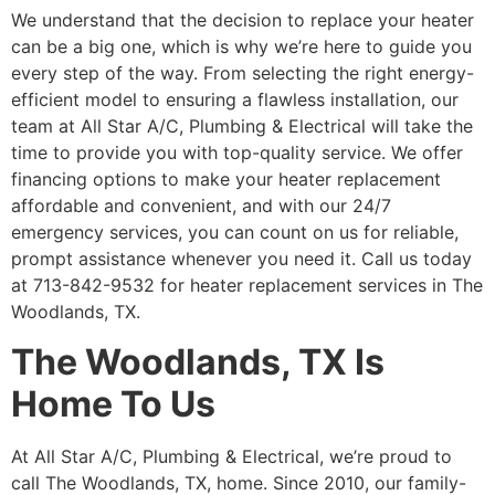
We understand that the decision to replace your heater
can be a big one, which is why we’re here to guide you
every step of the way. From selecting the right energy-
efficient model to ensuring a flawless installation, our
team at All Star A/C, Plumbing & Electrical will take the
time to provide you with top-quality service. We offer
financing options to make your heater replacement
affordable and convenient, and with our 24/7
emergency services, you can count on us for reliable,
prompt assistance whenever you need it. Call us today
at 713-842-9532 for heater replacement services in The
Woodlands, TX.
The Woodlands, TX Is
Home To Us
At All Star A/C, Plumbing & Electrical, we’re proud to
call The Woodlands, TX, home. Since 2010, our family-