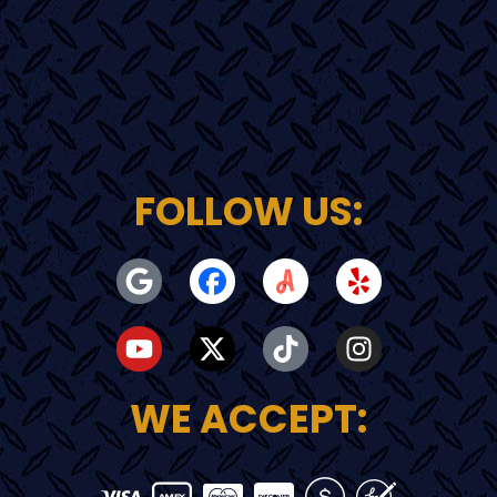
FOLLOW US:
WE ACCEPT: