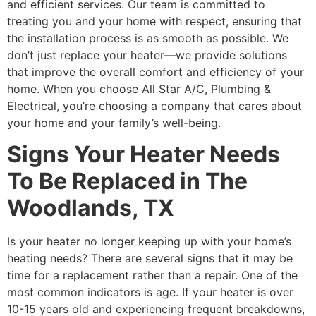
and efficient services. Our team is committed to
treating you and your home with respect, ensuring that
the installation process is as smooth as possible. We
don’t just replace your heater—we provide solutions
that improve the overall comfort and efficiency of your
home. When you choose All Star A/C, Plumbing &
Electrical, you’re choosing a company that cares about
your home and your family’s well-being.
Signs Your Heater Needs
To Be Replaced in The
Woodlands, TX
Is your heater no longer keeping up with your home’s
heating needs? There are several signs that it may be
time for a replacement rather than a repair. One of the
most common indicators is age. If your heater is over
10-15 years old and experiencing frequent breakdowns,