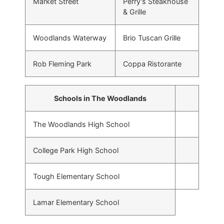
Market Street
Perry’s Steakhouse
& Grille
Woodlands Waterway
Brio Tuscan Grille
Rob Fleming Park
Coppa Ristorante
Schools in The Woodlands
The Woodlands High School
College Park High School
Tough Elementary School
Lamar Elementary School