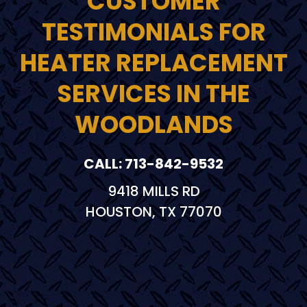
CUSTOMER
TESTIMONIALS FOR
HEATER REPLACEMENT
SERVICES IN THE
WOODLANDS
CALL: 713-842-9532
9418 MILLS RD
HOUSTON, TX 77070