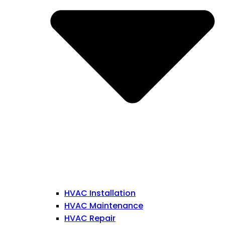
HVAC Installation
HVAC Maintenance
HVAC Repair