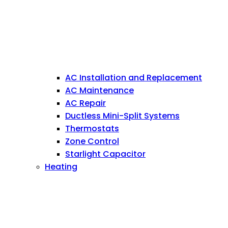
AC Installation and Replacement
AC Maintenance
AC Repair
Ductless Mini-Split Systems
Thermostats
Zone Control
Starlight Capacitor
Heating