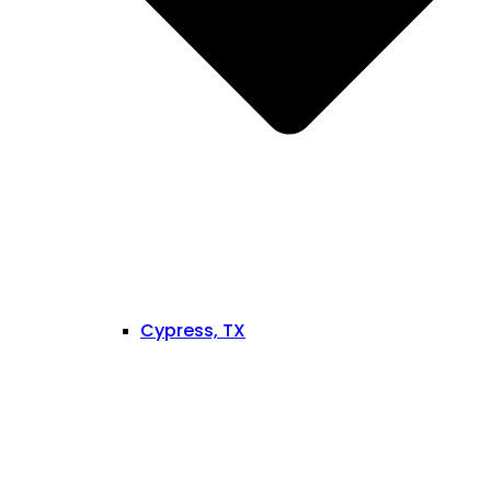
Cypress, TX