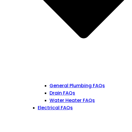
General Plumbing FAQs
Drain FAQs
Water Heater FAQs
Electrical FAQs