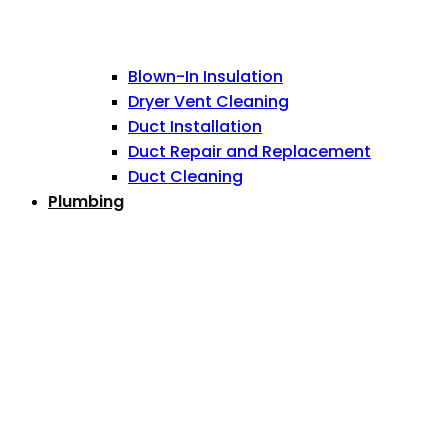
Blown-In Insulation
Dryer Vent Cleaning
Duct Installation
Duct Repair and Replacement
Duct Cleaning
Plumbing