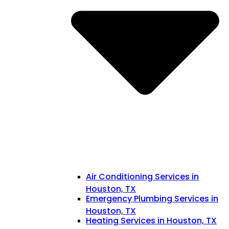
Air Conditioning Services in
Houston, TX
Emergency Plumbing Services in
Houston, TX
Heating Services in Houston, TX