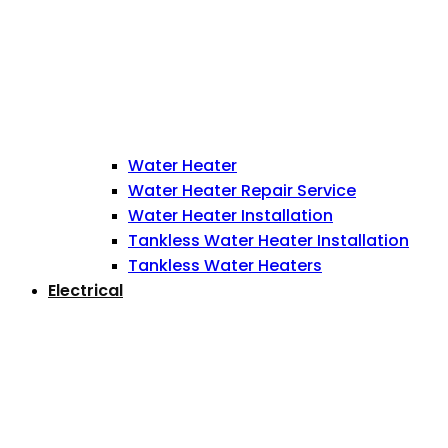
Water Heater
Water Heater Repair Service
Water Heater Installation
Tankless Water Heater Installation
Tankless Water Heaters
Electrical