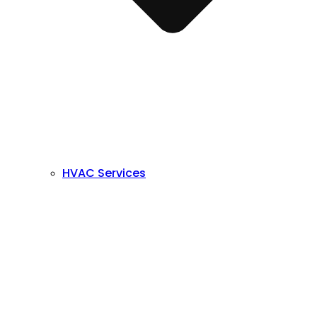
HVAC Services