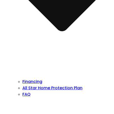
Financing
All Star Home Protection Plan
FAQ