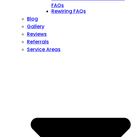
FAQs
Rewiring FAQs
Blog
Gallery
Reviews
Referrals
Service Areas