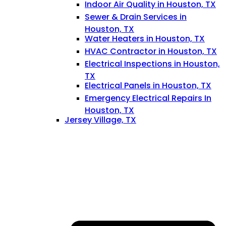
Indoor Air Quality in Houston, TX
Sewer & Drain Services in
Houston, TX
Water Heaters in Houston, TX
HVAC Contractor in Houston, TX
Electrical Inspections in Houston,
TX
Electrical Panels in Houston, TX
Emergency Electrical Repairs In
Houston, TX
Jersey Village, TX