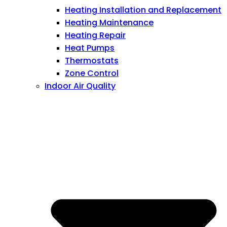
Heating Installation and Replacement
Heating Maintenance
Heating Repair
Heat Pumps
Thermostats
Zone Control
Indoor Air Quality