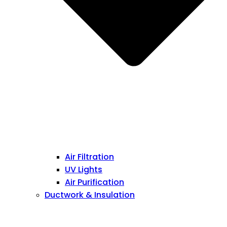
Air Filtration
UV Lights
Air Purification
Ductwork & Insulation