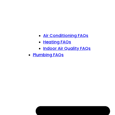
Air Conditioning FAQs
Heating FAQs
Indoor Air Quality FAQs
Plumbing FAQs