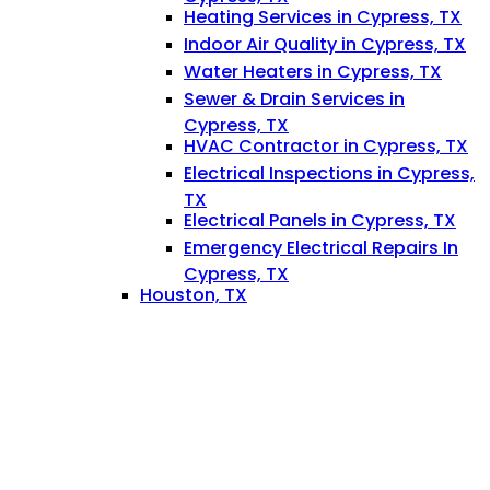
Heating Services in Cypress, TX
Indoor Air Quality in Cypress, TX
Water Heaters in Cypress, TX
Sewer & Drain Services in
Cypress, TX
HVAC Contractor in Cypress, TX
Electrical Inspections in Cypress,
TX
Electrical Panels in Cypress, TX
Emergency Electrical Repairs In
Cypress, TX
Houston, TX