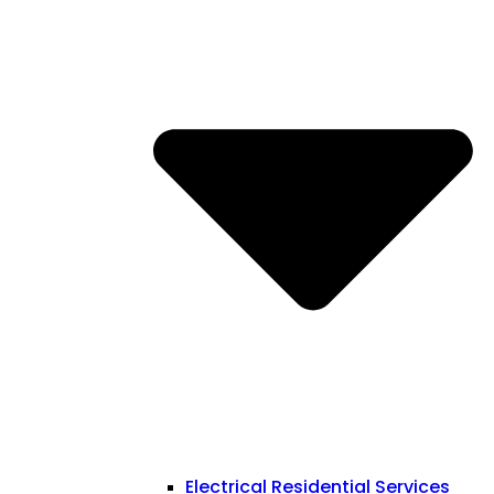
Electrical Residential Services