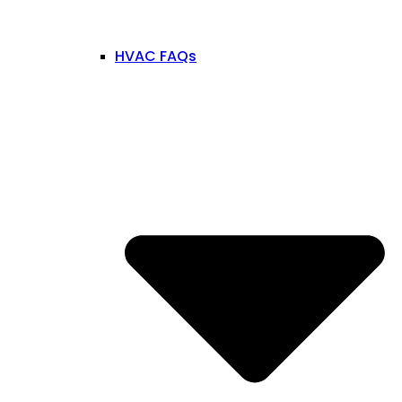
HVAC FAQs