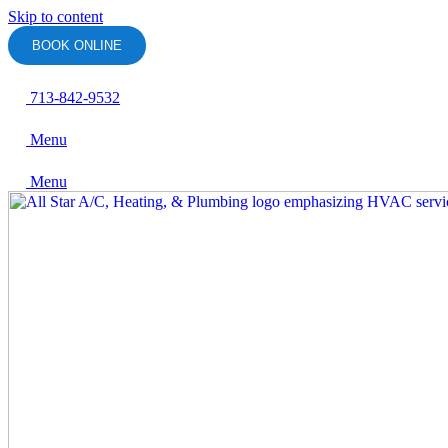
Skip to content
BOOK ONLINE
713-842-9532
Menu
Menu