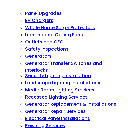
Panel Upgrades
EV Chargers
Whole Home Surge Protectors
Lighting and Ceiling Fans
Outlets and GFCI
Safety Inspections
Generators
Generator Transfer Switches and
Interlocks
Security Lighting Installation
Landscape Lighting Installations
Media Room Lighting Services
Recessed Lighting Services
Generator Replacement & Installations
Generator Repair Services
Electrical Panel Installations
Rewiring Services