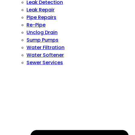
Leak Detection
Leak Repair
Pipe Repairs
Re-Pipe
Unclog Drain
Sump Pumps
Water Filtration
Water Softener
Sewer Services