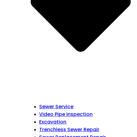
Sewer Service
Video Pipe Inspection
Excavation
Trenchless Sewer Repair