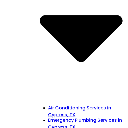
Air Conditioning Services in
Cypress, TX
Emergency Plumbing Services in
Cypress, TX