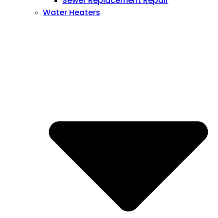
Sewer Replacement Repair
Water Heaters