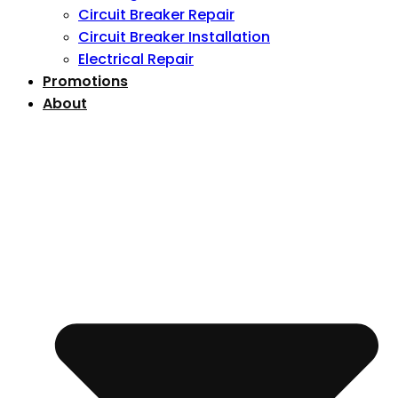
Circuit Breaker Repair
Circuit Breaker Installation
Electrical Repair
Promotions
About