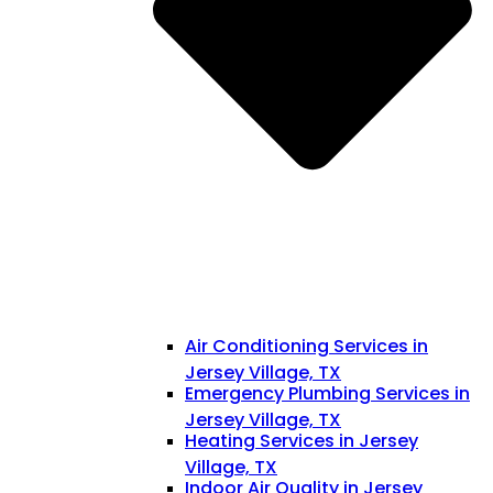
Air Conditioning Services in
Jersey Village, TX
Emergency Plumbing Services in
Jersey Village, TX
Heating Services in Jersey
Village, TX
Indoor Air Quality in Jersey