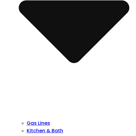
Gas Lines
Kitchen & Bath