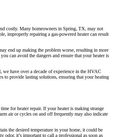
s and costly. Many homeowners in Spring, TX, may not
ple, improperly repairing a gas-powered heater can result
u may end up making the problem worse, resulting in more
 you can avoid the dangers and ensure that your heater is
cal, we have over a decade of experience in the HVAC
es to provide lasting solutions, ensuring that your heating
 time for heater repair. If your heater is making strange
arm air or cycles on and off frequently may also indicate
tain the desired temperature in your home, it could be
y odor, it’s important to call a professional as soon as