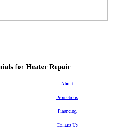
ials for Heater Repair
About
Promotions
Financing
Contact Us