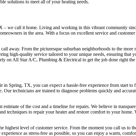
able solutions to meet all of your heating needs.
X – we call it home. Living and working in this vibrant community since
meowners in the area. With a focus on excellent service and customer sa
 call away. From the picturesque suburban neighborhoods to the more ru
ering high-quality service tailored to your unique needs, ensuring tha
 on All Star A/C, Plumbing & Electrical to get the job done right the f
r in Spring, TX, you can expect a hassle-free experience from start to f
ue. Our technicians are trained to diagnose problems quickly and accurat
estimate of the cost and a timeline for repairs. We believe in transpar
s and techniques to repair your heater and restore comfort to your home. W
e highest level of customer service. From the moment you call us to the
 experience as stress-free as possible, so you can enjoy a warm, comfor