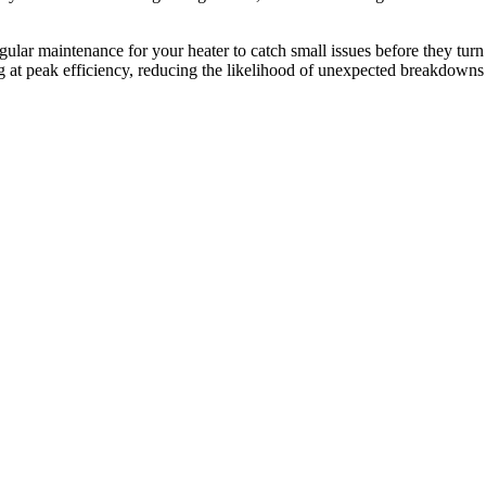
lar maintenance for your heater to catch small issues before they turn
g at peak efficiency, reducing the likelihood of unexpected breakdowns 