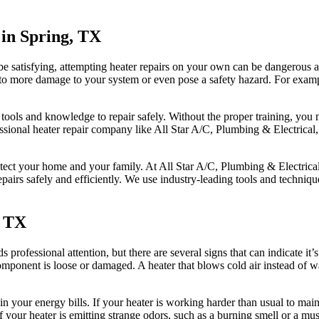
in Spring, TX
 be satisfying, attempting heater repairs on your own can be dangerou
ad to more damage to your system or even pose a safety hazard. For exam
 tools and knowledge to repair safely. Without the proper training, yo
ssional heater repair company like All Star A/C, Plumbing & Electrical,
rotect your home and your family. At All Star A/C, Plumbing & Electri
repairs safely and efficiently. We use industry-leading tools and techniqu
, TX
professional attention, but there are several signs that can indicate it’s
component is loose or damaged. A heater that blows cold air instead of w
 your energy bills. If your heater is working harder than usual to main
f your heater is emitting strange odors, such as a burning smell or a must