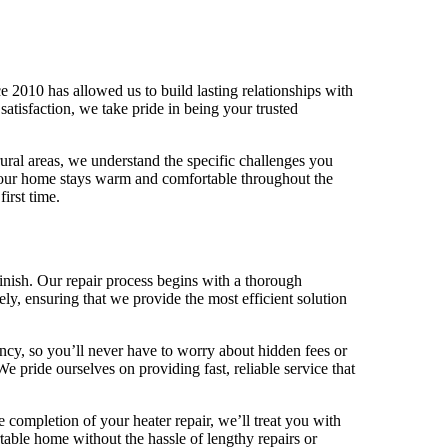
 2010 has allowed us to build lasting relationships with
tisfaction, we take pride in being your trusted
ral areas, we understand the specific challenges you
t your home stays warm and comfortable throughout the
irst time.
inish. Our repair process begins with a thorough
ely, ensuring that we provide the most efficient solution
ency, so you’ll never have to worry about hidden fees or
e pride ourselves on providing fast, reliable service that
 completion of your heater repair, we’ll treat you with
table home without the hassle of lengthy repairs or