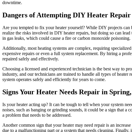
downtime.
Dangers of Attempting DIY Heater Repair 
Are you tempted to fix your heater yourself? While DIY projects can
realize the risks involved in DIY heater repairs, but doing so can le
in gas leaks, which could cause a fire or carbon monoxide poisoning.
Additionally, most heating systems are complex, requiring specialized
expensive repairs or even a full system replacement. By hiring a profe
repaired safely and effectively.
Choosing a licensed and experienced technician is the best way to p
industry, and our technicians are trained to handle all types of heater 
system operates safely and efficiently for years to come.
Signs Your Heater Needs Repair in Spring
Is your heater acting up? It can be tough to tell when your system needs 
noises, such as banging or grinding sounds, it could be a sign that a 
a problem that needs to be addressed.
Another common sign that your heater may need repair is an increase in
due to a malfunctioning part or a system that needs cleaning. Finally, i