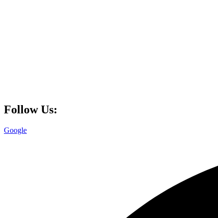
Follow Us:
Google