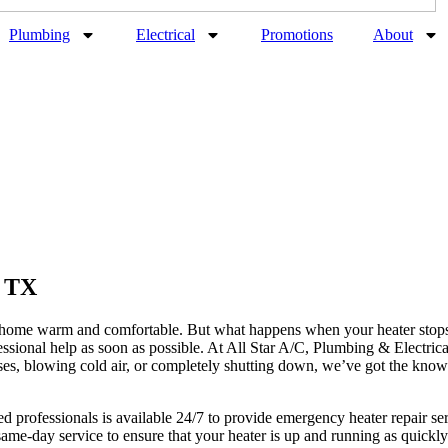
Plumbing
Electrical
Promotions
About
, TX
ur home warm and comfortable. But what happens when your heater stops
fessional help as soon as possible. At All Star A/C, Plumbing & Electrica
ses, blowing cold air, or completely shutting down, we’ve got the kno
ied professionals is available 24/7 to provide emergency heater repair 
ame-day service to ensure that your heater is up and running as quick