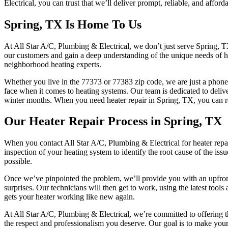
Electrical, you can trust that we’ll deliver prompt, reliable, and afford
Spring, TX Is Home To Us
At All Star A/C, Plumbing & Electrical, we don’t just serve Spring, T
our customers and gain a deep understanding of the unique needs of ho
neighborhood heating experts.
Whether you live in the 77373 or 77383 zip code, we are just a phone
face when it comes to heating systems. Our team is dedicated to deliv
winter months. When you need heater repair in Spring, TX, you can rely
Our Heater Repair Process in Spring, TX
When you contact All Star A/C, Plumbing & Electrical for heater repai
inspection of your heating system to identify the root cause of the iss
possible.
Once we’ve pinpointed the problem, we’ll provide you with an upfront 
surprises. Our technicians will then get to work, using the latest tool
gets your heater working like new again.
At All Star A/C, Plumbing & Electrical, we’re committed to offering th
the respect and professionalism you deserve. Our goal is to make your