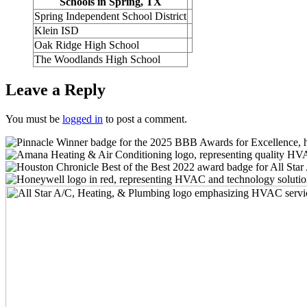
Schools in Spring, TX
Spring Independent School District
Klein ISD
Oak Ridge High School
The Woodlands High School
Leave a Reply
You must be
logged in
to post a comment.