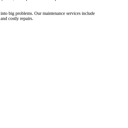
 into big problems. Our maintenance services include
and costly repairs.