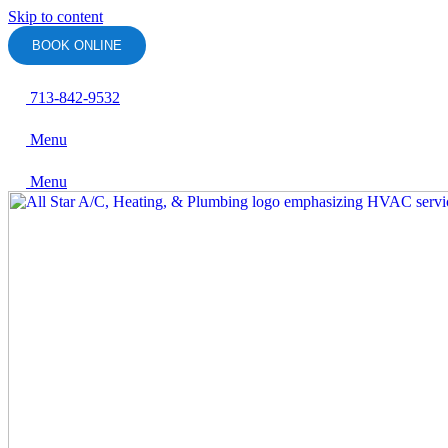
Skip to content
BOOK ONLINE
713-842-9532
Menu
Menu