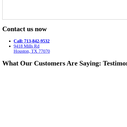
Contact us now
Call: 713-842-9532
9418 Mills Rd
Houston, TX 77070
What Our Customers Are Saying: Testimon