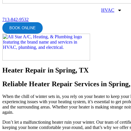
HVAC
713-842-9532
BOOK ONLINE
Heater Repair in Spring, TX
Reliable Heater Repair Services in Spring
When the chill of winter sets in, you rely on your heater to keep yo
experiencing issues with your heating system, it’s essential to get pro
and the surrounding areas. Whether your heater is making strange noi
again.
Don’t let a malfunctioning heater ruin your winter. Our team of certif
keeping your home comfortable year-round, and that’s why we offer s