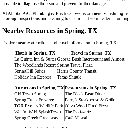
possible to diagnose the issue and prevent further damage.
At All Star A/C, Plumbing & Electrical, we recommend scheduling regu
thorough inspections and cleaning to ensure that your heater is runnin
Nearby Resources in Spring, TX
Explore nearby attractions and travel information in Spring, TX:
Hotels in Spring, TX
Travel in Spring, TX
La Quinta Inn & Suites
George Bush Intercontinental Airport
The Woodlands Resort
Spring Travel Plaza
SpringHill Suites
Harris County Transit
Holiday Inn Express
Texas Shuttle
Attractions in Spring, TX
Restaurants in Spring, TX
Old Town Spring
The Black Bear Diner
Spring Trails Preserve
Perry’s Steakhouse & Grille
TGR Exotics Wildlife Park
Oliva Wood Fired Pizza
Wet ‘n’ Wild SplashTown
The Rotisserie
Spring Creek Greenway
Café Mawal