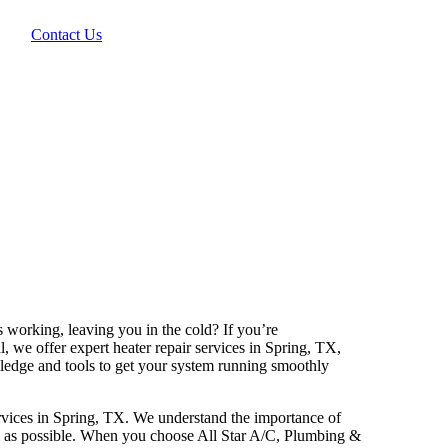
Contact Us
 working, leaving you in the cold? If you’re
l, we offer expert heater repair services in Spring, TX,
wledge and tools to get your system running smoothly
services in Spring, TX. We understand the importance of
ly as possible. When you choose All Star A/C, Plumbing &