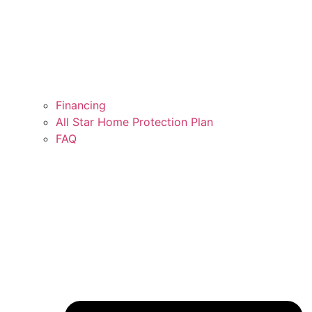
Financing
All Star Home Protection Plan
FAQ