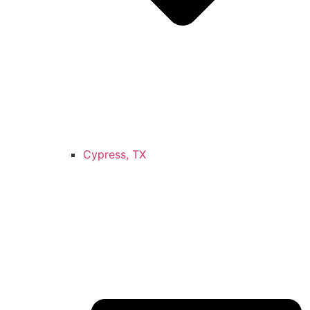
Cypress, TX