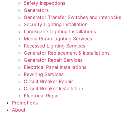
Safety Inspections
Generators
Generator Transfer Switches and Interlocks
Security Lighting Installation
Landscape Lighting Installations
Media Room Lighting Services
Recessed Lighting Services
Generator Replacement & Installations
Generator Repair Services
Electrical Panel Installations
Rewiring Services
Circuit Breaker Repair
Circuit Breaker Installation
Electrical Repair
Promotions
About