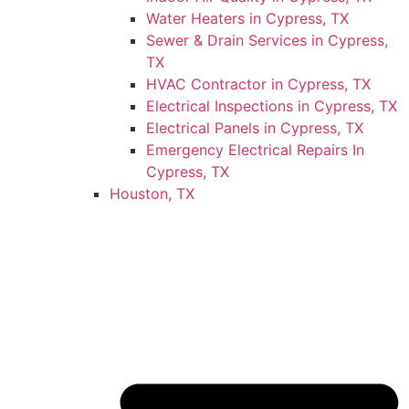
Water Heaters in Cypress, TX
Sewer & Drain Services in Cypress,
TX
HVAC Contractor in Cypress, TX
Electrical Inspections in Cypress, TX
Electrical Panels in Cypress, TX
Emergency Electrical Repairs In
Cypress, TX
Houston, TX