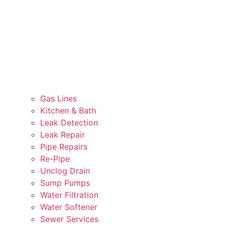
Gas Lines
Kitchen & Bath
Leak Detection
Leak Repair
Pipe Repairs
Re-Pipe
Unclog Drain
Sump Pumps
Water Filtration
Water Softener
Sewer Services