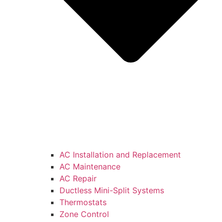
AC Installation and Replacement
AC Maintenance
AC Repair
Ductless Mini-Split Systems
Thermostats
Zone Control