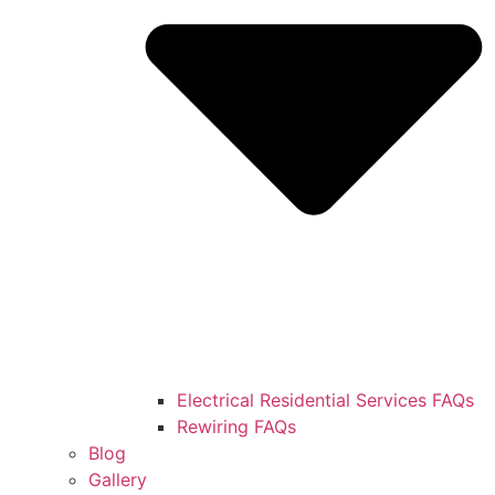
Electrical Residential Services FAQs
Rewiring FAQs
Blog
Gallery