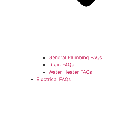
General Plumbing FAQs
Drain FAQs
Water Heater FAQs
Electrical FAQs