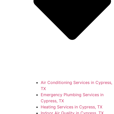
Air Conditioning Services in Cypress,
TX
Emergency Plumbing Services in
Cypress, TX
Heating Services in Cypress, TX
Indoor Air Quality in Cypress, TX