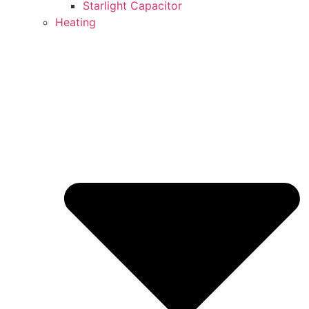
Starlight Capacitor
Heating