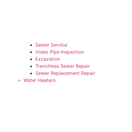
Sewer Service
Video Pipe Inspection
Excavation
Trenchless Sewer Repair
Sewer Replacement Repair
Water Heaters