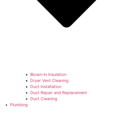
Blown-In Insulation
Dryer Vent Cleaning
Duct Installation
Duct Repair and Replacement
Duct Cleaning
Plumbing