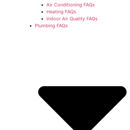
Air Conditioning FAQs
Heating FAQs
Indoor Air Quality FAQs
Plumbing FAQs