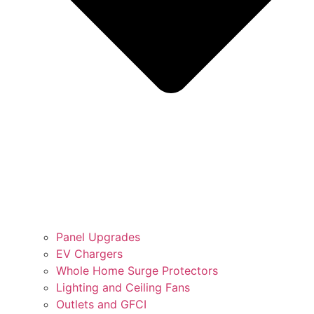
Panel Upgrades
EV Chargers
Whole Home Surge Protectors
Lighting and Ceiling Fans
Outlets and GFCI