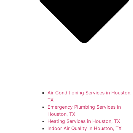
Air Conditioning Services in Houston,
TX
Emergency Plumbing Services in
Houston, TX
Heating Services in Houston, TX
Indoor Air Quality in Houston, TX