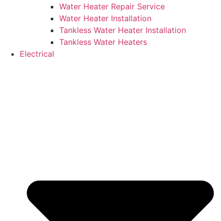
Water Heater Repair Service
Water Heater Installation
Tankless Water Heater Installation
Tankless Water Heaters
Electrical