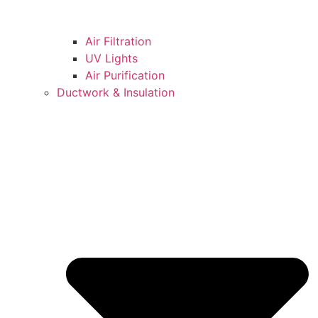
Air Filtration
UV Lights
Air Purification
Ductwork & Insulation