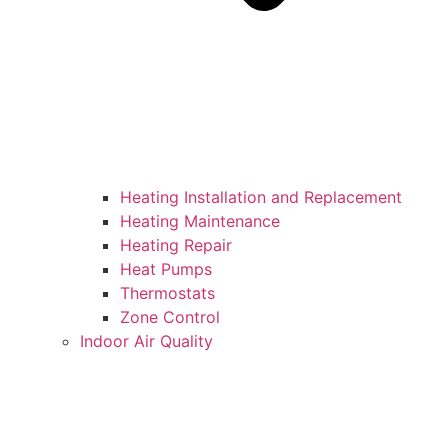
Heating Installation and Replacement
Heating Maintenance
Heating Repair
Heat Pumps
Thermostats
Zone Control
Indoor Air Quality