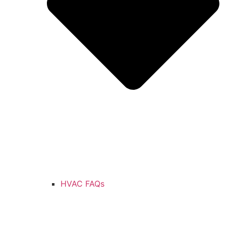
HVAC FAQs