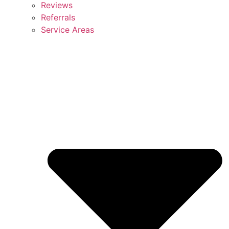
Reviews
Referrals
Service Areas