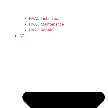
HVAC Installation
HVAC Maintenance
HVAC Repair
AC