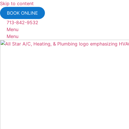
Skip to content
BOOK ONLINE
713-842-9532
Menu
Menu