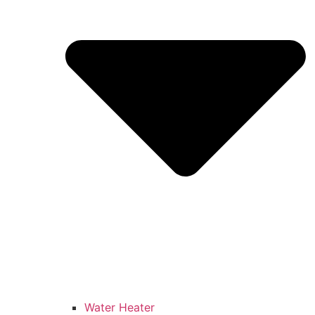
Water Heater