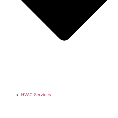
HVAC Services