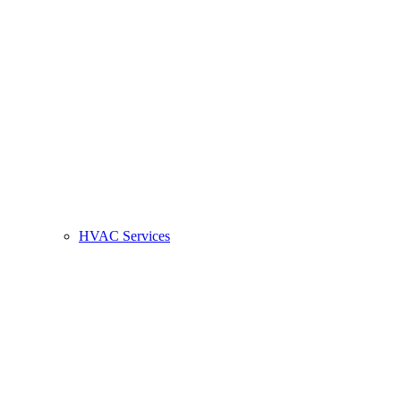
HVAC Services