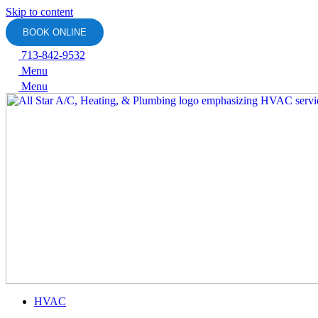
Skip to content
BOOK ONLINE
713-842-9532
Menu
Menu
HVAC