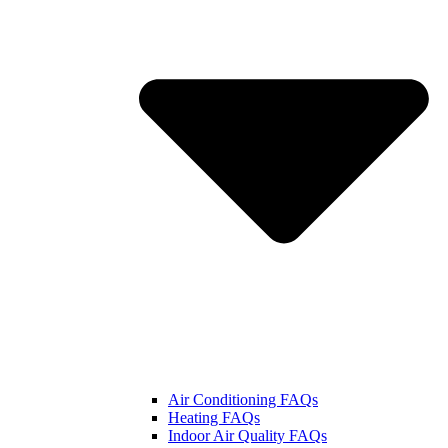
Air Conditioning FAQs
Heating FAQs
Indoor Air Quality FAQs