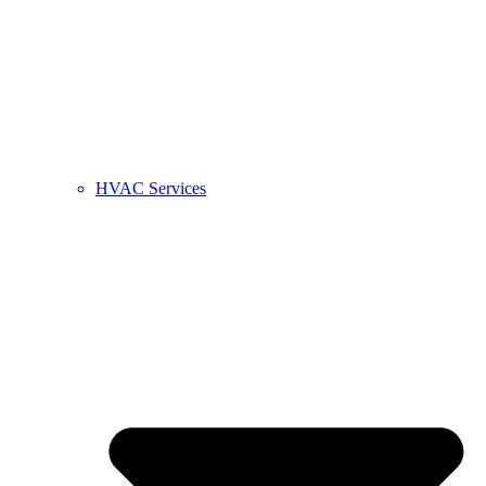
HVAC Services