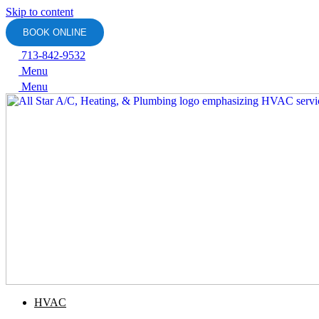
Skip to content
BOOK ONLINE
713-842-9532
Menu
Menu
HVAC