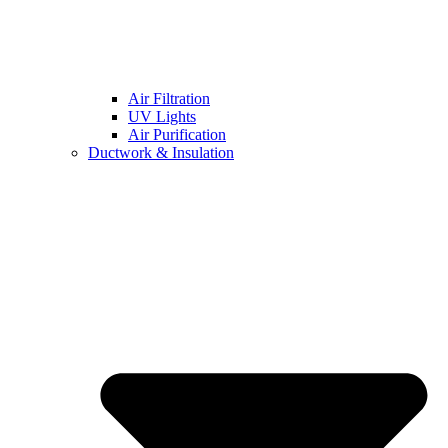
Air Filtration
UV Lights
Air Purification
Ductwork & Insulation