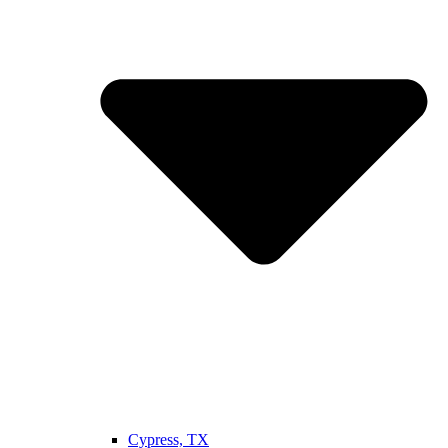
Cypress, TX