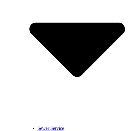
Sewer Service