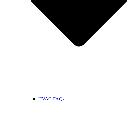
HVAC FAQs