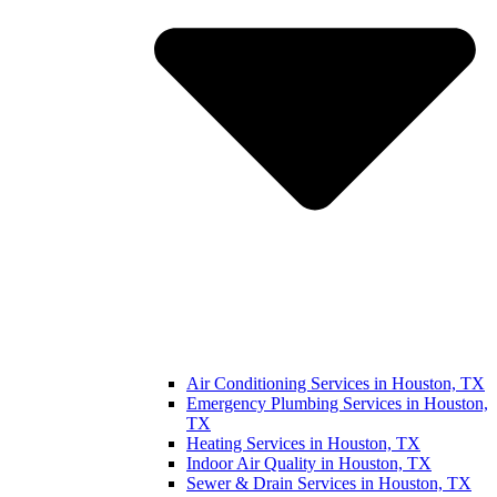
Air Conditioning Services in Houston, TX
Emergency Plumbing Services in Houston,
TX
Heating Services in Houston, TX
Indoor Air Quality in Houston, TX
Sewer & Drain Services in Houston, TX