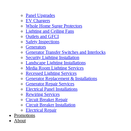
Panel Upgrades
EV Chargers
Whole Home Surge Protectors
Lighting and Ceiling Fans
Outlets and GFCI
Safety Inspections
Generators
Generator Transfer Switches and Interlocks
Security Lighting Installation
Landscape Lighting Installations
Media Room Lighting Services
Recessed Lighting Services
Generator Replacement & Installations
Generator Repair Services
Electrical Panel Installations
Rewiring Services
Circuit Breaker Repair
Circuit Breaker Installation
Electrical Repair
Promotions
About