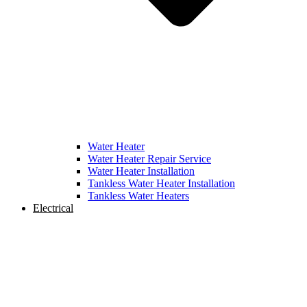
Water Heater
Water Heater Repair Service
Water Heater Installation
Tankless Water Heater Installation
Tankless Water Heaters
Electrical