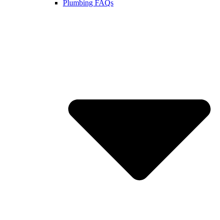
Plumbing FAQs