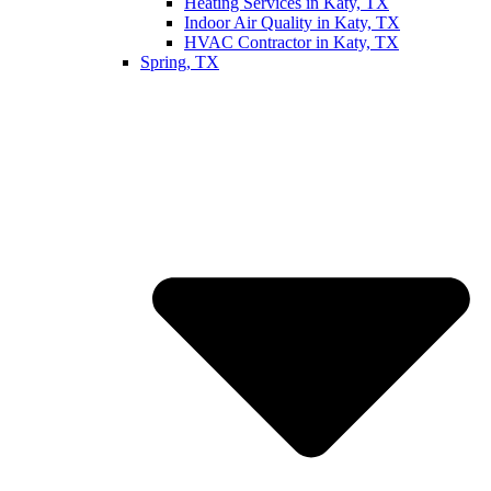
Heating Services in Katy, TX
Indoor Air Quality in Katy, TX
HVAC Contractor in Katy, TX
Spring, TX