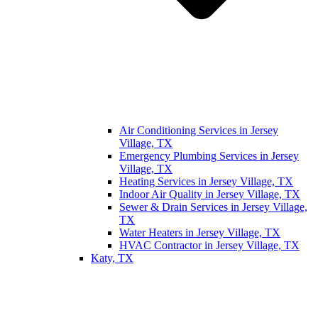
Air Conditioning Services in Jersey
Village, TX
Emergency Plumbing Services in Jersey
Village, TX
Heating Services in Jersey Village, TX
Indoor Air Quality in Jersey Village, TX
Sewer & Drain Services in Jersey Village,
TX
Water Heaters in Jersey Village, TX
HVAC Contractor in Jersey Village, TX
Katy, TX