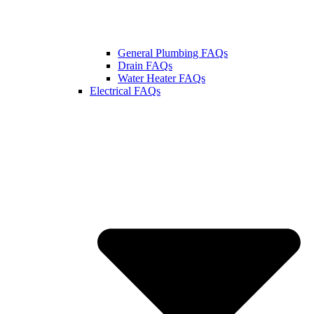
General Plumbing FAQs
Drain FAQs
Water Heater FAQs
Electrical FAQs