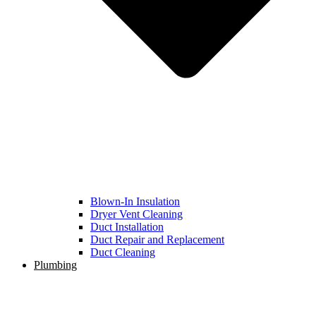
Blown-In Insulation
Dryer Vent Cleaning
Duct Installation
Duct Repair and Replacement
Duct Cleaning
Plumbing