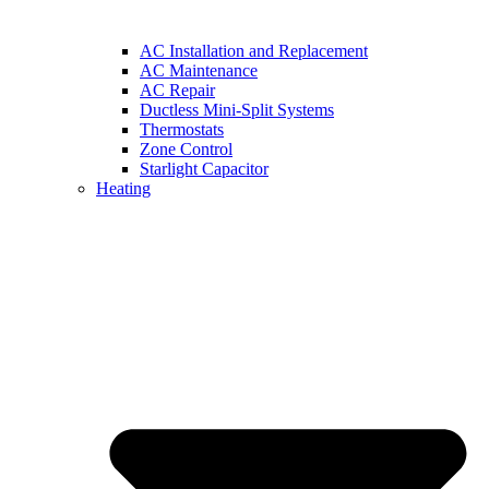
AC Installation and Replacement
AC Maintenance
AC Repair
Ductless Mini-Split Systems
Thermostats
Zone Control
Starlight Capacitor
Heating