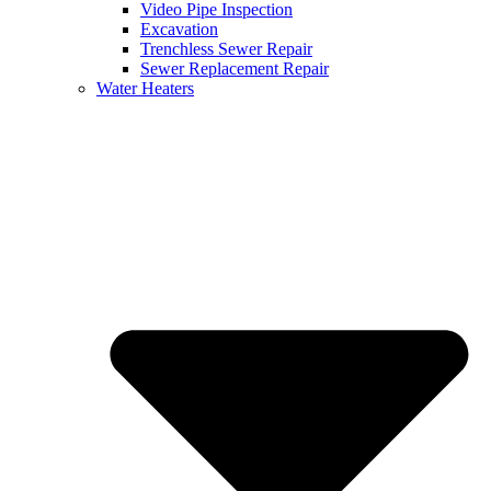
Video Pipe Inspection
Excavation
Trenchless Sewer Repair
Sewer Replacement Repair
Water Heaters