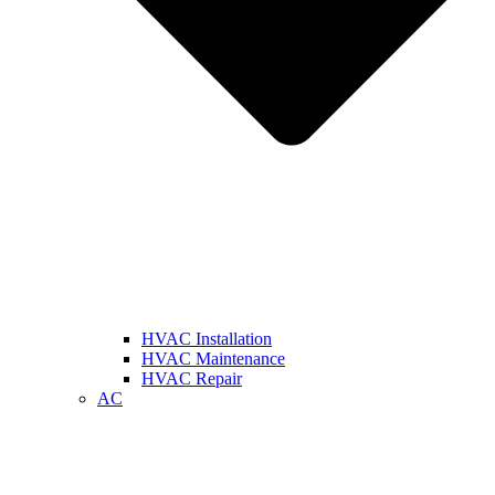
HVAC Installation
HVAC Maintenance
HVAC Repair
AC