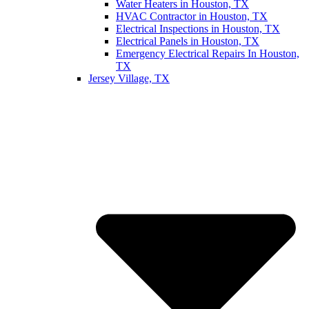
Water Heaters in Houston, TX
HVAC Contractor in Houston, TX
Electrical Inspections in Houston, TX
Electrical Panels in Houston, TX
Emergency Electrical Repairs In Houston,
TX
Jersey Village, TX