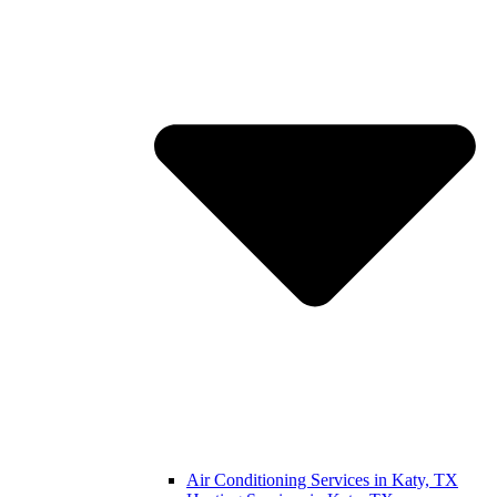
Air Conditioning Services in Katy, TX