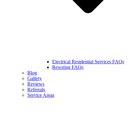
Electrical Residential Services FAQs
Rewiring FAQs
Blog
Gallery
Reviews
Referrals
Service Areas