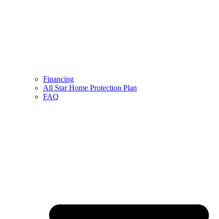
Financing
All Star Home Protection Plan
FAQ