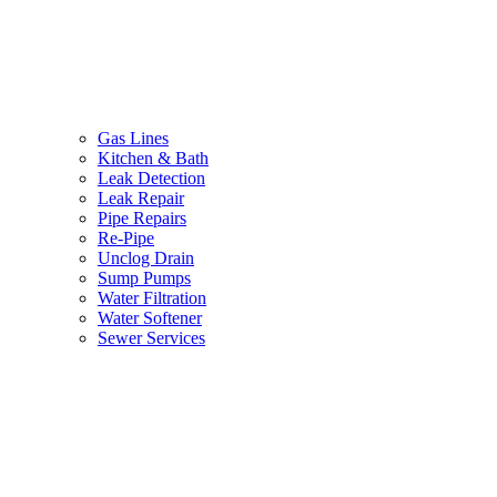
Gas Lines
Kitchen & Bath
Leak Detection
Leak Repair
Pipe Repairs
Re-Pipe
Unclog Drain
Sump Pumps
Water Filtration
Water Softener
Sewer Services