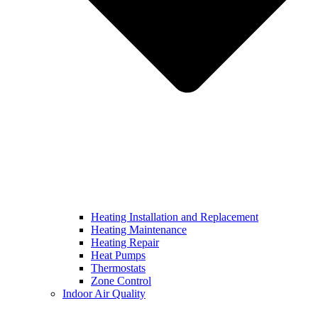
Heating Installation and Replacement
Heating Maintenance
Heating Repair
Heat Pumps
Thermostats
Zone Control
Indoor Air Quality