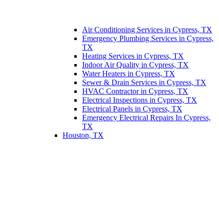
Air Conditioning Services in Cypress, TX
Emergency Plumbing Services in Cypress,
TX
Heating Services in Cypress, TX
Indoor Air Quality in Cypress, TX
Water Heaters in Cypress, TX
Sewer & Drain Services in Cypress, TX
HVAC Contractor in Cypress, TX
Electrical Inspections in Cypress, TX
Electrical Panels in Cypress, TX
Emergency Electrical Repairs In Cypress,
TX
Houston, TX