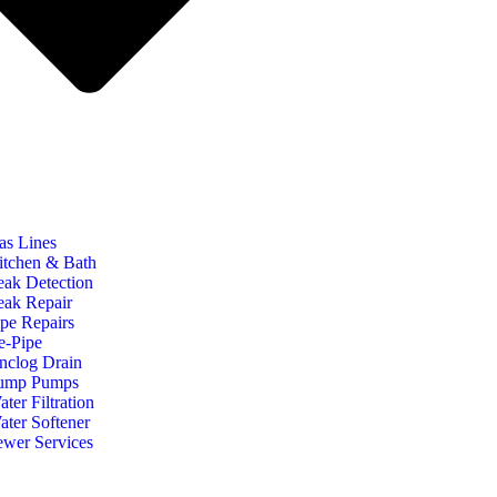
as Lines
itchen & Bath
eak Detection
eak Repair
ipe Repairs
e-Pipe
nclog Drain
ump Pumps
ter Filtration
ater Softener
ewer Services