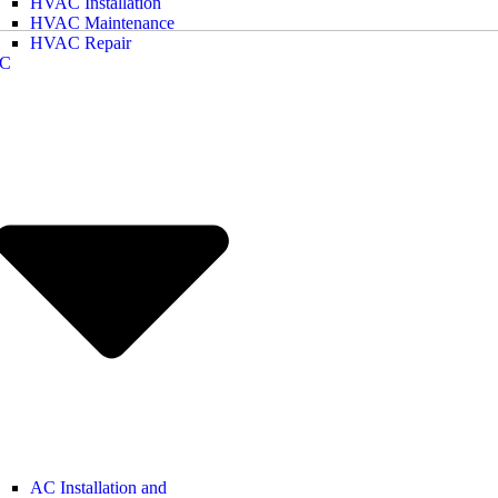
HVAC Installation
HVAC Maintenance
HVAC Repair
C
AC Installation and