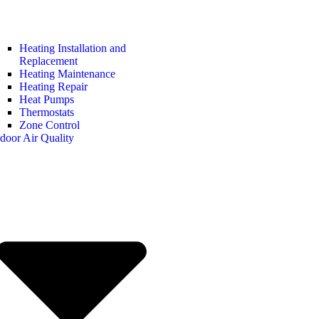
Heating Installation and
Replacement
Heating Maintenance
Heating Repair
Heat Pumps
Thermostats
Zone Control
door Air Quality