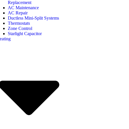
Replacement
AC Maintenance
AC Repair
Ductless Mini-Split Systems
Thermostats
Zone Control
Starlight Capacitor
eating