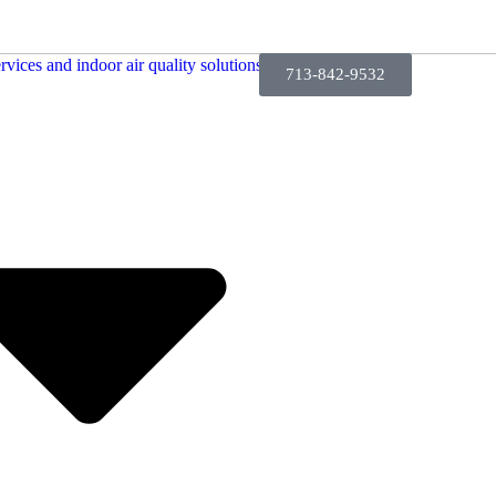
713-842-9532