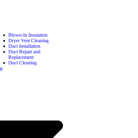
Blown-In Insulation
Dryer Vent Cleaning
Duct Installation
Duct Repair and
Replacement
Duct Cleaning
ng