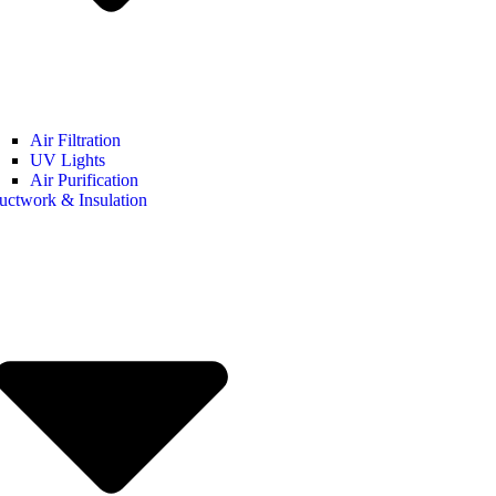
Air Filtration
UV Lights
Air Purification
uctwork & Insulation