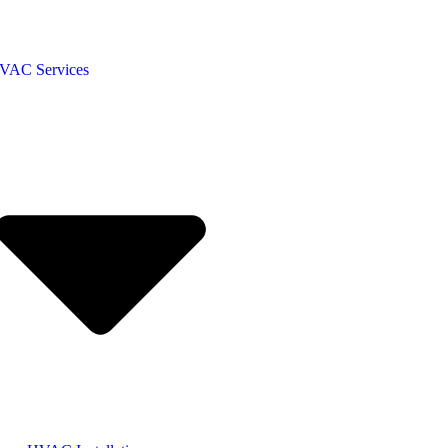
VAC Services