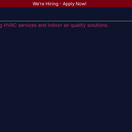
We're Hiring - Apply Now!