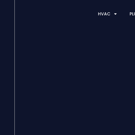
HVAC
PL