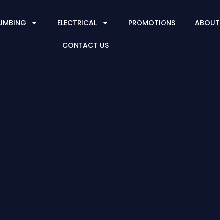
UMBING
ELECTRICAL
PROMOTIONS
ABOUT
CONTACT US