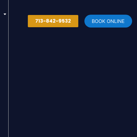
713-842-9532
BOOK ONLINE