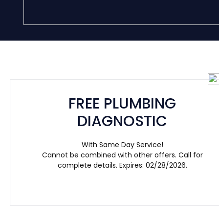
FREE PLUMBING
DIAGNOSTIC
With Same Day Service!
Cannot be combined with other offers. Call for
complete details. Expires: 02/28/2026.