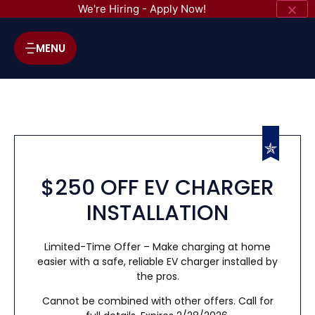
We're Hiring - Apply Now!
MENU
$250 OFF EV CHARGER
INSTALLATION
Limited-Time Offer – Make charging at home
easier with a safe, reliable EV charger installed by
the pros.
Cannot be combined with other offers. Call for