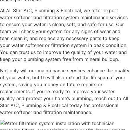
At All Star A/C, Plumbing & Electrical, we offer expert
water softener and filtration system maintenance services
to ensure your water is clean, soft, and safe for use. Our
team will check your system for any signs of wear and
tear, clean it, and replace any necessary parts to keep
your water softener or filtration system in peak condition.
You can trust us to improve the quality of your water and
keep your plumbing system free from mineral buildup.
Not only will our maintenance services enhance the quality
of your water, but they’ll also extend the lifespan of your
system, saving you money on future repairs or
replacements. If you’re ready to improve your water
quality and protect your home’s plumbing, reach out to All
Star A/C, Plumbing & Electrical today for professional
water softener and filtration maintenance.