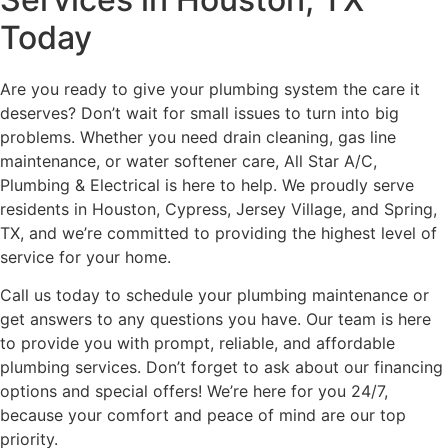
Today
Are you ready to give your plumbing system the care it
deserves? Don’t wait for small issues to turn into big
problems. Whether you need drain cleaning, gas line
maintenance, or water softener care, All Star A/C,
Plumbing & Electrical is here to help. We proudly serve
residents in Houston, Cypress, Jersey Village, and Spring,
TX, and we’re committed to providing the highest level of
service for your home.
Call us today to schedule your plumbing maintenance or
get answers to any questions you have. Our team is here
to provide you with prompt, reliable, and affordable
plumbing services. Don’t forget to ask about our financing
options and special offers! We’re here for you 24/7,
because your comfort and peace of mind are our top
priority.