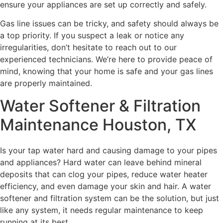
ensure your appliances are set up correctly and safely.
Gas line issues can be tricky, and safety should always be
a top priority. If you suspect a leak or notice any
irregularities, don’t hesitate to reach out to our
experienced technicians. We’re here to provide peace of
mind, knowing that your home is safe and your gas lines
are properly maintained.
Water Softener & Filtration
Maintenance Houston, TX
Is your tap water hard and causing damage to your pipes
and appliances? Hard water can leave behind mineral
deposits that can clog your pipes, reduce water heater
efficiency, and even damage your skin and hair. A water
softener and filtration system can be the solution, but just
like any system, it needs regular maintenance to keep
running at its best.