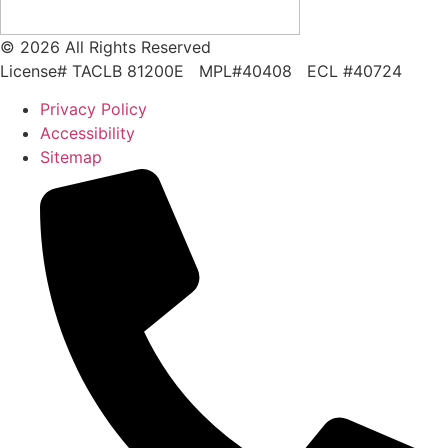
© 2026 All Rights Reserved
License# TACLB 81200E MPL#40408 ECL #40724
Privacy Policy
Accessibility
Sitemap