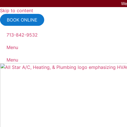
We
Skip to content
BOOK ONLINE
713-842-9532
Menu
Menu