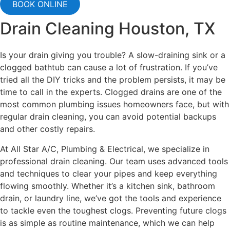
BOOK ONLINE
Drain Cleaning Houston, TX
Is your drain giving you trouble? A slow-draining sink or a
clogged bathtub can cause a lot of frustration. If you’ve
tried all the DIY tricks and the problem persists, it may be
time to call in the experts. Clogged drains are one of the
most common plumbing issues homeowners face, but with
regular drain cleaning, you can avoid potential backups
and other costly repairs.
At All Star A/C, Plumbing & Electrical, we specialize in
professional drain cleaning. Our team uses advanced tools
and techniques to clear your pipes and keep everything
flowing smoothly. Whether it’s a kitchen sink, bathroom
drain, or laundry line, we’ve got the tools and experience
to tackle even the toughest clogs. Preventing future clogs
is as simple as routine maintenance, which we can help