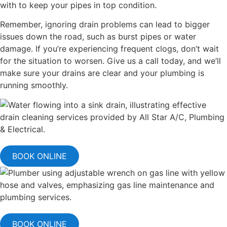
with to keep your pipes in top condition.
Remember, ignoring drain problems can lead to bigger
issues down the road, such as burst pipes or water
damage. If you’re experiencing frequent clogs, don’t wait
for the situation to worsen. Give us a call today, and we’ll
make sure your drains are clear and your plumbing is
running smoothly.
BOOK ONLINE
BOOK ONLINE