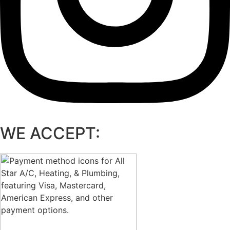
WE ACCEPT: