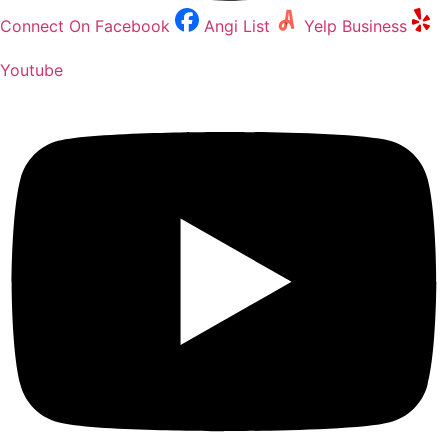
Connect On Facebook
Angi List
Yelp Business
Youtube