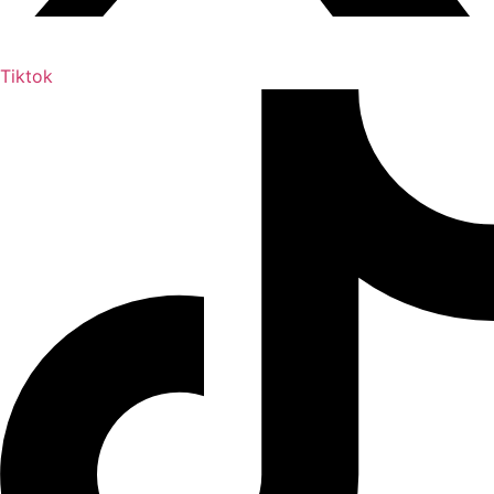
Tiktok