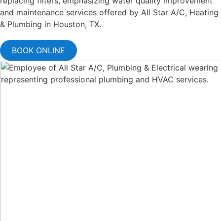
BOOK ONLINE