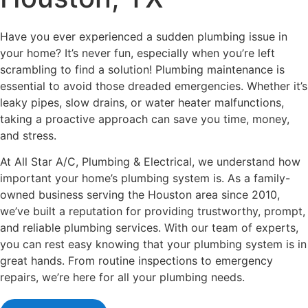
Have you ever experienced a sudden plumbing issue in
your home? It’s never fun, especially when you’re left
scrambling to find a solution! Plumbing maintenance is
essential to avoid those dreaded emergencies. Whether it’s
leaky pipes, slow drains, or water heater malfunctions,
taking a proactive approach can save you time, money,
and stress.
At All Star A/C, Plumbing & Electrical, we understand how
important your home’s plumbing system is. As a family-
owned business serving the Houston area since 2010,
we’ve built a reputation for providing trustworthy, prompt,
and reliable plumbing services. With our team of experts,
you can rest easy knowing that your plumbing system is in
great hands. From routine inspections to emergency
repairs, we’re here for all your plumbing needs.