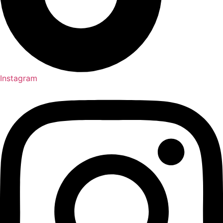
Instagram