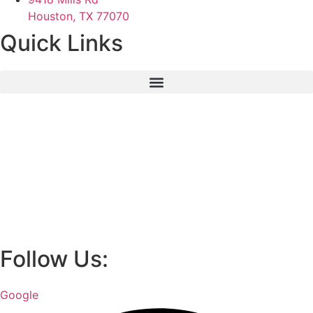
Houston, TX 77070
Quick Links
Follow Us:
Google