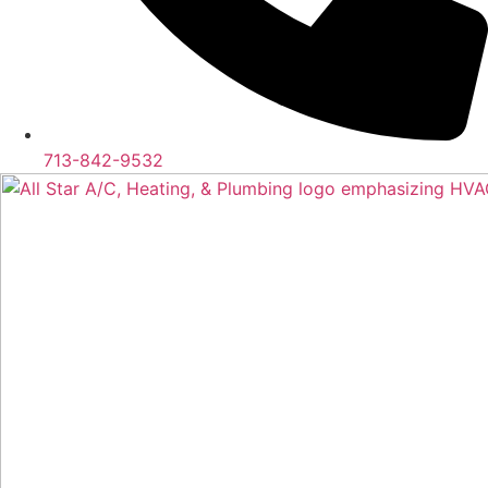
713-842-9532