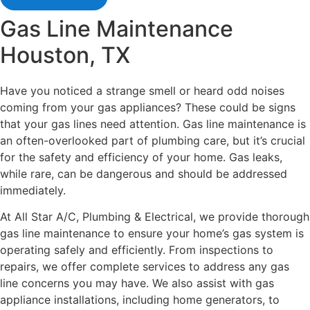
Gas Line Maintenance
Houston, TX
Have you noticed a strange smell or heard odd noises
coming from your gas appliances? These could be signs
that your gas lines need attention. Gas line maintenance is
an often-overlooked part of plumbing care, but it’s crucial
for the safety and efficiency of your home. Gas leaks,
while rare, can be dangerous and should be addressed
immediately.
At All Star A/C, Plumbing & Electrical, we provide thorough
gas line maintenance to ensure your home’s gas system is
operating safely and efficiently. From inspections to
repairs, we offer complete services to address any gas
line concerns you may have. We also assist with gas
appliance installations, including home generators, to