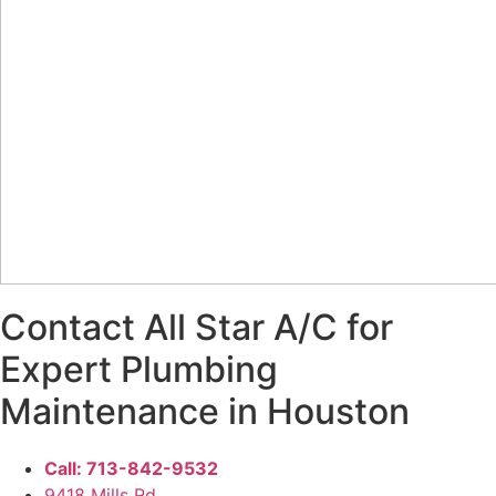
Contact All Star A/C for
Expert Plumbing
Maintenance in Houston
Call: 713-842-9532
9418 Mills Rd