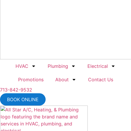
HVAC
Plumbing
Electrical
Promotions
About
Contact Us
713-842-9532
BOOK ONLINE