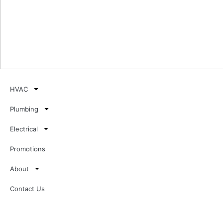
HVAC
Plumbing
Electrical
Promotions
About
Contact Us