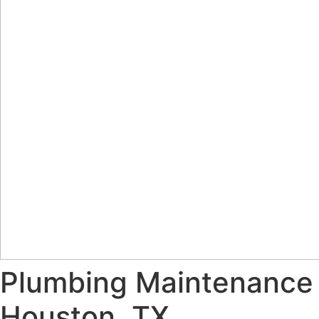
Plumbing Maintenance
Houston, TX