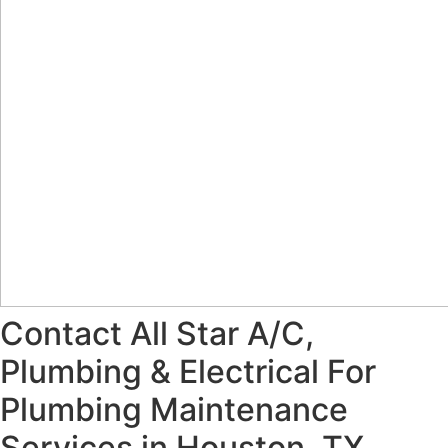
Contact All Star A/C,
Plumbing & Electrical For
Plumbing Maintenance
Services in Houston, TX