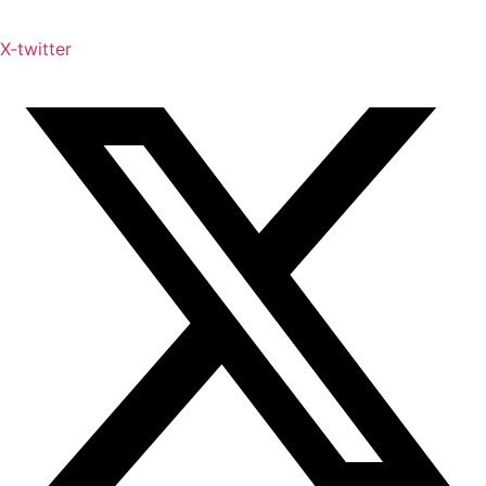
X-twitter