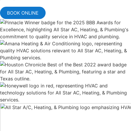
BOOK ONLINE