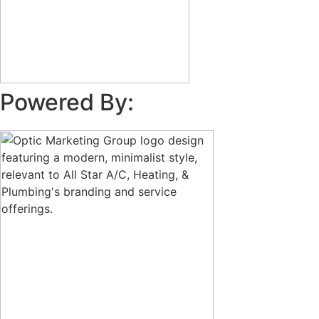
Powered By: