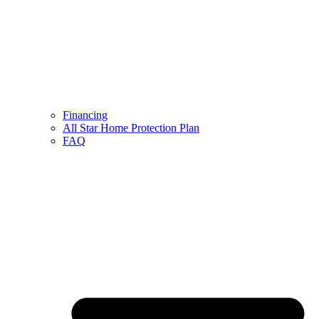
Financing
All Star Home Protection Plan
FAQ