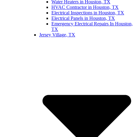
Water Heaters in Houston, TX
HVAC Contractor in Houston, TX
Electrical Inspections in Houston, TX
Electrical Panels in Houston, TX
Emergency Electrical Repairs In Houston,
TX
Jersey Village, TX