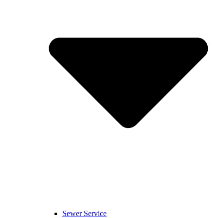
Sewer Service