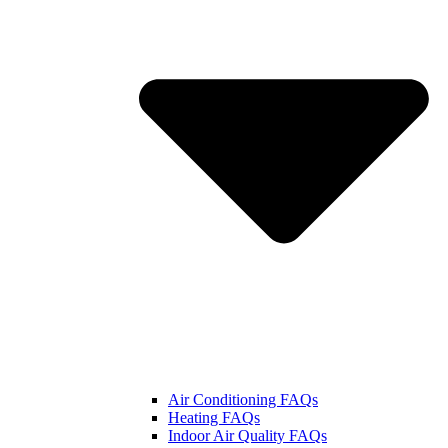
Air Conditioning FAQs
Heating FAQs
Indoor Air Quality FAQs