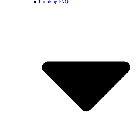
Plumbing FAQs