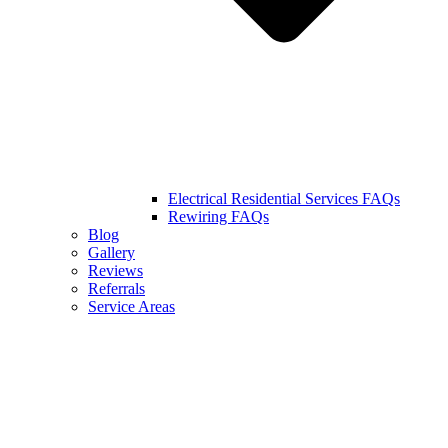
Electrical Residential Services FAQs
Rewiring FAQs
Blog
Gallery
Reviews
Referrals
Service Areas