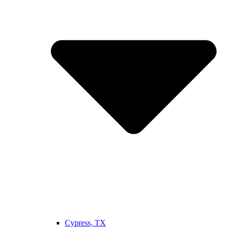
Cypress, TX