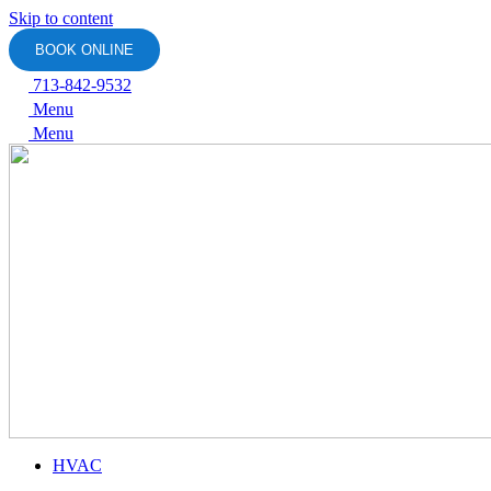
Skip to content
BOOK ONLINE
713-842-9532
Menu
Menu
HVAC