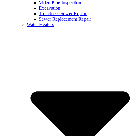
Video Pipe Inspection
Excavation
Trenchless Sewer Repair
Sewer Replacement Repair
Water Heaters