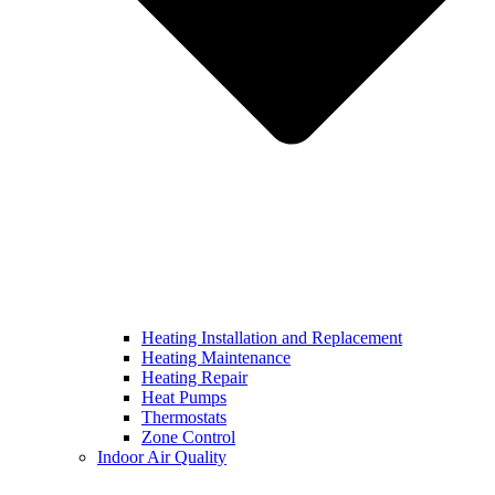
Heating Installation and Replacement
Heating Maintenance
Heating Repair
Heat Pumps
Thermostats
Zone Control
Indoor Air Quality