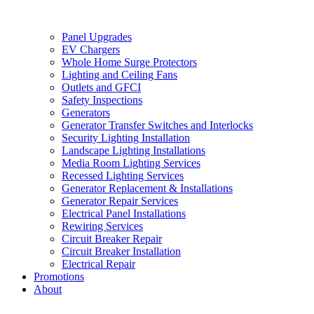
Panel Upgrades
EV Chargers
Whole Home Surge Protectors
Lighting and Ceiling Fans
Outlets and GFCI
Safety Inspections
Generators
Generator Transfer Switches and Interlocks
Security Lighting Installation
Landscape Lighting Installations
Media Room Lighting Services
Recessed Lighting Services
Generator Replacement & Installations
Generator Repair Services
Electrical Panel Installations
Rewiring Services
Circuit Breaker Repair
Circuit Breaker Installation
Electrical Repair
Promotions
About