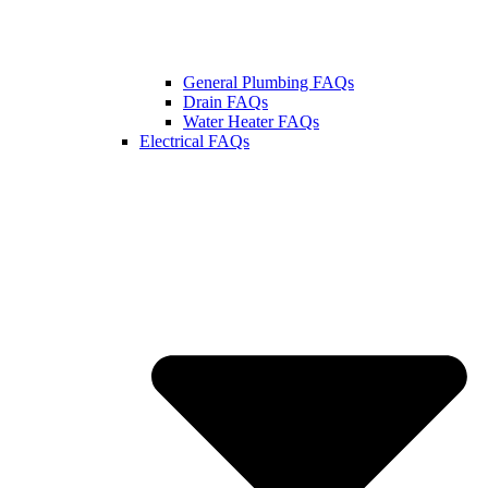
General Plumbing FAQs
Drain FAQs
Water Heater FAQs
Electrical FAQs