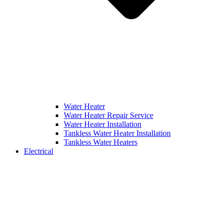
Water Heater
Water Heater Repair Service
Water Heater Installation
Tankless Water Heater Installation
Tankless Water Heaters
Electrical