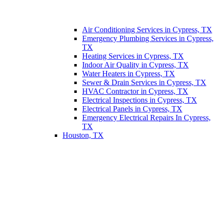
Air Conditioning Services in Cypress, TX
Emergency Plumbing Services in Cypress,
TX
Heating Services in Cypress, TX
Indoor Air Quality in Cypress, TX
Water Heaters in Cypress, TX
Sewer & Drain Services in Cypress, TX
HVAC Contractor in Cypress, TX
Electrical Inspections in Cypress, TX
Electrical Panels in Cypress, TX
Emergency Electrical Repairs In Cypress,
TX
Houston, TX