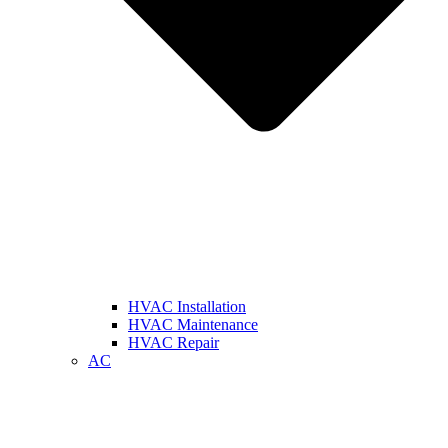
HVAC Installation
HVAC Maintenance
HVAC Repair
AC