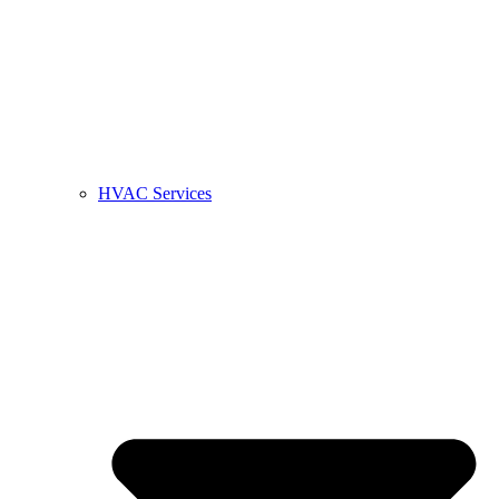
HVAC Services