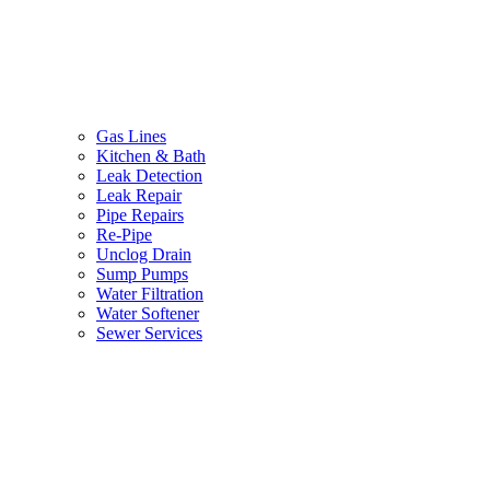
Gas Lines
Kitchen & Bath
Leak Detection
Leak Repair
Pipe Repairs
Re-Pipe
Unclog Drain
Sump Pumps
Water Filtration
Water Softener
Sewer Services