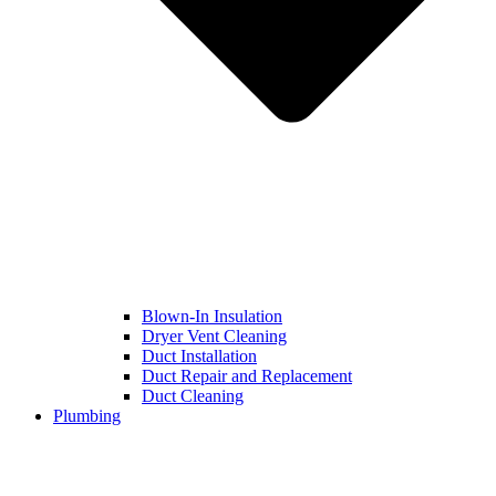
Blown-In Insulation
Dryer Vent Cleaning
Duct Installation
Duct Repair and Replacement
Duct Cleaning
Plumbing