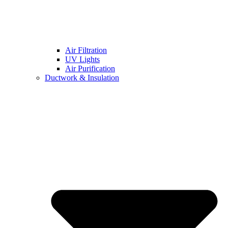
Air Filtration
UV Lights
Air Purification
Ductwork & Insulation