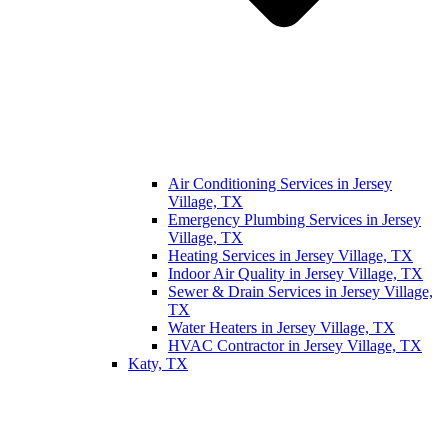
Air Conditioning Services in Jersey
Village, TX
Emergency Plumbing Services in Jersey
Village, TX
Heating Services in Jersey Village, TX
Indoor Air Quality in Jersey Village, TX
Sewer & Drain Services in Jersey Village,
TX
Water Heaters in Jersey Village, TX
HVAC Contractor in Jersey Village, TX
Katy, TX