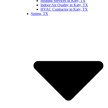
Heating Services in Katy, TX
Indoor Air Quality in Katy, TX
HVAC Contractor in Katy, TX
Spring, TX