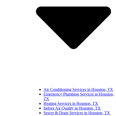
Air Conditioning Services in Houston, TX
Emergency Plumbing Services in Houston,
TX
Heating Services in Houston, TX
Indoor Air Quality in Houston, TX
Sewer & Drain Services in Houston, TX