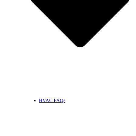
HVAC FAQs