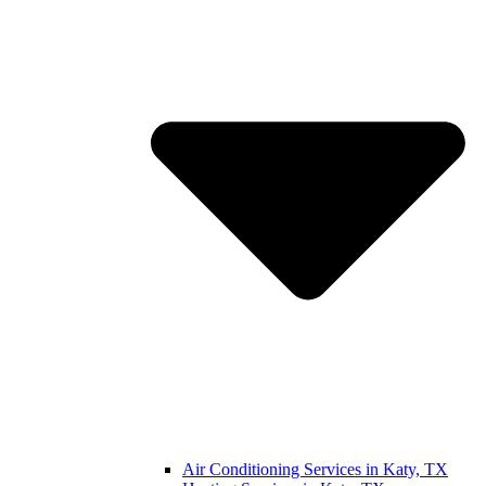
Air Conditioning Services in Katy, TX