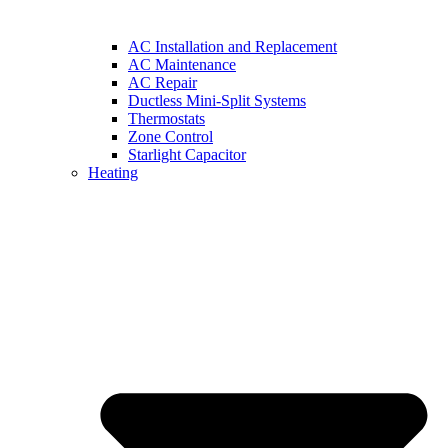
AC Installation and Replacement
AC Maintenance
AC Repair
Ductless Mini-Split Systems
Thermostats
Zone Control
Starlight Capacitor
Heating