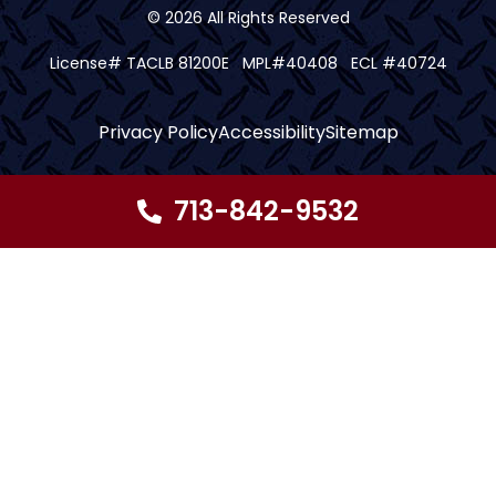
© 2026 All Rights Reserved
License# TACLB 81200E MPL#40408 ECL #40724
Privacy Policy
Accessibility
Sitemap
713-842-9532