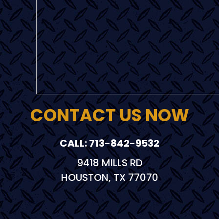
CONTACT US NOW
CALL: 713-842-9532
9418 MILLS RD
HOUSTON, TX 77070