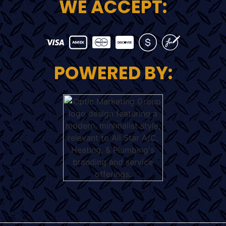
WE ACCEPT:
POWERED BY: