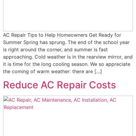
AC Repair Tips to Help Homeowners Get Ready for
Summer Spring has sprung. The end of the school year
is right around the corner, and summer is fast
approaching. Cold weather is in the rearview mirror, and
it is time for the long cooling season. We so appreciate
the coming of warm weather: there are […]
Reduce AC Repair Costs