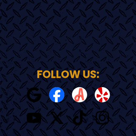
FOLLOW US: