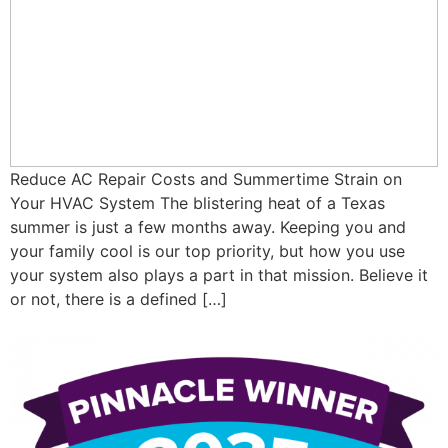
Reduce AC Repair Costs and Summertime Strain on
Your HVAC System The blistering heat of a Texas
summer is just a few months away. Keeping you and
your family cool is our top priority, but how you use
your system also plays a part in that mission. Believe it
or not, there is a defined […]