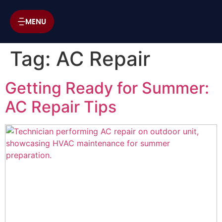
MENU
Tag:
AC Repair
Getting Ready for Summer:
AC Repair Tips