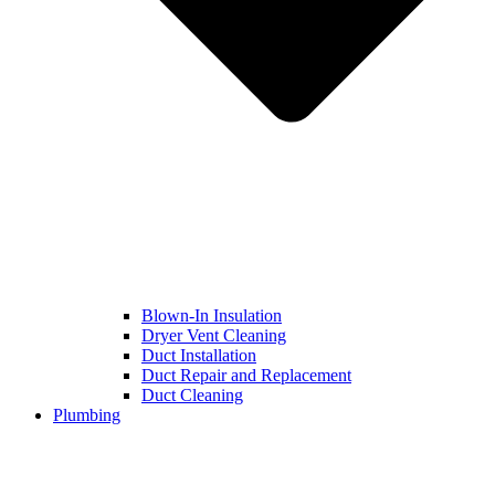
Blown-In Insulation
Dryer Vent Cleaning
Duct Installation
Duct Repair and Replacement
Duct Cleaning
Plumbing