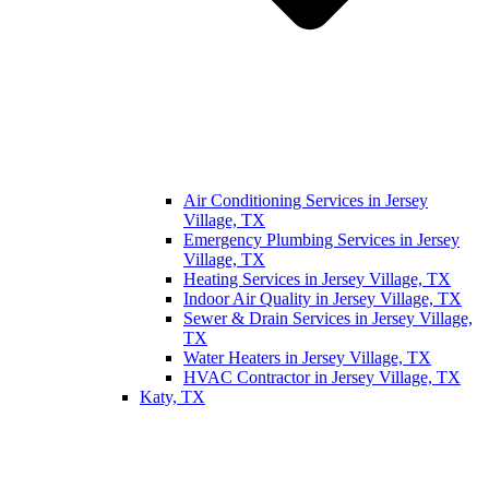
Air Conditioning Services in Jersey
Village, TX
Emergency Plumbing Services in Jersey
Village, TX
Heating Services in Jersey Village, TX
Indoor Air Quality in Jersey Village, TX
Sewer & Drain Services in Jersey Village,
TX
Water Heaters in Jersey Village, TX
HVAC Contractor in Jersey Village, TX
Katy, TX