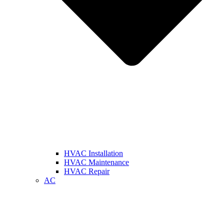
HVAC Installation
HVAC Maintenance
HVAC Repair
AC