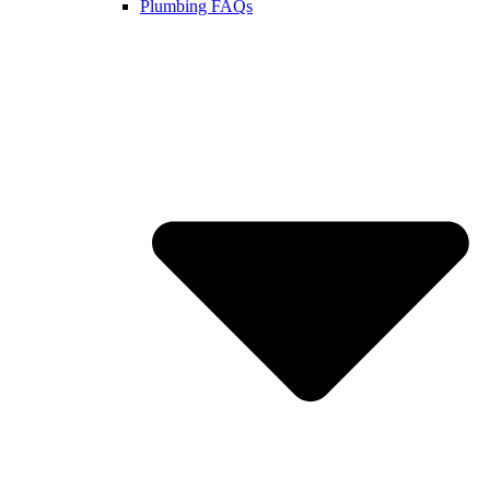
Plumbing FAQs