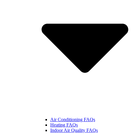
Air Conditioning FAQs
Heating FAQs
Indoor Air Quality FAQs