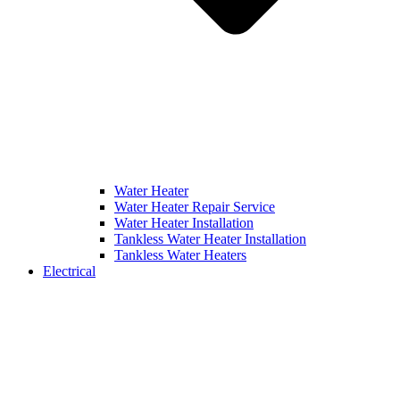
Water Heater
Water Heater Repair Service
Water Heater Installation
Tankless Water Heater Installation
Tankless Water Heaters
Electrical