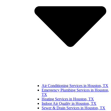
Air Conditioning Services in Houston, TX
Emergency Plumbing Services in Houston,
TX
Heating Services in Houston, TX
Indoor Air Quality in Houston, TX
Sewer & Drain Services in Houston, TX