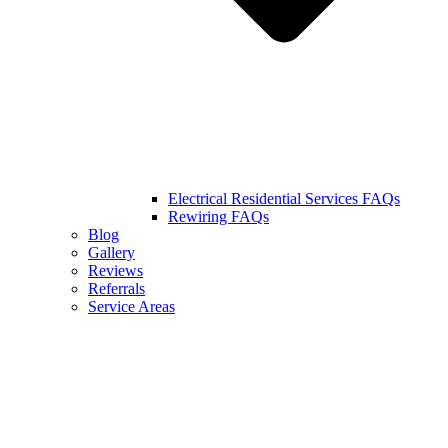
Electrical Residential Services FAQs
Rewiring FAQs
Blog
Gallery
Reviews
Referrals
Service Areas