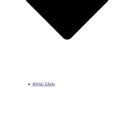
HVAC FAQs