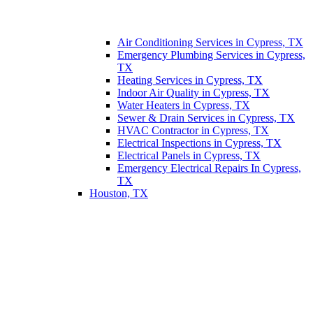
Air Conditioning Services in Cypress, TX
Emergency Plumbing Services in Cypress,
TX
Heating Services in Cypress, TX
Indoor Air Quality in Cypress, TX
Water Heaters in Cypress, TX
Sewer & Drain Services in Cypress, TX
HVAC Contractor in Cypress, TX
Electrical Inspections in Cypress, TX
Electrical Panels in Cypress, TX
Emergency Electrical Repairs In Cypress,
TX
Houston, TX