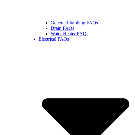
General Plumbing FAQs
Drain FAQs
Water Heater FAQs
Electrical FAQs