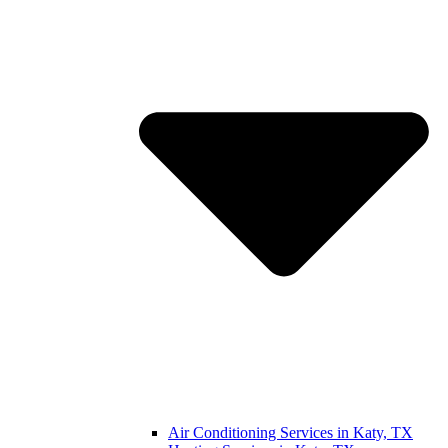
Air Conditioning Services in Katy, TX