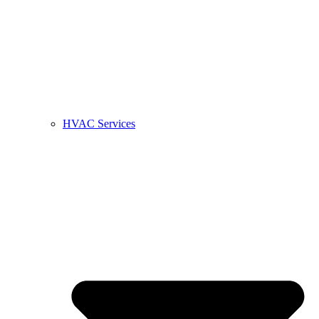
HVAC Services