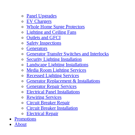
Panel Upgrades
EV Chargers
Whole Home Surge Protectors
Lighting and Ceiling Fans
Outlets and GFCI
Safety Inspections
Generators
Generator Transfer Switches and Interlocks
Security Lighting Installation
Landscape Lighting Installations
Media Room Lighting Services
Recessed Lighting Services
Generator Replacement & Installations
Generator Repair Services
Electrical Panel Installations
Rewiring Services
Circuit Breaker Repair
Circuit Breaker Installation
Electrical Repair
Promotions
About