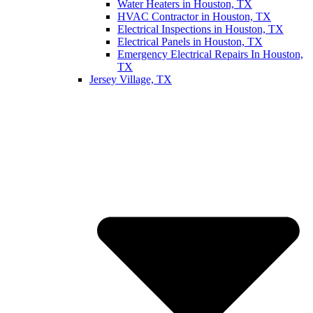
Water Heaters in Houston, TX
HVAC Contractor in Houston, TX
Electrical Inspections in Houston, TX
Electrical Panels in Houston, TX
Emergency Electrical Repairs In Houston,
TX
Jersey Village, TX