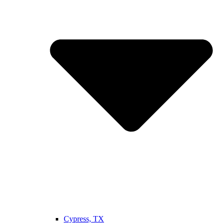
Cypress, TX