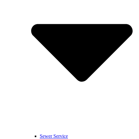
Sewer Service