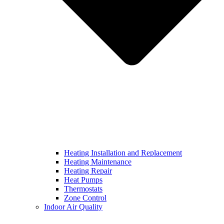
Heating Installation and Replacement
Heating Maintenance
Heating Repair
Heat Pumps
Thermostats
Zone Control
Indoor Air Quality