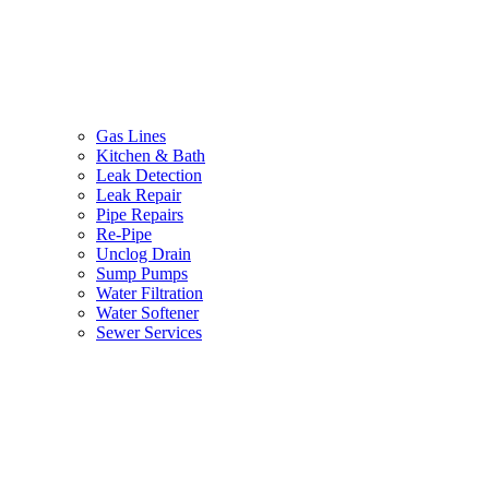
Gas Lines
Kitchen & Bath
Leak Detection
Leak Repair
Pipe Repairs
Re-Pipe
Unclog Drain
Sump Pumps
Water Filtration
Water Softener
Sewer Services