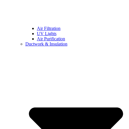
Air Filtration
UV Lights
Air Purification
Ductwork & Insulation