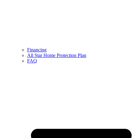
Financing
All Star Home Protection Plan
FAQ