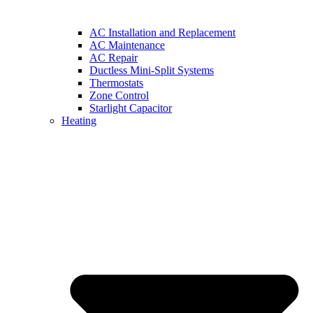
AC Installation and Replacement
AC Maintenance
AC Repair
Ductless Mini-Split Systems
Thermostats
Zone Control
Starlight Capacitor
Heating