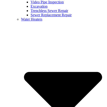
Video Pipe Inspection
Excavation
Trenchless Sewer Repair
Sewer Replacement Repair
Water Heaters