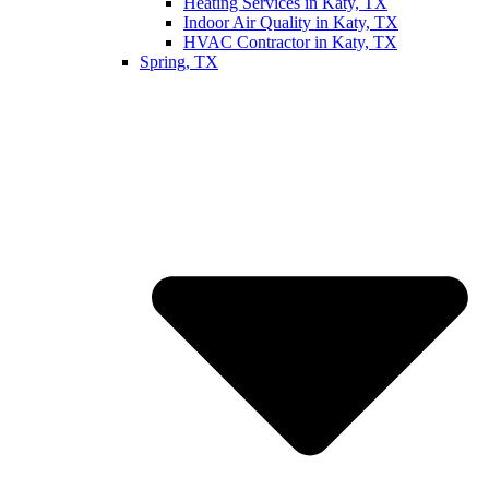
Heating Services in Katy, TX
Indoor Air Quality in Katy, TX
HVAC Contractor in Katy, TX
Spring, TX