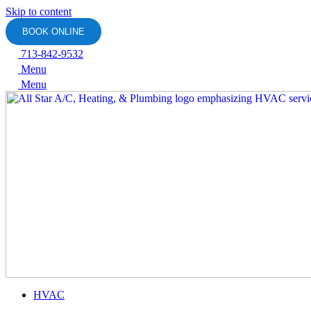
Skip to content
BOOK ONLINE
713-842-9532
Menu
Menu
HVAC