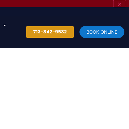
713-842-9532
BOOK ONLINE