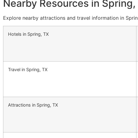
Nearby Resources in Spring,
Explore nearby attractions and travel information in Sprin
Hotels in Spring, TX
Travel in Spring, TX
Attractions in Spring, TX