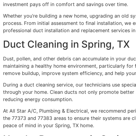
investment pays off in comfort and savings over time.
Whether you’re building a new home, upgrading an old sys
process. From initial assessment to final installation, we e
professional duct installation and replacement services in
Duct Cleaning in Spring, TX
Dust, pollen, and other debris can accumulate in your duct
maintaining a healthy home environment, particularly for f
remove buildup, improve system efficiency, and help you
During a duct cleaning service, our technicians use spec
through your home. Clean ducts not only promote better ai
reducing energy consumption.
At All Star A/C, Plumbing & Electrical, we recommend pe
the 77373 and 77383 areas to ensure their systems are cle
peace of mind in your Spring, TX home.