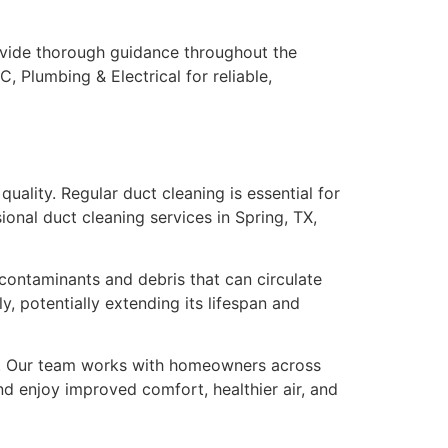
rovide thorough guidance throughout the
C, Plumbing & Electrical for reliable,
uality. Regular duct cleaning is essential for
ional duct cleaning services in Spring, TX,
contaminants and debris that can circulate
, potentially extending its lifespan and
an. Our team works with homeowners across
nd enjoy improved comfort, healthier air, and