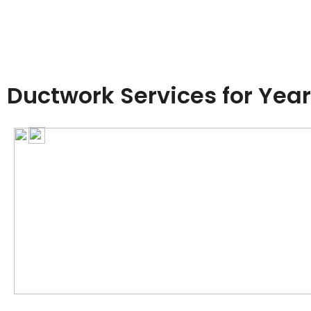
Ductwork Services for Yea