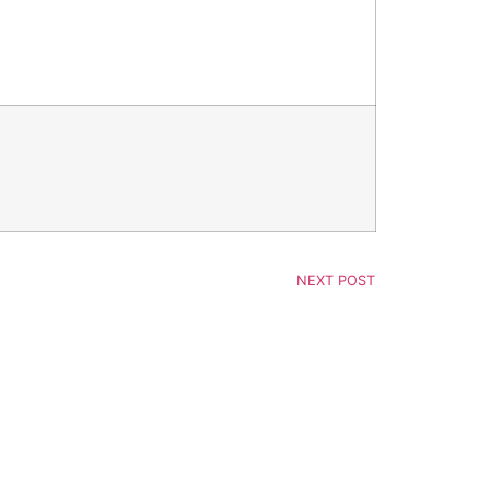
NEXT POST