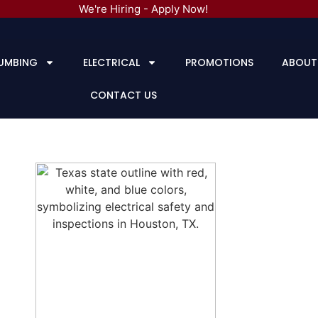
We're Hiring - Apply Now!
UMBING
ELECTRICAL
PROMOTIONS
ABOUT
CONTACT US