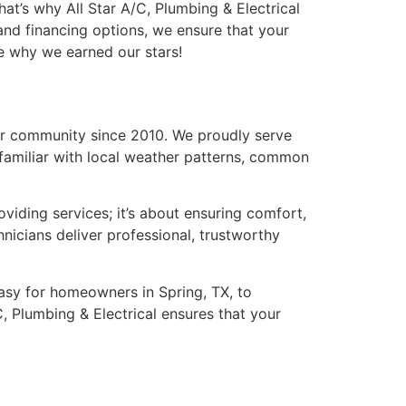
hat’s why All Star A/C, Plumbing & Electrical
and financing options, we ensure that your
ce why we earned our stars!
 our community since 2010. We proudly serve
familiar with local weather patterns, common
iding services; it’s about ensuring comfort,
hnicians deliver professional, trustworthy
easy for homeowners in Spring, TX, to
, Plumbing & Electrical ensures that your