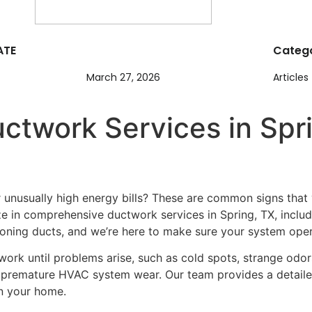
ATE
Catego
March 27, 2026
Articles
ctwork Services in Spri
r unusually high energy bills? These are common signs tha
ze in comprehensive ductwork services in Spring, TX, includi
ning ducts, and we’re here to make sure your system operat
k until problems arise, such as cold spots, strange odors, 
o premature HVAC system wear. Our team provides a detailed
in your home.