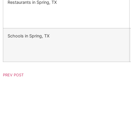
Restaurants in Spring, TX
Schools in Spring, TX
PREV POST