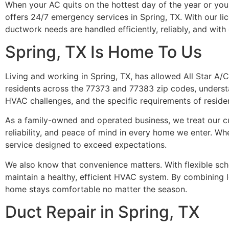
When your AC quits on the hottest day of the year or your h
offers 24/7 emergency services in Spring, TX. With our l
ductwork needs are handled efficiently, reliably, and wit
Spring, TX Is Home To Us
Living and working in Spring, TX, has allowed All Star A/
residents across the 77373 and 77383 zip codes, understa
HVAC challenges, and the specific requirements of resident
As a family-owned and operated business, we treat our cu
reliability, and peace of mind in every home we enter. Whet
service designed to exceed expectations.
We also know that convenience matters. With flexible sche
maintain a healthy, efficient HVAC system. By combining l
home stays comfortable no matter the season.
Duct Repair in Spring, TX