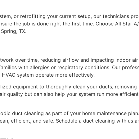
tem, or retrofitting your current setup, our technicians p
nsure the job is done right the first time. Choose All Star A/
 Spring, TX.
work over time, reducing airflow and impacting indoor air q
amilies with allergies or respiratory conditions. Our profess
r HVAC system operate more effectively.
ialized equipment to thoroughly clean your ducts, removing 
r quality but can also help your system run more efficiently
riodic duct cleaning as part of your home maintenance pl
an, efficient, and safe. Schedule a duct cleaning with us a