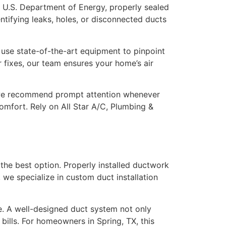
 U.S. Department of Energy, properly sealed
ntifying leaks, holes, or disconnected ducts
s use state-of-the-art equipment to pinpoint
r fixes, our team ensures your home’s air
y we recommend prompt attention whenever
mfort. Rely on All Star A/C, Plumbing &
he best option. Properly installed ductwork
 we specialize in custom duct installation
e. A well-designed duct system not only
ills. For homeowners in Spring, TX, this