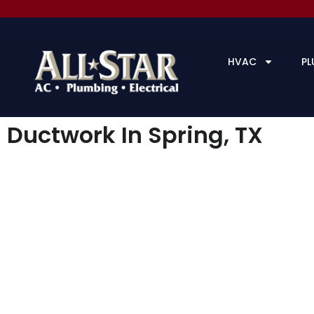
HVAC
PL
Ductwork In Spring, TX