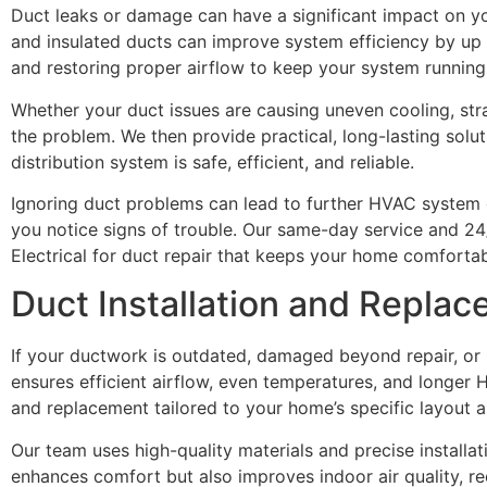
Duct leaks or damage can have a significant impact on y
and insulated ducts can improve system efficiency by up t
and restoring proper airflow to keep your system running
Whether your duct issues are causing uneven cooling, stra
the problem. We then provide practical, long-lasting solut
distribution system is safe, efficient, and reliable.
Ignoring duct problems can lead to further HVAC system
you notice signs of trouble. Our same-day service and 2
Electrical for duct repair that keeps your home comforta
Duct Installation and Replac
If your ductwork is outdated, damaged beyond repair, or
ensures efficient airflow, even temperatures, and longer H
and replacement tailored to your home’s specific layout 
Our team uses high-quality materials and precise install
enhances comfort but also improves indoor air quality, r