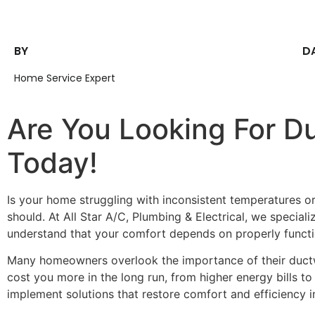
BY
D
Home Service Expert
Are You Looking For Du
Today!
Is your home struggling with inconsistent temperatures o
should. At All Star A/C, Plumbing & Electrical, we speciali
understand that your comfort depends on properly functio
Many homeowners overlook the importance of their ductwor
cost you more in the long run, from higher energy bills t
implement solutions that restore comfort and efficiency 