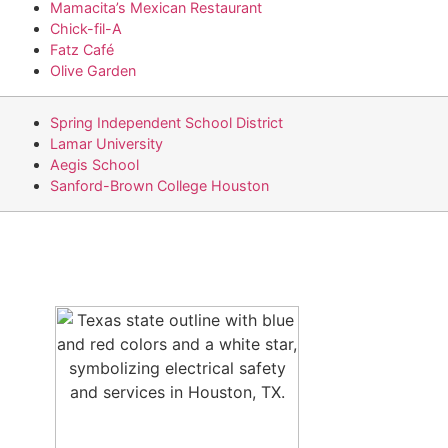
Mamacita’s Mexican Restaurant
Chick-fil-A
Fatz Café
Olive Garden
Spring Independent School District
Lamar University
Aegis School
Sanford-Brown College Houston