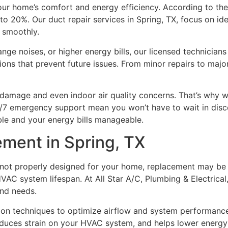
our home’s comfort and energy efficiency. According to the
o 20%. Our duct repair services in Spring, TX, focus on ide
 smoothly.
nge noises, or higher energy bills, our licensed technician
ions that prevent future issues. From minor repairs to majo
 damage and even indoor air quality concerns. That’s wh
4/7 emergency support mean you won’t have to wait in disco
ble and your energy bills manageable.
ement in Spring, TX
 not properly designed for your home, replacement may be t
VAC system lifespan. At All Star A/C, Plumbing & Electrical,
and needs.
ation techniques to optimize airflow and system performanc
educes strain on your HVAC system, and helps lower energy b