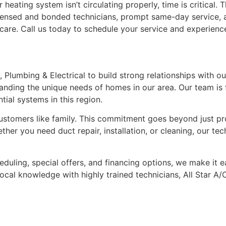
eating system isn’t circulating properly, time is critical. T
icensed and bonded technicians, prompt same-day service, 
h care. Call us today to schedule your service and experien
C, Plumbing & Electrical to build strong relationships with
nding the unique needs of homes in our area. Our team is 
ial systems in this region.
stomers like family. This commitment goes beyond just prov
her you need duct repair, installation, or cleaning, our tec
duling, special offers, and financing options, we make it 
ocal knowledge with highly trained technicians, All Star A/C