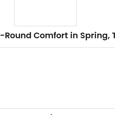
r-Round Comfort in Spring, 