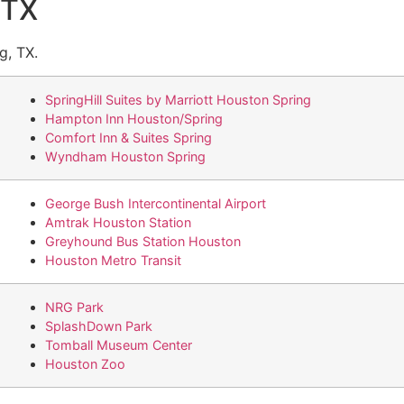
 TX
g, TX.
SpringHill Suites by Marriott Houston Spring
Hampton Inn Houston/Spring
Comfort Inn & Suites Spring
Wyndham Houston Spring
George Bush Intercontinental Airport
Amtrak Houston Station
Greyhound Bus Station Houston
Houston Metro Transit
NRG Park
SplashDown Park
Tomball Museum Center
Houston Zoo