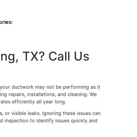
ries:
ng, TX? Call Us
t your ductwork may not be performing as it
ng repairs, installations, and cleaning. We
es efficiently all year long.
or visible leaks. Ignoring these issues can
 inspection to identify issues quickly and