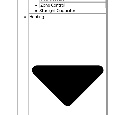
Zone Control
Starlight Capacitor
Heating