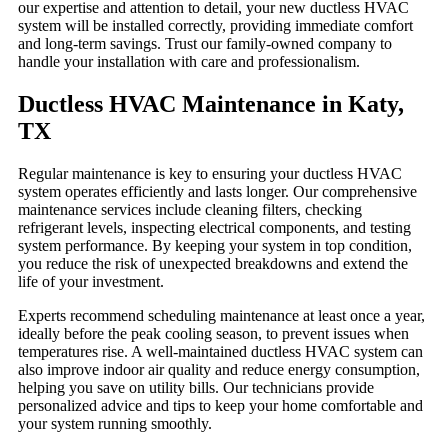
our expertise and attention to detail, your new ductless HVAC
system will be installed correctly, providing immediate comfort
and long-term savings. Trust our family-owned company to
handle your installation with care and professionalism.
Ductless HVAC Maintenance in Katy,
TX
Regular maintenance is key to ensuring your ductless HVAC
system operates efficiently and lasts longer. Our comprehensive
maintenance services include cleaning filters, checking
refrigerant levels, inspecting electrical components, and testing
system performance. By keeping your system in top condition,
you reduce the risk of unexpected breakdowns and extend the
life of your investment.
Experts recommend scheduling maintenance at least once a year,
ideally before the peak cooling season, to prevent issues when
temperatures rise. A well-maintained ductless HVAC system can
also improve indoor air quality and reduce energy consumption,
helping you save on utility bills. Our technicians provide
personalized advice and tips to keep your home comfortable and
your system running smoothly.