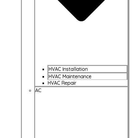
HVAC Installation
HVAC Maintenance
HVAC Repair
AC