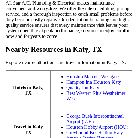
All Star A/C, Plumbing & Electrical makes maintenance
convenient and worry-free. We offer flexible scheduling, prompt
service, and a thorough inspection to catch small problems before
they become costly repairs. Our dedication to training and high-
quality service ensures that every maintenance visit leaves your
system operating at peak performance, so you can enjoy comfort
now and for years to come.
Nearby Resources in Katy, TX
Explore nearby attractions and travel information in Katy, TX.
Houston Marriott Westgate
Hampton Inn Houston-Katy
Hotels in Katy,
Quality Inn Katy
TX
Best Western Plus Westheimer
West
George Bush Intercontinental
Airport (IAH)
Travel in Katy,
Houston Hobby Airport (HOU)
TX
Greyhound Bus Station Katy