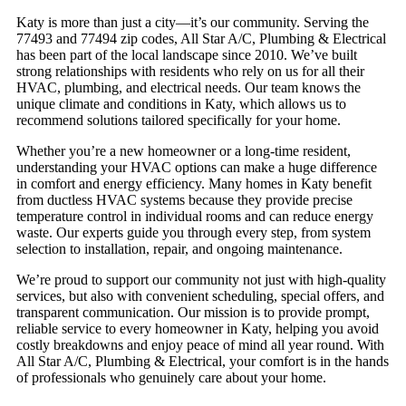
Katy is more than just a city—it’s our community. Serving the
77493 and 77494 zip codes, All Star A/C, Plumbing & Electrical
has been part of the local landscape since 2010. We’ve built
strong relationships with residents who rely on us for all their
HVAC, plumbing, and electrical needs. Our team knows the
unique climate and conditions in Katy, which allows us to
recommend solutions tailored specifically for your home.
Whether you’re a new homeowner or a long-time resident,
understanding your HVAC options can make a huge difference
in comfort and energy efficiency. Many homes in Katy benefit
from ductless HVAC systems because they provide precise
temperature control in individual rooms and can reduce energy
waste. Our experts guide you through every step, from system
selection to installation, repair, and ongoing maintenance.
We’re proud to support our community not just with high-quality
services, but also with convenient scheduling, special offers, and
transparent communication. Our mission is to provide prompt,
reliable service to every homeowner in Katy, helping you avoid
costly breakdowns and enjoy peace of mind all year round. With
All Star A/C, Plumbing & Electrical, your comfort is in the hands
of professionals who genuinely care about your home.