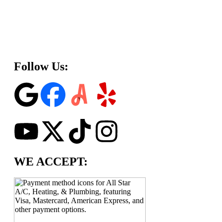
Follow Us:
WE ACCEPT: