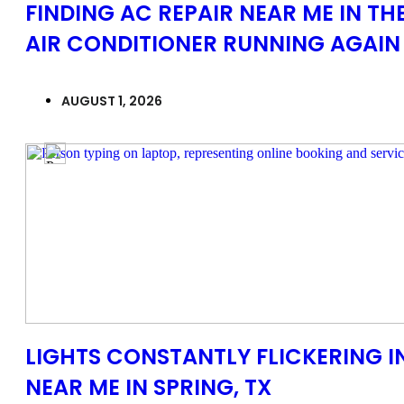
FINDING AC REPAIR NEAR ME IN T
AIR CONDITIONER RUNNING AGAIN
AUGUST 1, 2026
LIGHTS CONSTANTLY FLICKERING I
NEAR ME IN SPRING, TX