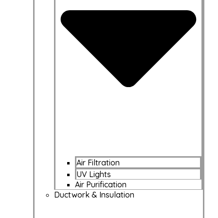
Air Filtration
UV Lights
Air Purification
Ductwork & Insulation