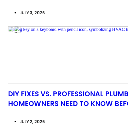
JULY 3, 2026
DIY FIXES VS. PROFESSIONAL PLUMB
HOMEOWNERS NEED TO KNOW BEFO
JULY 2, 2026