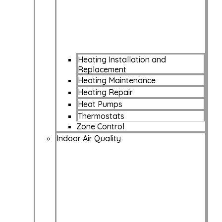
Heating Installation and
Replacement
Heating Maintenance
Heating Repair
Heat Pumps
Thermostats
Zone Control
Indoor Air Quality