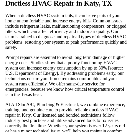
Ductless HVAC Repair in Katy, TX
When a ductless HVAC system fails, it can leave parts of your
home uncomfortable and increase energy bills. Common issues
include refrigerant leaks, malfunctioning compressors, or clogged
filters, which can affect efficiency and indoor air quality. Our
team is trained to diagnose and repair all types of ductless HVAC
problems, restoring your system to peak performance quickly and
safely.
Prompt repairs are essential to avoid long-term damage or higher
energy costs. Studies show that a poorly functioning HVAC
system can increase energy consumption by up to 30% [source:
U.S. Department of Energy]. By addressing problems early, our
technicians ensure your home remains comfortable and your
system runs efficiently. We offer same-day service for
emergencies, because we know how critical temperature control
is in the Texas heat.
At All Star A/C, Plumbing & Electrical, we combine experience,
training, and genuine care to provide reliable ductless HVAC
repair in Katy. Our licensed and bonded technicians follow
industry best practices and utilize advanced tools to fix issues
correctly the first time. Whether your system is over 12 years old
or has a minor technical issue, we’ll help you maintain comfort