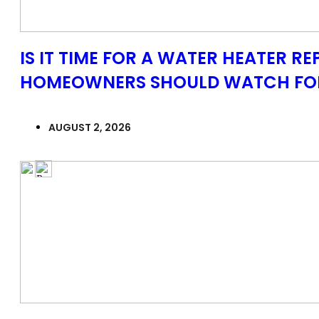
IS IT TIME FOR A WATER HEATER R
HOMEOWNERS SHOULD WATCH FO
AUGUST 2, 2026