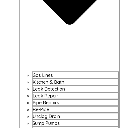
Gas Lines
Kitchen & Bath
Leak Detection
Leak Repair
Pipe Repairs
Re-Pipe
Unclog Drain
Sump Pumps