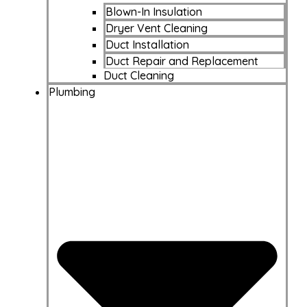
Blown-In Insulation
Dryer Vent Cleaning
Duct Installation
Duct Repair and Replacement
Duct Cleaning
Plumbing