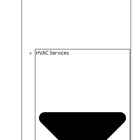
HVAC Services