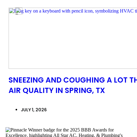
SNEEZING AND COUGHING A LOT T
AIR QUALITY IN SPRING, TX
JULY 1, 2026