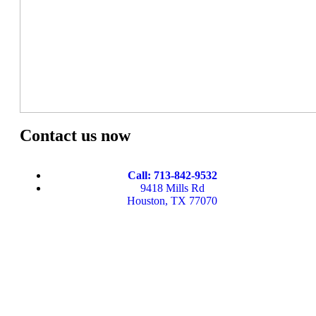
Contact us now
Call: 713-842-9532
9418 Mills Rd
Houston, TX 77070