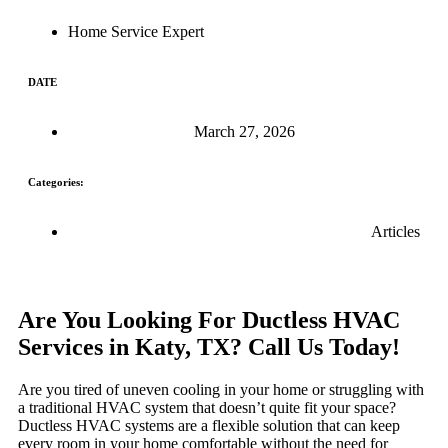
Home Service Expert
DATE
March 27, 2026
Categories:
Articles
Are You Looking For Ductless HVAC
Services in Katy, TX? Call Us Today!
Are you tired of uneven cooling in your home or struggling with
a traditional HVAC system that doesn’t quite fit your space?
Ductless HVAC systems are a flexible solution that can keep
every room in your home comfortable without the need for