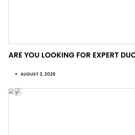
ARE YOU LOOKING FOR EXPERT DUC
AUGUST 3, 2026