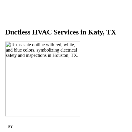
Menu
Ductless HVAC Services in Katy, TX
BY