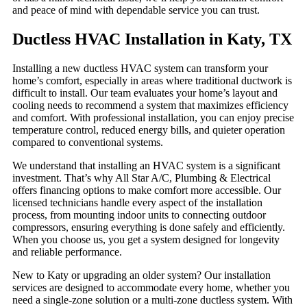
and peace of mind with dependable service you can trust.
Ductless HVAC Installation in Katy, TX
Installing a new ductless HVAC system can transform your
home’s comfort, especially in areas where traditional ductwork is
difficult to install. Our team evaluates your home’s layout and
cooling needs to recommend a system that maximizes efficiency
and comfort. With professional installation, you can enjoy precise
temperature control, reduced energy bills, and quieter operation
compared to conventional systems.
We understand that installing an HVAC system is a significant
investment. That’s why All Star A/C, Plumbing & Electrical
offers financing options to make comfort more accessible. Our
licensed technicians handle every aspect of the installation
process, from mounting indoor units to connecting outdoor
compressors, ensuring everything is done safely and efficiently.
When you choose us, you get a system designed for longevity
and reliable performance.
New to Katy or upgrading an older system? Our installation
services are designed to accommodate every home, whether you
need a single-zone solution or a multi-zone ductless system. With