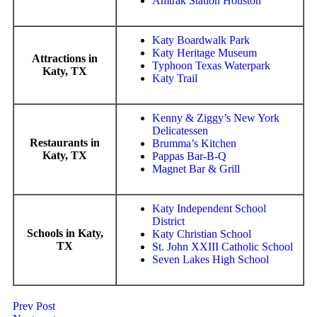
Amtrak Station Houston
Katy Boardwalk Park
Katy Heritage Museum
Attractions in
Typhoon Texas Waterpark
Katy, TX
Katy Trail
Kenny & Ziggy’s New York
Delicatessen
Restaurants in
Brumma’s Kitchen
Katy, TX
Pappas Bar-B-Q
Magnet Bar & Grill
Katy Independent School
District
Schools in Katy,
Katy Christian School
TX
St. John XXIII Catholic School
Seven Lakes High School
Prev Post