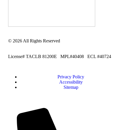
© 2026 All Rights Reserved
License# TACLB 81200E MPL#40408 ECL #40724
Privacy Policy
Accessibility
Sitemap