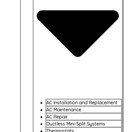
AC Installation and Replacement
AC Maintenance
AC Repair
Ductless Mini-Split Systems
Thermostats