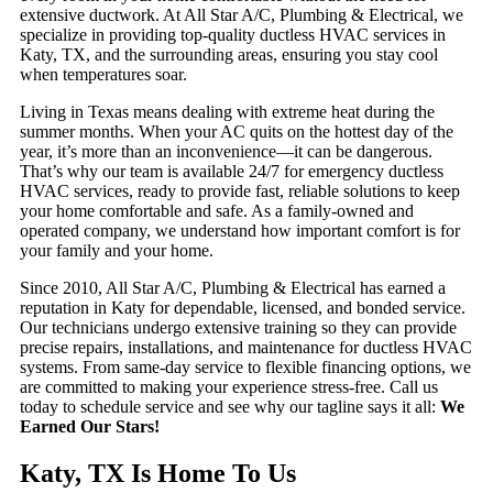
extensive ductwork. At All Star A/C, Plumbing & Electrical, we
specialize in providing top-quality ductless HVAC services in
Katy, TX, and the surrounding areas, ensuring you stay cool
when temperatures soar.
Living in Texas means dealing with extreme heat during the
summer months. When your AC quits on the hottest day of the
year, it’s more than an inconvenience—it can be dangerous.
That’s why our team is available 24/7 for emergency ductless
HVAC services, ready to provide fast, reliable solutions to keep
your home comfortable and safe. As a family-owned and
operated company, we understand how important comfort is for
your family and your home.
Since 2010, All Star A/C, Plumbing & Electrical has earned a
reputation in Katy for dependable, licensed, and bonded service.
Our technicians undergo extensive training so they can provide
precise repairs, installations, and maintenance for ductless HVAC
systems. From same-day service to flexible financing options, we
are committed to making your experience stress-free. Call us
today to schedule service and see why our tagline says it all:
We
Earned Our Stars!
Katy, TX Is Home To Us