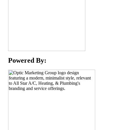
Powered By: