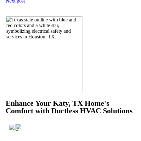
Next post
Enhance Your Katy, TX Home's
Comfort with Ductless HVAC Solutions