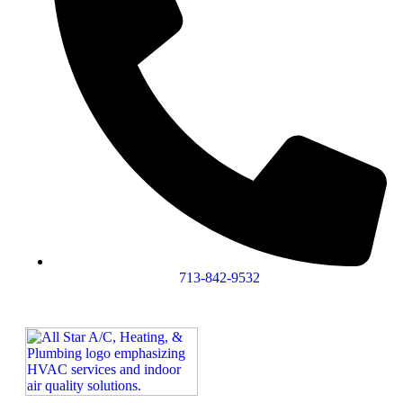
713-842-9532