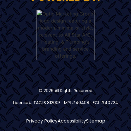
© 2026 All Rights Reserved
License# TACLB 81200E MPL#40408 ECL #40724
Privacy Policy
Accessibility
Sitemap