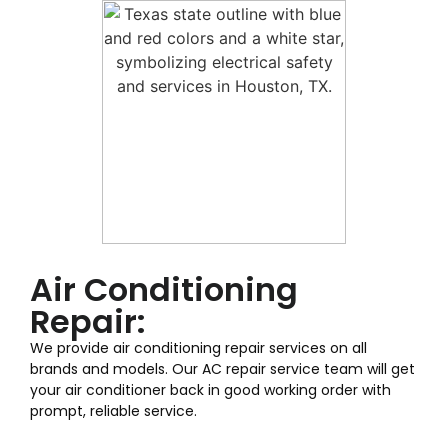
Air Conditioning
Repair:
We provide air conditioning repair services on all
brands and models. Our AC repair service team will get
your air conditioner back in good working order with
prompt, reliable service.