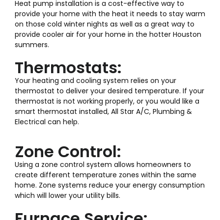
Heat pump installation is a cost-effective way to
provide your home with the heat it needs to stay warm
on those cold winter nights as well as a great way to
provide cooler air for your home in the hotter Houston
summers.
Thermostats:
Your heating and cooling system relies on your
thermostat to deliver your desired temperature. If your
thermostat is not working properly, or you would like a
smart thermostat installed, All Star A/C, Plumbing &
Electrical can help.
Zone Control:
Using a zone control system allows homeowners to
create different temperature zones within the same
home. Zone systems reduce your energy consumption
which will lower your utility bills.
Furnace Service: