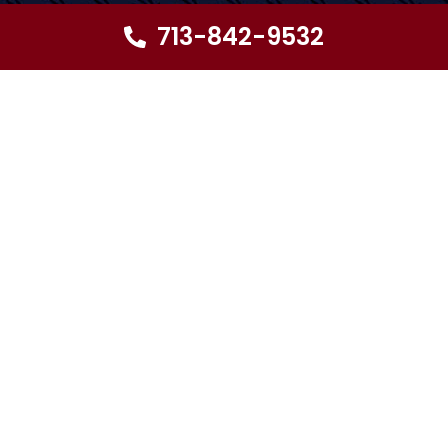
713-842-9532