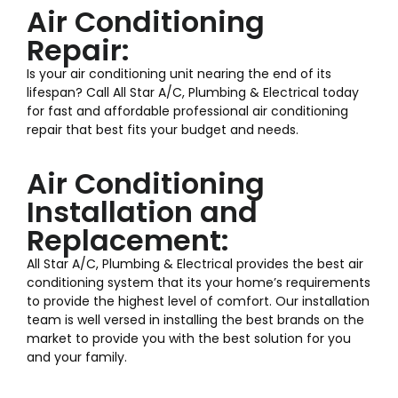
Air Conditioning
Repair:
Is your air conditioning unit nearing the end of its
lifespan? Call All Star A/C, Plumbing & Electrical today
for fast and affordable professional air conditioning
repair that best fits your budget and needs.
Air Conditioning
Installation and
Replacement:
All Star A/C, Plumbing & Electrical provides the best air
conditioning system that its your home’s requirements
to provide the highest level of comfort. Our installation
team is well versed in installing the best brands on the
market to provide you with the best solution for you
and your family.