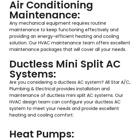
Air Conditioning
Maintenance:
Any mechanical equipment requires routine
maintenance to keep functioning effectively and
providing an energy-efficient heating and cooling
solution. Our HVAC maintenance team offers excellent
maintenance packages that will cover all your needs.
Ductless Mini Split AC
Systems:
Are you considering a ductless AC system? All Star A/C,
Plumbing & Electrical provides installation and
maintenance of ductless mini split AC systems. Our
HVAC design team can configure your ductless AC
system to meet your needs and provide excellent
heating and cooling comfort.
Heat Pumps: