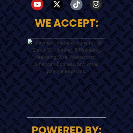
WE ACCEPT:
POWERED BY: