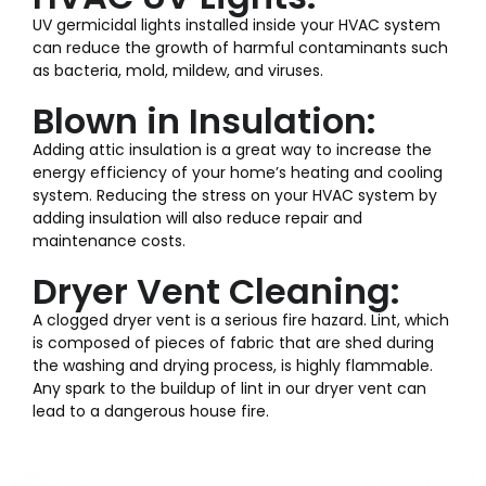
UV germicidal lights installed inside your HVAC system
can reduce the growth of harmful contaminants such
as bacteria, mold, mildew, and viruses.
Blown in Insulation:
Adding attic insulation is a great way to increase the
energy efficiency of your home’s heating and cooling
system. Reducing the stress on your HVAC system by
adding insulation will also reduce repair and
maintenance costs.
Dryer Vent Cleaning:
A clogged dryer vent is a serious fire hazard. Lint, which
is composed of pieces of fabric that are shed during
the washing and drying process, is highly flammable.
Any spark to the buildup of lint in our dryer vent can
lead to a dangerous house fire.