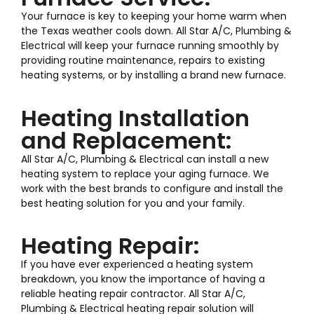
Your furnace is key to keeping your home warm when
the Texas weather cools down. All Star A/C, Plumbing &
Electrical will keep your furnace running smoothly by
providing routine maintenance, repairs to existing
heating systems, or by installing a brand new furnace.
Heating Installation
and Replacement:
All Star A/C, Plumbing & Electrical can install a new
heating system to replace your aging furnace. We
work with the best brands to configure and install the
best heating solution for you and your family.
Heating Repair:
If you have ever experienced a heating system
breakdown, you know the importance of having a
reliable heating repair contractor. All Star A/C,
Plumbing & Electrical heating repair solution will