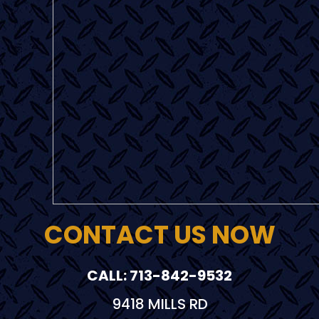
CONTACT US NOW
CALL: 713-842-9532
9418 MILLS RD