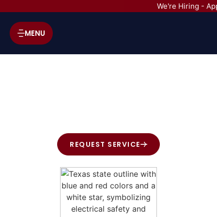
We're Hiring - Ap
MENU
HVAC SERVICES IN BELLAIRE,
TX
REQUEST SERVICE