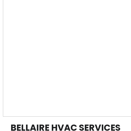
BELLAIRE HVAC SERVICES