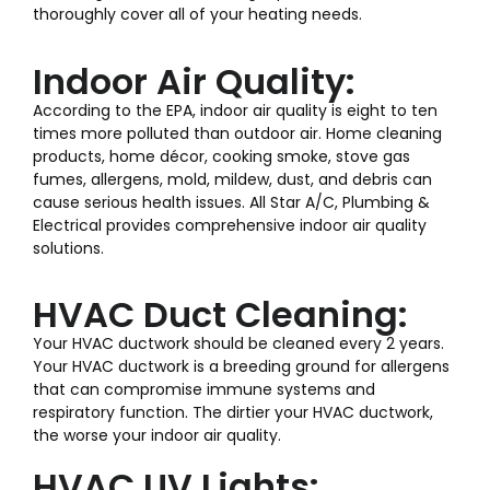
thoroughly cover all of your heating needs.
Indoor Air Quality:
According to the EPA, indoor air quality is eight to ten
times more polluted than outdoor air. Home cleaning
products, home décor, cooking smoke, stove gas
fumes, allergens, mold, mildew, dust, and debris can
cause serious health issues. All Star A/C, Plumbing &
Electrical provides comprehensive indoor air quality
solutions.
HVAC Duct Cleaning:
Your HVAC ductwork should be cleaned every 2 years.
Your HVAC ductwork is a breeding ground for allergens
that can compromise immune systems and
respiratory function. The dirtier your HVAC ductwork,
the worse your indoor air quality.
HVAC UV Lights: