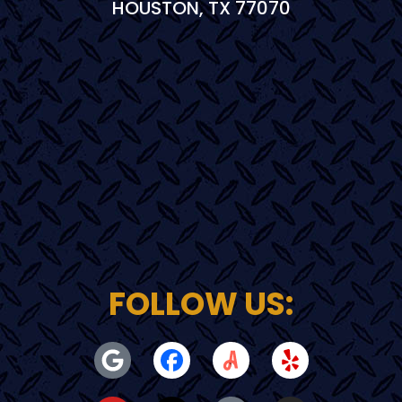
HOUSTON, TX 77070
FOLLOW US: