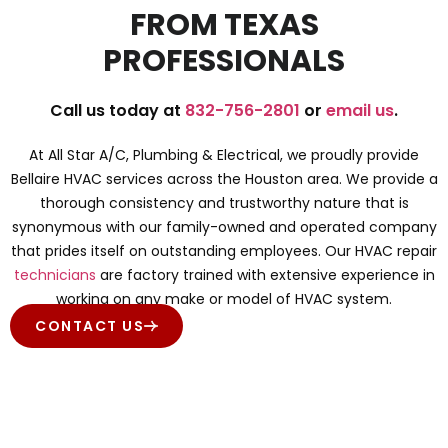
FROM TEXAS
PROFESSIONALS
Call us today at
832-756-2801
or
email us
.
At All Star A/C, Plumbing & Electrical, we proudly provide
Bellaire HVAC services across the Houston area. We provide a
thorough consistency and trustworthy nature that is
synonymous with our family-owned and operated company
that prides itself on outstanding employees. Our HVAC repair
technicians
are factory trained with extensive experience in
working on any make or model of HVAC system.
CONTACT US