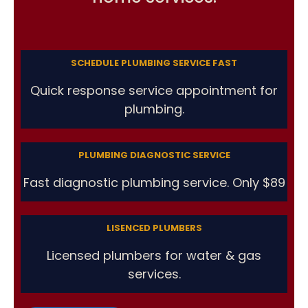
SCHEDULE PLUMBING SERVICE FAST
Quick response service appointment for
plumbing.
PLUMBING DIAGNOSTIC SERVICE
Fast diagnostic plumbing service. Only $89
LISENCED PLUMBERS
Licensed plumbers for water & gas
services.