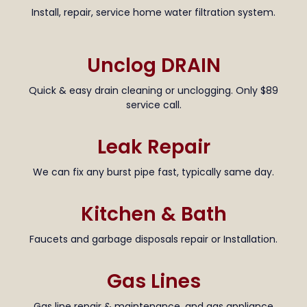
Install, repair, service home water filtration system.
Unclog DRAIN
Quick & easy drain cleaning or unclogging. Only $89
service call.
Leak Repair
We can fix any burst pipe fast, typically same day.
Kitchen & Bath
Faucets and garbage disposals repair or Installation.
Gas Lines
Gas line repair & maintenance, and gas appliance