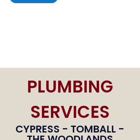
PLUMBING
SERVICES
CYPRESS - TOMBALL -
THE WOODLANDS