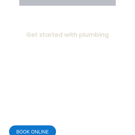
Get started with plumbing
BOOK ONLINE