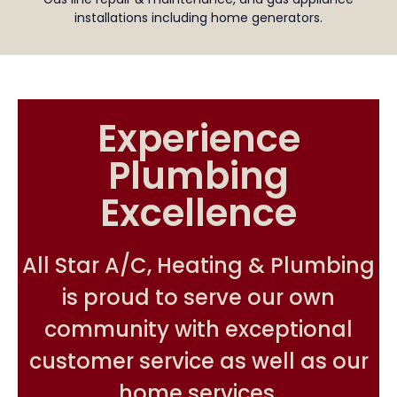
installations including home generators.
Experience
Plumbing
Excellence
All Star A/C, Heating & Plumbing
is proud to serve our own
community with exceptional
customer service as well as our
home services.