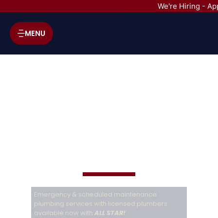
We're Hiring - Ap
MENU
ALL STAR A/C, HEATING & PLUMBING SERVICES
Plumbing
services
Emergency & scheduled maintenance
plumbing services with licensed plumbers
available now with
ALL STAR!