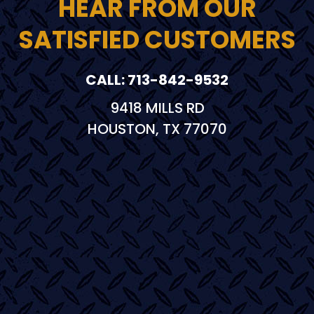
HEAR FROM OUR
SATISFIED CUSTOMERS
CALL: 713-842-9532
9418 MILLS RD
HOUSTON, TX 77070