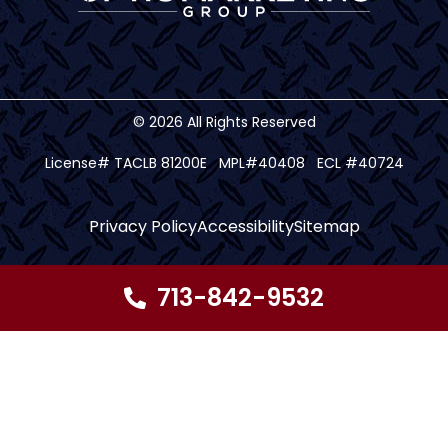
© 2026 All Rights Reserved
License# TACLB 81200E MPL#40408 ECL #40724
Privacy Policy
Accessibility
Sitemap
713-842-9532