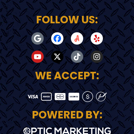
FOLLOW US:
WE ACCEPT:
POWERED BY: