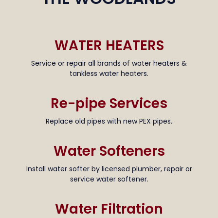
WATER HEATERS
Service or repair all brands of water heaters &
tankless water heaters.
Re-pipe Services
Replace old pipes with new PEX pipes.
Water Softeners
Install water softer by licensed plumber, repair or
service water softener.
Water Filtration