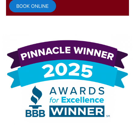
BOOK ONLINE