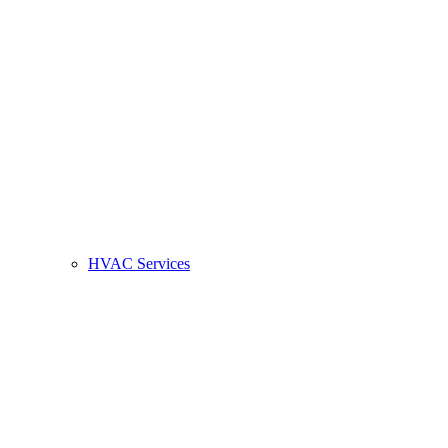
HVAC Services