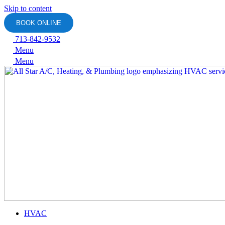
Skip to content
BOOK ONLINE
713-842-9532
Menu
Menu
HVAC