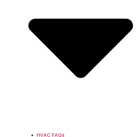
HVAC FAQs