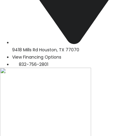
9418 Mills Rd Houston, TX 77070
View Financing Options
832-756-2801