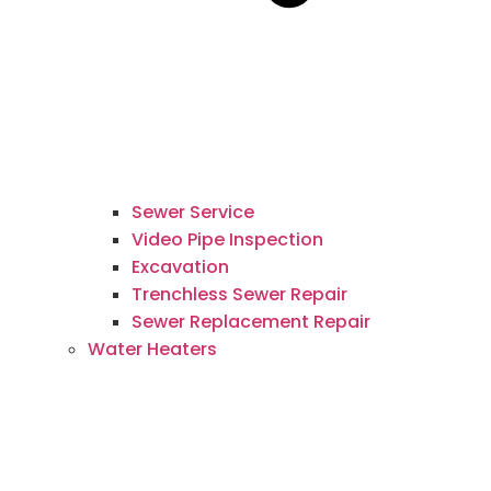
Sewer Service
Video Pipe Inspection
Excavation
Trenchless Sewer Repair
Sewer Replacement Repair
Water Heaters