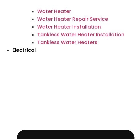
Water Heater
Water Heater Repair Service
Water Heater Installation
Tankless Water Heater Installation
Tankless Water Heaters
Electrical