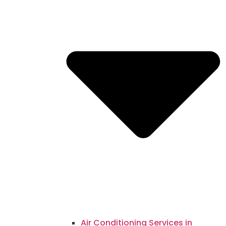
Air Conditioning Services in