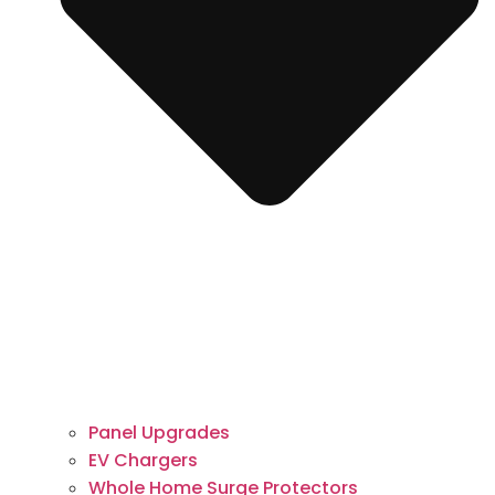
Panel Upgrades
EV Chargers
Whole Home Surge Protectors