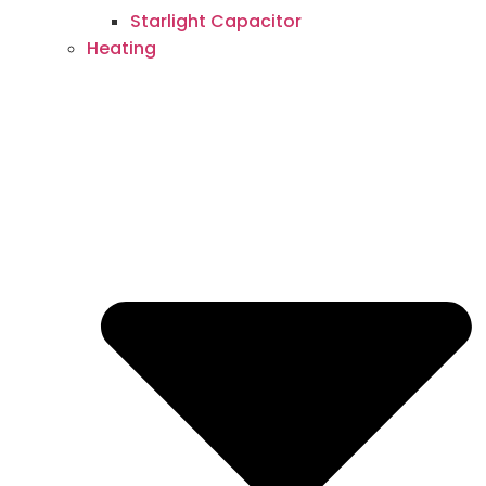
Starlight Capacitor
Heating