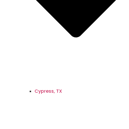
Cypress, TX