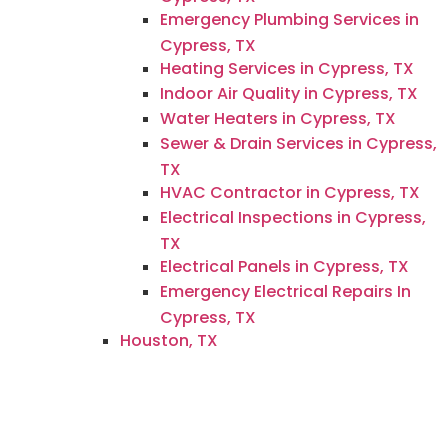
Emergency Plumbing Services in
Cypress, TX
Heating Services in Cypress, TX
Indoor Air Quality in Cypress, TX
Water Heaters in Cypress, TX
Sewer & Drain Services in Cypress,
TX
HVAC Contractor in Cypress, TX
Electrical Inspections in Cypress,
TX
Electrical Panels in Cypress, TX
Emergency Electrical Repairs In
Cypress, TX
Houston, TX