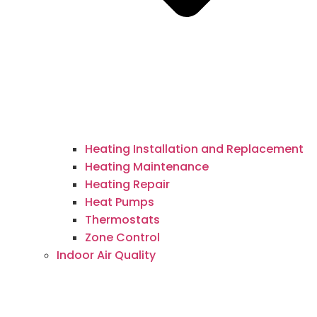
Heating Installation and Replacement
Heating Maintenance
Heating Repair
Heat Pumps
Thermostats
Zone Control
Indoor Air Quality