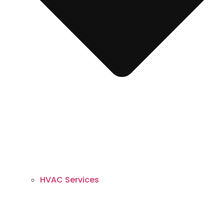
HVAC Services