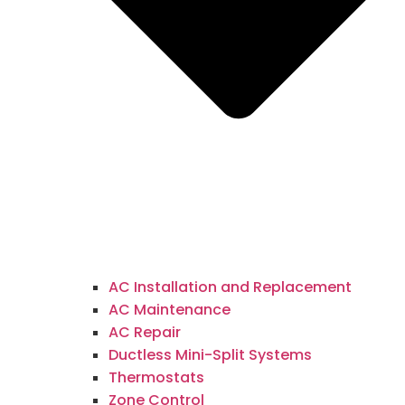
AC Installation and Replacement
AC Maintenance
AC Repair
Ductless Mini-Split Systems
Thermostats
Zone Control