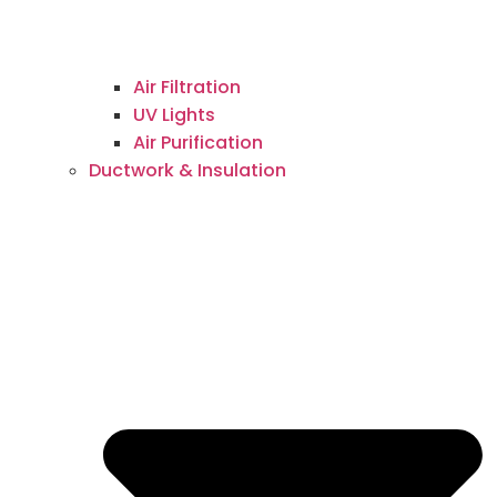
Air Filtration
UV Lights
Air Purification
Ductwork & Insulation