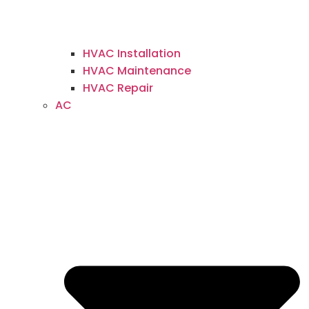
HVAC Installation
HVAC Maintenance
HVAC Repair
AC