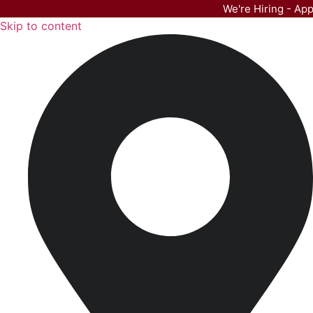
We're Hiring - Ap
Skip to content