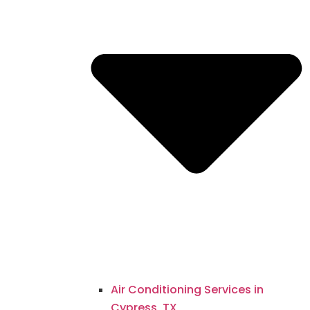
Air Conditioning Services in
Cypress, TX