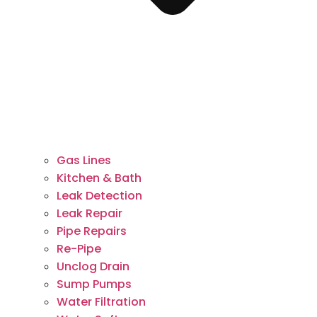
Gas Lines
Kitchen & Bath
Leak Detection
Leak Repair
Pipe Repairs
Re-Pipe
Unclog Drain
Sump Pumps
Water Filtration