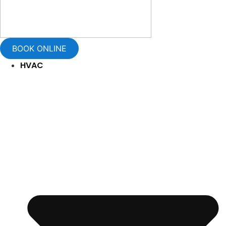
BOOK ONLINE
HVAC