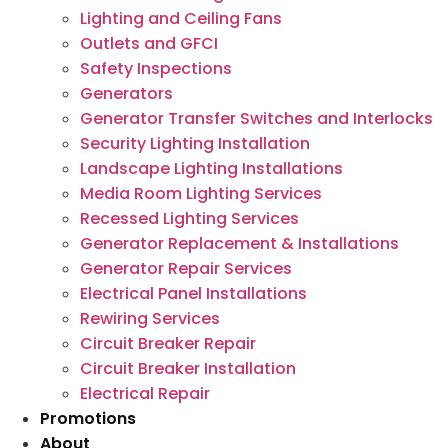
Lighting and Ceiling Fans
Outlets and GFCI
Safety Inspections
Generators
Generator Transfer Switches and Interlocks
Security Lighting Installation
Landscape Lighting Installations
Media Room Lighting Services
Recessed Lighting Services
Generator Replacement & Installations
Generator Repair Services
Electrical Panel Installations
Rewiring Services
Circuit Breaker Repair
Circuit Breaker Installation
Electrical Repair
Promotions
About