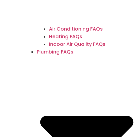
Air Conditioning FAQs
Heating FAQs
Indoor Air Quality FAQs
Plumbing FAQs