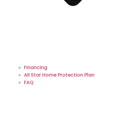
Financing
All Star Home Protection Plan
FAQ