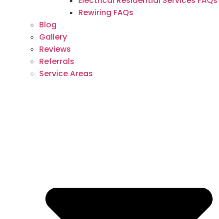
Electrical Residential Services FAQs
Rewiring FAQs
Blog
Gallery
Reviews
Referrals
Service Areas