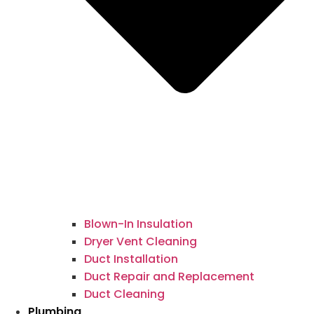
Blown-In Insulation
Dryer Vent Cleaning
Duct Installation
Duct Repair and Replacement
Duct Cleaning
Plumbing