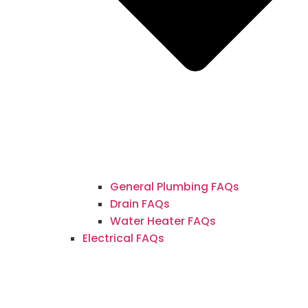
General Plumbing FAQs
Drain FAQs
Water Heater FAQs
Electrical FAQs