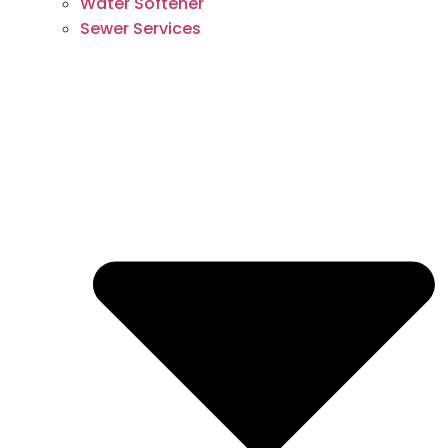
Water Softener
Sewer Services