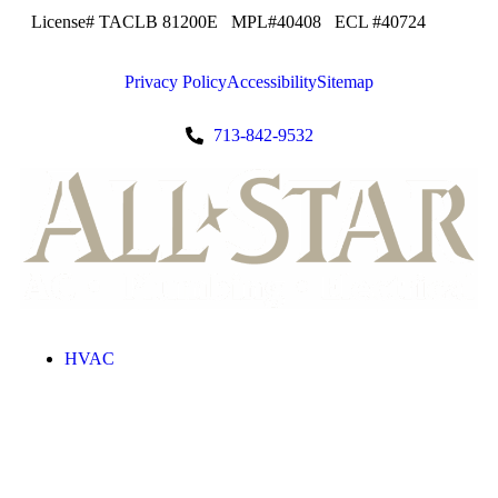
License# TACLB 81200E MPL#40408 ECL #40724
Privacy Policy
Accessibility
Sitemap
713-842-9532
HVAC