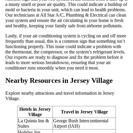
a musty smell or poor air quality. This could indicate a buildup of
mold or bacteria in your unit, which can lead to health problems.
Our technicians at All Star A/C, Plumbing & Electrical can clean
your system and ensure the air circulating in your home is fresh
and healthy, keeping your family safe from airborne pollutants.
Lastly, if your air conditioning system is cycling on and off more
frequently than usual, this is a common sign that something isn’t
functioning properly. This issue could indicate a problem with
the thermostat, the compressor, or the system’s refrigerant levels.
Our experts are ready to diagnose and fix the problem before it
leads to more serious breakdowns, ensuring that your air
conditioner runs smoothly when you need it most.
Nearby Resources in Jersey Village
Explore nearby attractions and travel information in Jersey
Village.
Hotels in Jersey
Travel in Jersey Village
Village
La Quinta Inn &
George Bush Intercontinental
Suites
Airport (IAH)
Holiday Inn