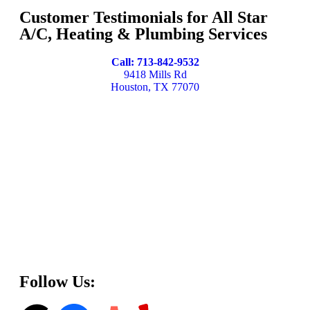
Customer Testimonials for All Star
A/C, Heating & Plumbing Services
Call: 713-842-9532
9418 Mills Rd
Houston, TX 77070
Follow Us: