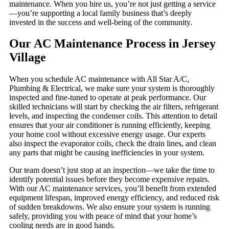
maintenance. When you hire us, you’re not just getting a service
—you’re supporting a local family business that’s deeply
invested in the success and well-being of the community.
Our AC Maintenance Process in Jersey
Village
When you schedule AC maintenance with All Star A/C,
Plumbing & Electrical, we make sure your system is thoroughly
inspected and fine-tuned to operate at peak performance. Our
skilled technicians will start by checking the air filters, refrigerant
levels, and inspecting the condenser coils. This attention to detail
ensures that your air conditioner is running efficiently, keeping
your home cool without excessive energy usage. Our experts
also inspect the evaporator coils, check the drain lines, and clean
any parts that might be causing inefficiencies in your system.
Our team doesn’t just stop at an inspection—we take the time to
identify potential issues before they become expensive repairs.
With our AC maintenance services, you’ll benefit from extended
equipment lifespan, improved energy efficiency, and reduced risk
of sudden breakdowns. We also ensure your system is running
safely, providing you with peace of mind that your home’s
cooling needs are in good hands.