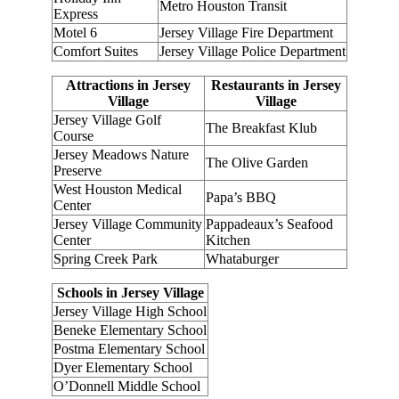
Metro Houston Transit
Express
Motel 6
Jersey Village Fire Department
Comfort Suites
Jersey Village Police Department
Attractions in Jersey
Restaurants in Jersey
Village
Village
Jersey Village Golf
The Breakfast Klub
Course
Jersey Meadows Nature
The Olive Garden
Preserve
West Houston Medical
Papa’s BBQ
Center
Jersey Village Community
Pappadeaux’s Seafood
Center
Kitchen
Spring Creek Park
Whataburger
Schools in Jersey Village
Jersey Village High School
Beneke Elementary School
Postma Elementary School
Dyer Elementary School
O’Donnell Middle School