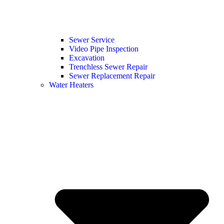
Sewer Service
Video Pipe Inspection
Excavation
Trenchless Sewer Repair
Sewer Replacement Repair
Water Heaters