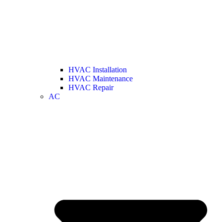
HVAC Installation
HVAC Maintenance
HVAC Repair
AC