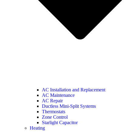
AC Installation and Replacement
AC Maintenance
AC Repair
Ductless Mini-Split Systems
Thermostats
Zone Control
Starlight Capacitor
Heating