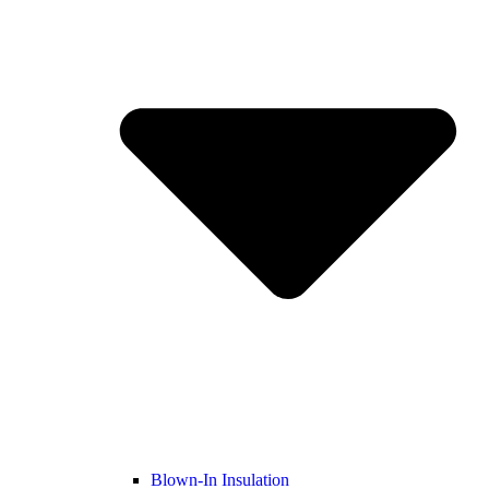
Blown-In Insulation