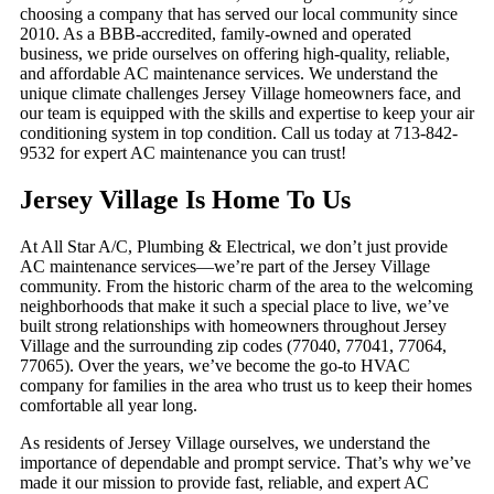
choosing a company that has served our local community since
2010. As a BBB-accredited, family-owned and operated
business, we pride ourselves on offering high-quality, reliable,
and affordable AC maintenance services. We understand the
unique climate challenges Jersey Village homeowners face, and
our team is equipped with the skills and expertise to keep your air
conditioning system in top condition. Call us today at 713-842-
9532 for expert AC maintenance you can trust!
Jersey Village Is Home To Us
At All Star A/C, Plumbing & Electrical, we don’t just provide
AC maintenance services—we’re part of the Jersey Village
community. From the historic charm of the area to the welcoming
neighborhoods that make it such a special place to live, we’ve
built strong relationships with homeowners throughout Jersey
Village and the surrounding zip codes (77040, 77041, 77064,
77065). Over the years, we’ve become the go-to HVAC
company for families in the area who trust us to keep their homes
comfortable all year long.
As residents of Jersey Village ourselves, we understand the
importance of dependable and prompt service. That’s why we’ve
made it our mission to provide fast, reliable, and expert AC