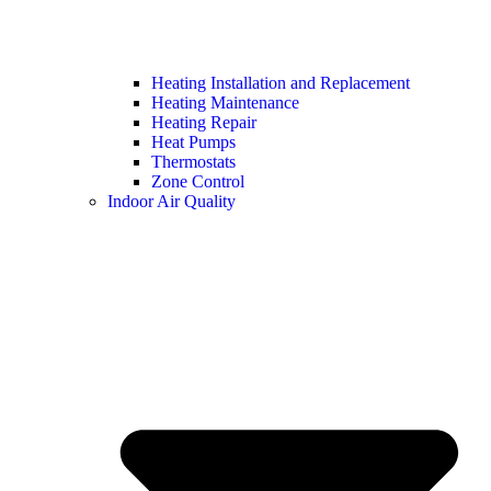
Heating Installation and Replacement
Heating Maintenance
Heating Repair
Heat Pumps
Thermostats
Zone Control
Indoor Air Quality