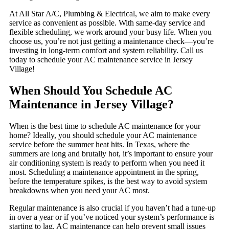
At All Star A/C, Plumbing & Electrical, we aim to make every
service as convenient as possible. With same-day service and
flexible scheduling, we work around your busy life. When you
choose us, you’re not just getting a maintenance check—you’re
investing in long-term comfort and system reliability. Call us
today to schedule your AC maintenance service in Jersey
Village!
When Should You Schedule AC
Maintenance in Jersey Village?
When is the best time to schedule AC maintenance for your
home? Ideally, you should schedule your AC maintenance
service before the summer heat hits. In Texas, where the
summers are long and brutally hot, it’s important to ensure your
air conditioning system is ready to perform when you need it
most. Scheduling a maintenance appointment in the spring,
before the temperature spikes, is the best way to avoid system
breakdowns when you need your AC most.
Regular maintenance is also crucial if you haven’t had a tune-up
in over a year or if you’ve noticed your system’s performance is
starting to lag. AC maintenance can help prevent small issues