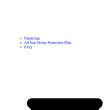
Financing
All Star Home Protection Plan
FAQ