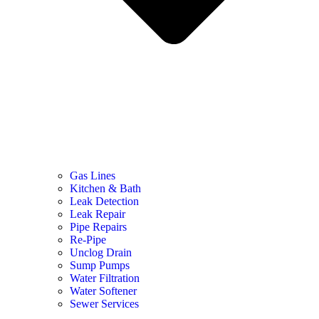
Gas Lines
Kitchen & Bath
Leak Detection
Leak Repair
Pipe Repairs
Re-Pipe
Unclog Drain
Sump Pumps
Water Filtration
Water Softener
Sewer Services