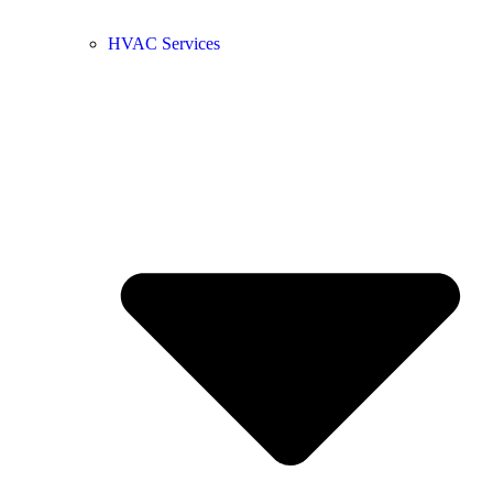
HVAC Services