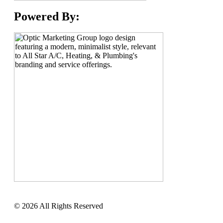
Powered By:
© 2026 All Rights Reserved