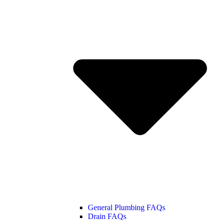
General Plumbing FAQs
Drain FAQs