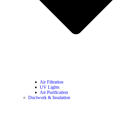
Air Filtration
UV Lights
Air Purification
Ductwork & Insulation