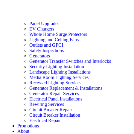
Panel Upgrades
EV Chargers
Whole Home Surge Protectors
Lighting and Ceiling Fans
Outlets and GFCI
Safety Inspections
Generators
Generator Transfer Switches and Interlocks
Security Lighting Installation
Landscape Lighting Installations
Media Room Lighting Services
Recessed Lighting Services
Generator Replacement & Installations
Generator Repair Services
Electrical Panel Installations
Rewiring Services
Circuit Breaker Repair
Circuit Breaker Installation
Electrical Repair
Promotions
About