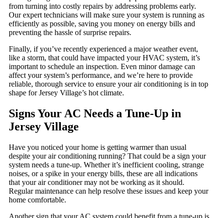
from turning into costly repairs by addressing problems early.
Our expert technicians will make sure your system is running as
efficiently as possible, saving you money on energy bills and
preventing the hassle of surprise repairs.
Finally, if you’ve recently experienced a major weather event,
like a storm, that could have impacted your HVAC system, it’s
important to schedule an inspection. Even minor damage can
affect your system’s performance, and we’re here to provide
reliable, thorough service to ensure your air conditioning is in top
shape for Jersey Village’s hot climate.
Signs Your AC Needs a Tune-Up in
Jersey Village
Have you noticed your home is getting warmer than usual
despite your air conditioning running? That could be a sign your
system needs a tune-up. Whether it’s inefficient cooling, strange
noises, or a spike in your energy bills, these are all indications
that your air conditioner may not be working as it should.
Regular maintenance can help resolve these issues and keep your
home comfortable.
Another sign that your AC system could benefit from a tune-up is