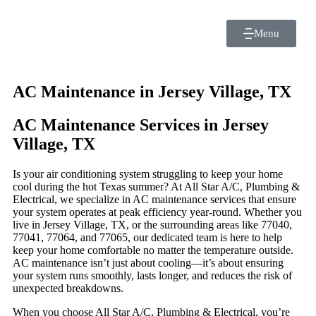
Menu
AC Maintenance in Jersey Village, TX
AC Maintenance Services in Jersey
Village, TX
Is your air conditioning system struggling to keep your home
cool during the hot Texas summer? At All Star A/C, Plumbing &
Electrical, we specialize in AC maintenance services that ensure
your system operates at peak efficiency year-round. Whether you
live in Jersey Village, TX, or the surrounding areas like 77040,
77041, 77064, and 77065, our dedicated team is here to help
keep your home comfortable no matter the temperature outside.
AC maintenance isn’t just about cooling—it’s about ensuring
your system runs smoothly, lasts longer, and reduces the risk of
unexpected breakdowns.
When you choose All Star A/C, Plumbing & Electrical, you’re