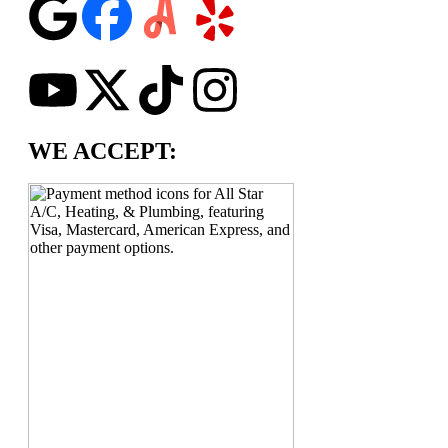
WE ACCEPT: