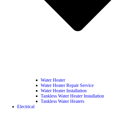
Water Heater
Water Heater Repair Service
Water Heater Installation
Tankless Water Heater Installation
Tankless Water Heaters
Electrical