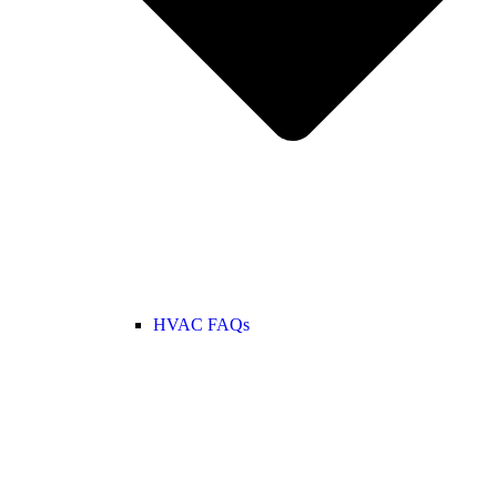
HVAC FAQs