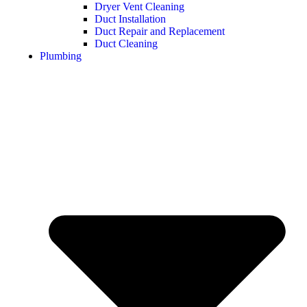
Dryer Vent Cleaning
Duct Installation
Duct Repair and Replacement
Duct Cleaning
Plumbing