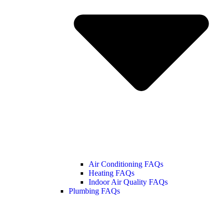
Air Conditioning FAQs
Heating FAQs
Indoor Air Quality FAQs
Plumbing FAQs