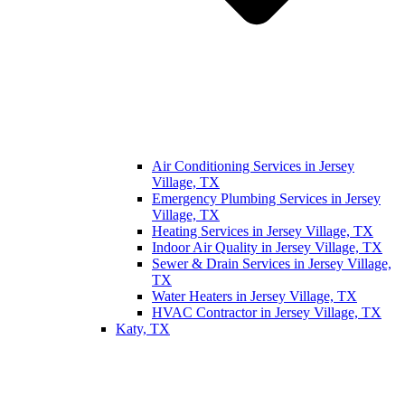
Air Conditioning Services in Jersey
Village, TX
Emergency Plumbing Services in Jersey
Village, TX
Heating Services in Jersey Village, TX
Indoor Air Quality in Jersey Village, TX
Sewer & Drain Services in Jersey Village,
TX
Water Heaters in Jersey Village, TX
HVAC Contractor in Jersey Village, TX
Katy, TX