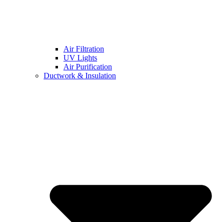
Air Filtration
UV Lights
Air Purification
Ductwork & Insulation