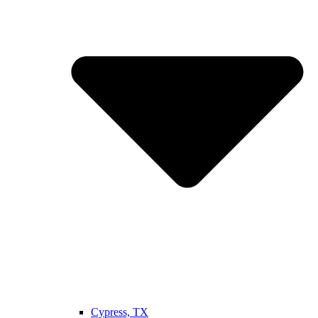
Cypress, TX