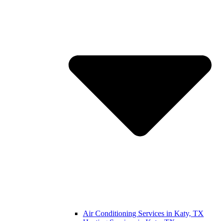
Air Conditioning Services in Katy, TX