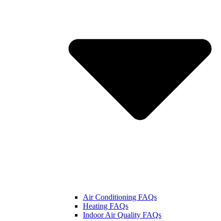
Air Conditioning FAQs
Heating FAQs
Indoor Air Quality FAQs