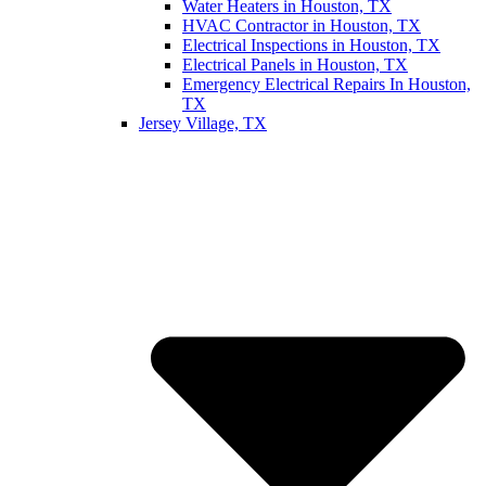
Water Heaters in Houston, TX
HVAC Contractor in Houston, TX
Electrical Inspections in Houston, TX
Electrical Panels in Houston, TX
Emergency Electrical Repairs In Houston,
TX
Jersey Village, TX