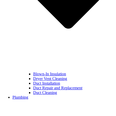
Blown-In Insulation
Dryer Vent Cleaning
Duct Installation
Duct Repair and Replacement
Duct Cleaning
Plumbing