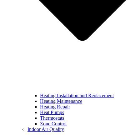
Heating Installation and Replacement
Heating Maintenance
Heating Repair
Heat Pumps
Thermostats
Zone Control
Indoor Air Quality