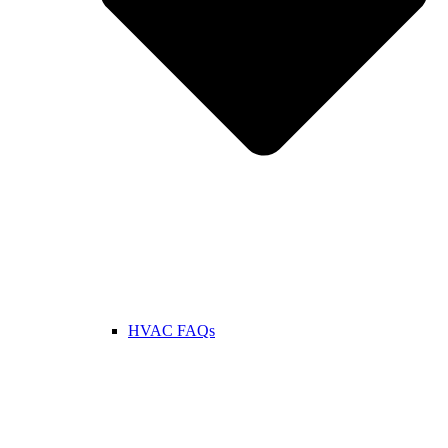
HVAC FAQs