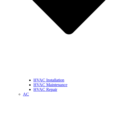
HVAC Installation
HVAC Maintenance
HVAC Repair
AC