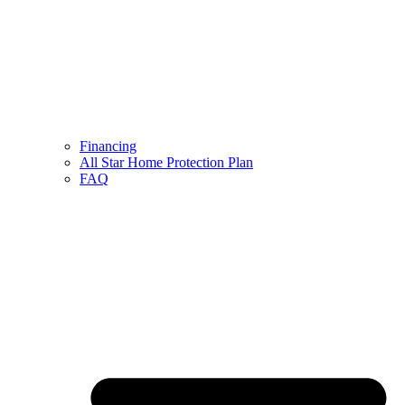
Financing
All Star Home Protection Plan
FAQ