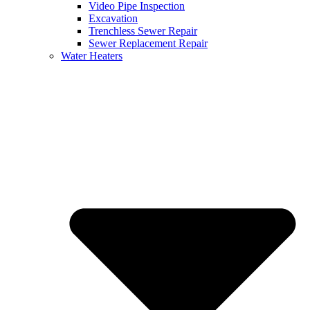
Video Pipe Inspection
Excavation
Trenchless Sewer Repair
Sewer Replacement Repair
Water Heaters