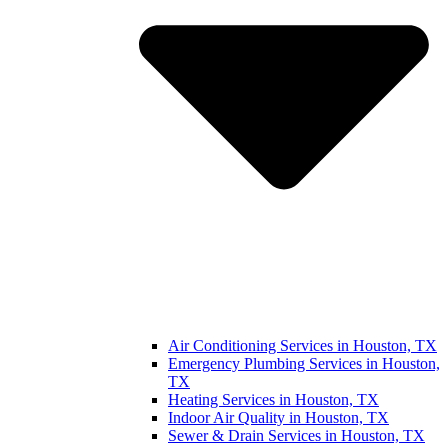
Air Conditioning Services in Houston, TX
Emergency Plumbing Services in Houston,
TX
Heating Services in Houston, TX
Indoor Air Quality in Houston, TX
Sewer & Drain Services in Houston, TX