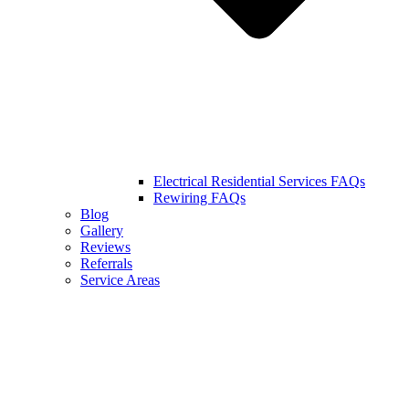
Electrical Residential Services FAQs
Rewiring FAQs
Blog
Gallery
Reviews
Referrals
Service Areas