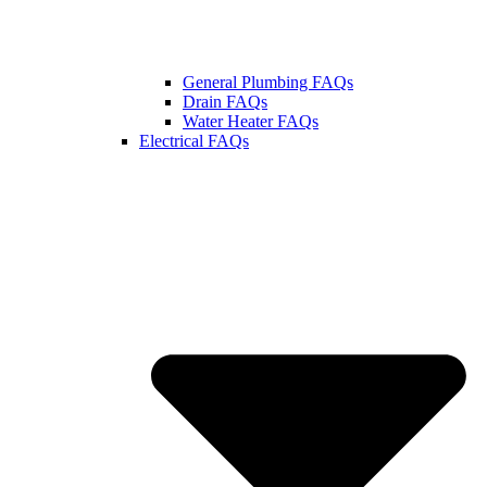
General Plumbing FAQs
Drain FAQs
Water Heater FAQs
Electrical FAQs