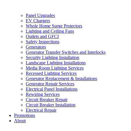
Panel Upgrades
EV Chargers
Whole Home Surge Protectors
Lighting and Ceiling Fans
Outlets and GFCI
Safety Inspections
Generators
Generator Transfer Switches and Interlocks
Security Lighting Installation
Landscape Lighting Installations
Media Room Lighting Services
Recessed Lighting Services
Generator Replacement & Installations
Generator Repair Services
Electrical Panel Installations
Rewiring Services
Circuit Breaker Repair
Circuit Breaker Installation
Electrical Repair
Promotions
About