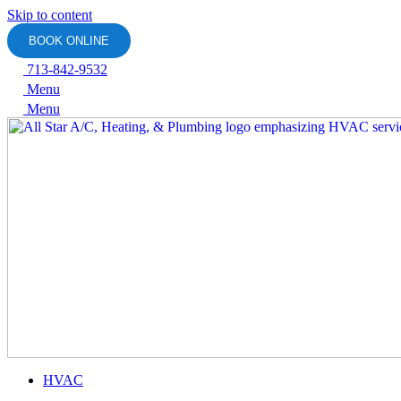
Skip to content
BOOK ONLINE
713-842-9532
Menu
Menu
HVAC