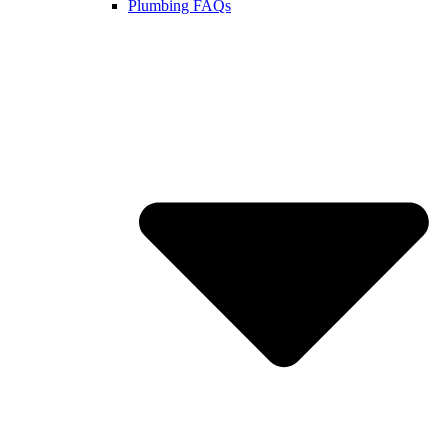
Plumbing FAQs