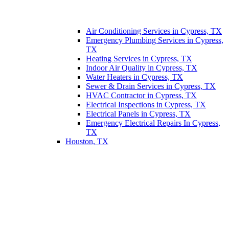
Air Conditioning Services in Cypress, TX
Emergency Plumbing Services in Cypress,
TX
Heating Services in Cypress, TX
Indoor Air Quality in Cypress, TX
Water Heaters in Cypress, TX
Sewer & Drain Services in Cypress, TX
HVAC Contractor in Cypress, TX
Electrical Inspections in Cypress, TX
Electrical Panels in Cypress, TX
Emergency Electrical Repairs In Cypress,
TX
Houston, TX