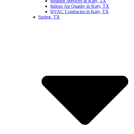
Heating Services in Katy, TX
Indoor Air Quality in Katy, TX
HVAC Contractor in Katy, TX
Spring, TX