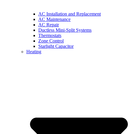
AC Installation and Replacement
AC Maintenance
AC Repair
Ductless Mini-Split Systems
Thermostats
Zone Control
Starlight Capacitor
Heating