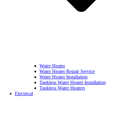
Water Heater
Water Heater Repair Service
Water Heater Installation
Tankless Water Heater Installation
Tankless Water Heaters
Electrical