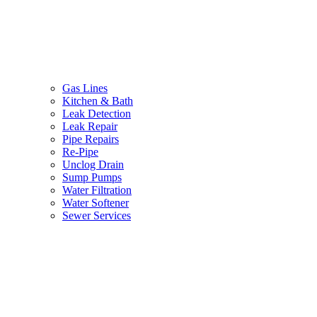
Gas Lines
Kitchen & Bath
Leak Detection
Leak Repair
Pipe Repairs
Re-Pipe
Unclog Drain
Sump Pumps
Water Filtration
Water Softener
Sewer Services