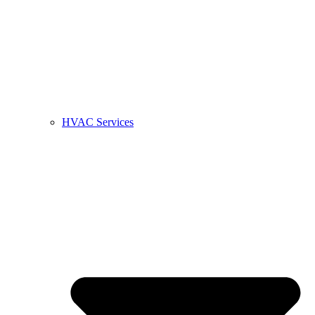
HVAC Services