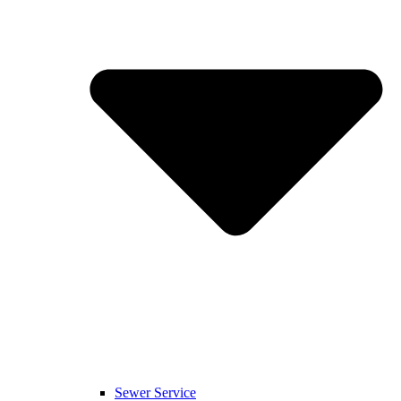
Sewer Service