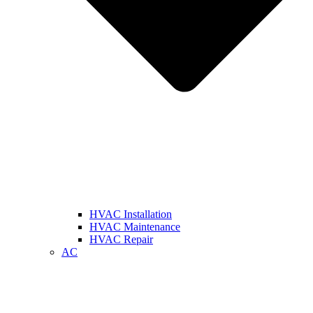
HVAC Installation
HVAC Maintenance
HVAC Repair
AC