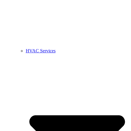
HVAC Services