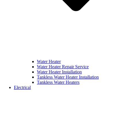
Water Heater
Water Heater Repair Service
Water Heater Installation
Tankless Water Heater Installation
Tankless Water Heaters
Electrical