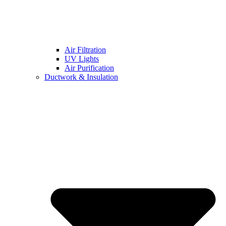
Air Filtration
UV Lights
Air Purification
Ductwork & Insulation