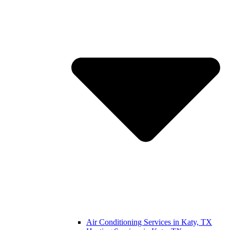
Air Conditioning Services in Katy, TX