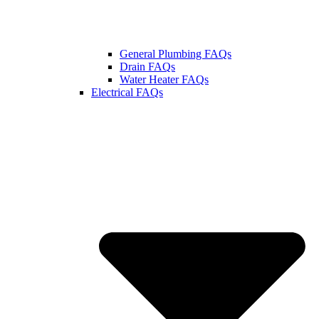
General Plumbing FAQs
Drain FAQs
Water Heater FAQs
Electrical FAQs