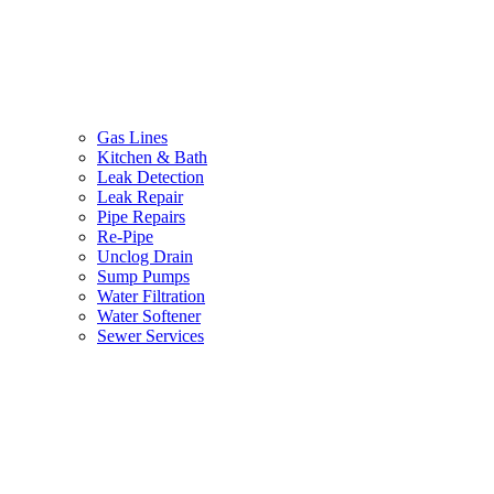
Gas Lines
Kitchen & Bath
Leak Detection
Leak Repair
Pipe Repairs
Re-Pipe
Unclog Drain
Sump Pumps
Water Filtration
Water Softener
Sewer Services