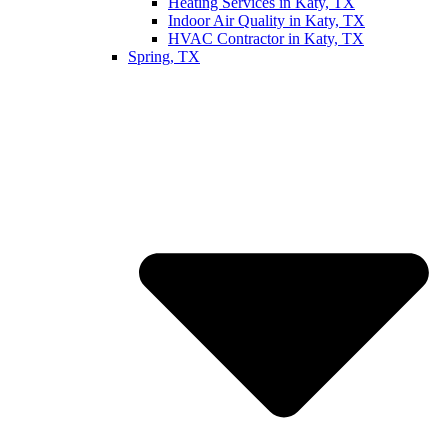
Heating Services in Katy, TX
Indoor Air Quality in Katy, TX
HVAC Contractor in Katy, TX
Spring, TX