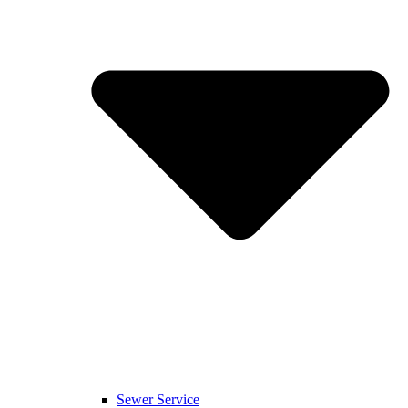
Sewer Service