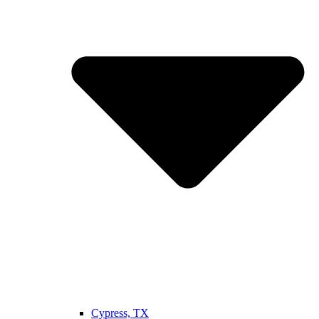
Cypress, TX