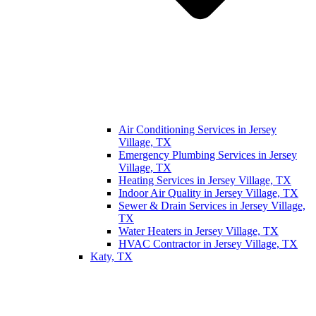
Air Conditioning Services in Jersey
Village, TX
Emergency Plumbing Services in Jersey
Village, TX
Heating Services in Jersey Village, TX
Indoor Air Quality in Jersey Village, TX
Sewer & Drain Services in Jersey Village,
TX
Water Heaters in Jersey Village, TX
HVAC Contractor in Jersey Village, TX
Katy, TX