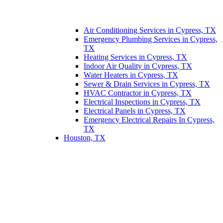
Air Conditioning Services in Cypress, TX
Emergency Plumbing Services in Cypress,
TX
Heating Services in Cypress, TX
Indoor Air Quality in Cypress, TX
Water Heaters in Cypress, TX
Sewer & Drain Services in Cypress, TX
HVAC Contractor in Cypress, TX
Electrical Inspections in Cypress, TX
Electrical Panels in Cypress, TX
Emergency Electrical Repairs In Cypress,
TX
Houston, TX