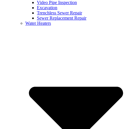
Video Pipe Inspection
Excavation
Trenchless Sewer Repair
Sewer Replacement Repair
Water Heaters