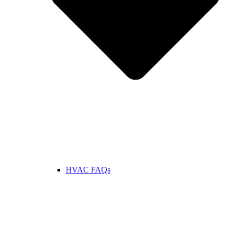
HVAC FAQs