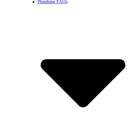
Plumbing FAQs