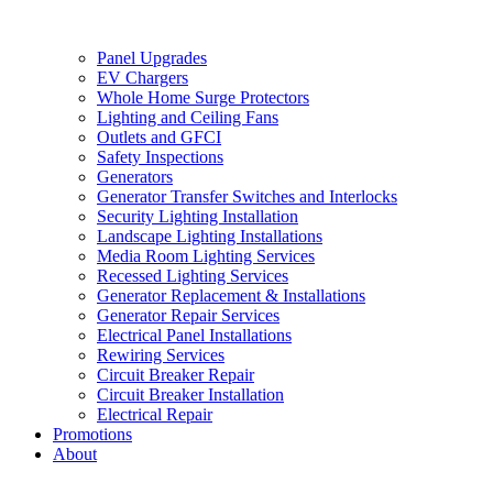
Panel Upgrades
EV Chargers
Whole Home Surge Protectors
Lighting and Ceiling Fans
Outlets and GFCI
Safety Inspections
Generators
Generator Transfer Switches and Interlocks
Security Lighting Installation
Landscape Lighting Installations
Media Room Lighting Services
Recessed Lighting Services
Generator Replacement & Installations
Generator Repair Services
Electrical Panel Installations
Rewiring Services
Circuit Breaker Repair
Circuit Breaker Installation
Electrical Repair
Promotions
About