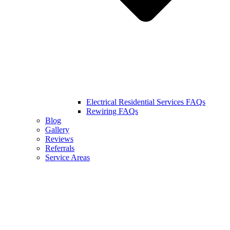
Electrical Residential Services FAQs
Rewiring FAQs
Blog
Gallery
Reviews
Referrals
Service Areas