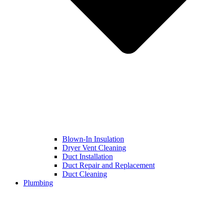
Blown-In Insulation
Dryer Vent Cleaning
Duct Installation
Duct Repair and Replacement
Duct Cleaning
Plumbing