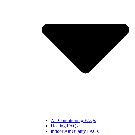
Air Conditioning FAQs
Heating FAQs
Indoor Air Quality FAQs