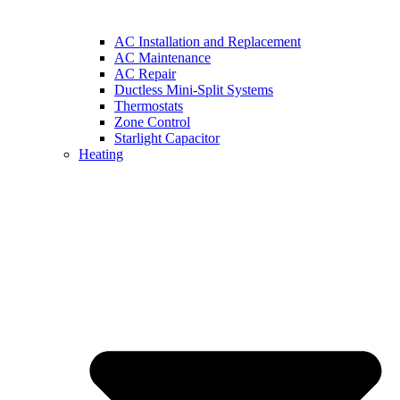
AC Installation and Replacement
AC Maintenance
AC Repair
Ductless Mini-Split Systems
Thermostats
Zone Control
Starlight Capacitor
Heating