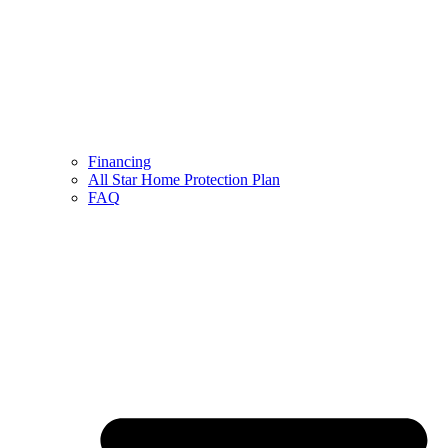
Financing
All Star Home Protection Plan
FAQ