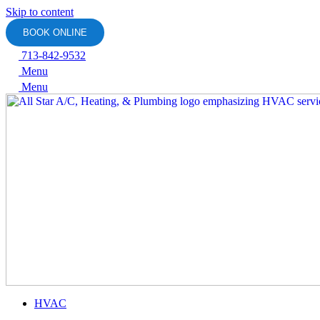
Skip to content
BOOK ONLINE
713-842-9532
Menu
Menu
HVAC