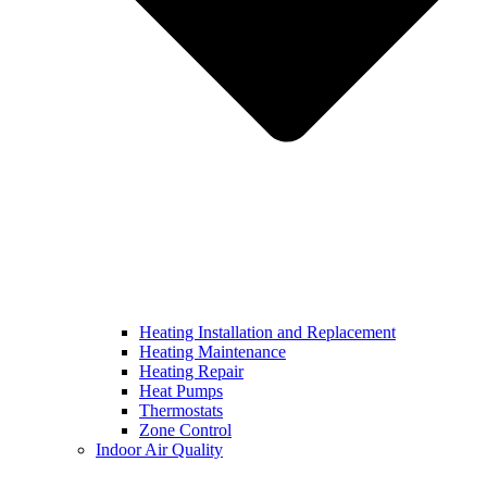
Heating Installation and Replacement
Heating Maintenance
Heating Repair
Heat Pumps
Thermostats
Zone Control
Indoor Air Quality