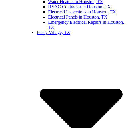
Water Heaters in Houston, TX
HVAC Contractor in Houston, TX
Electrical Inspections in Houston, TX
Electrical Panels in Houston, TX
Emergency Electrical Repairs In Houston,
TX
Jersey Village, TX