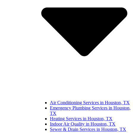
Air Conditioning Services in Houston, TX
Emergency Plumbing Services in Houston,
TX
Heating Services in Houston, TX
Indoor Air Quality in Houston, TX
Sewer & Drain Services in Houston, TX