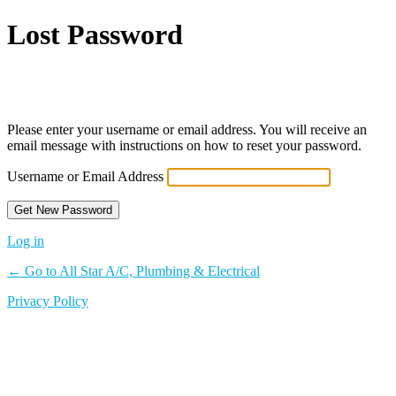
Lost Password
Powered by WordPress
Please enter your username or email address. You will receive an
email message with instructions on how to reset your password.
Username or Email Address
Log in
← Go to All Star A/C, Plumbing & Electrical
Privacy Policy